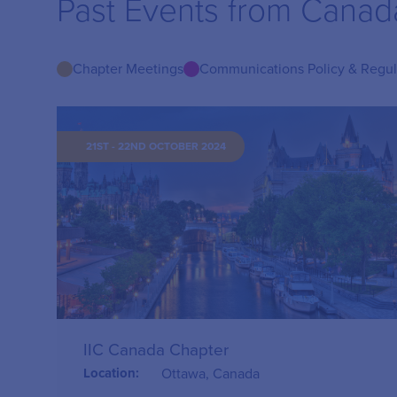
Past Events from Canad
Chapter Meetings
Communications Policy & Regu
21ST - 22ND OCTOBER 2024
IIC Canada Chapter
Location:
Ottawa, Canada