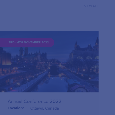
VIEW ALL
3RD - 4TH NOVEMBER 2022
Annual Conference 2022
Location:
Ottawa, Canada