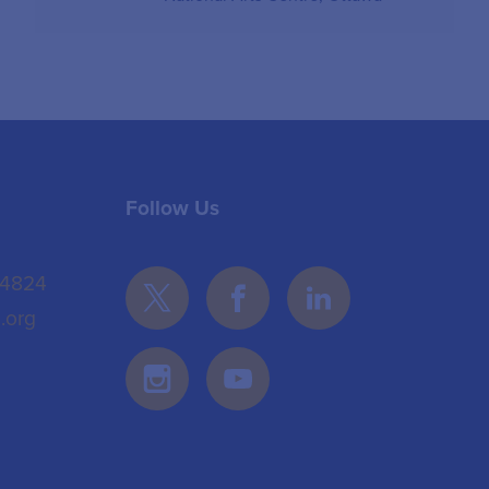
Follow Us
 4824
.org