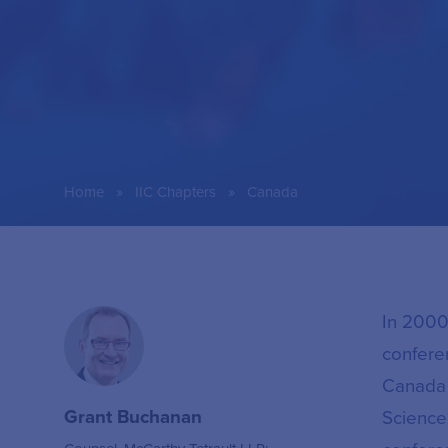
»
»
Home
IIC Chapters
Canada
In 2000
confere
Canada 
Grant Buchanan
Science