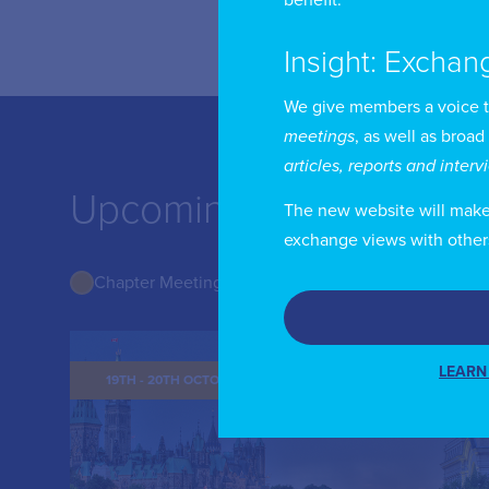
Insight: Exchan
We give members a voice 
meetings
, as well as broad
articles, reports and inter
Upcoming Events from
The new website will make i
exchange views with other
Chapter Meetings
LEARN
19TH - 20TH OCTOBER 2026