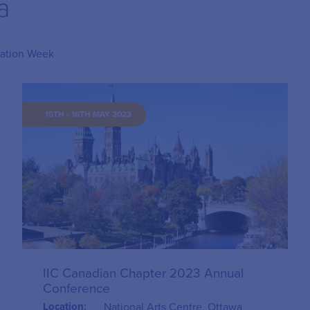
a
lation Week
15TH - 16TH MAY 2023
IIC Canadian Chapter 2023 Annual
Conference
Location:
National Arts Centre, Ottawa