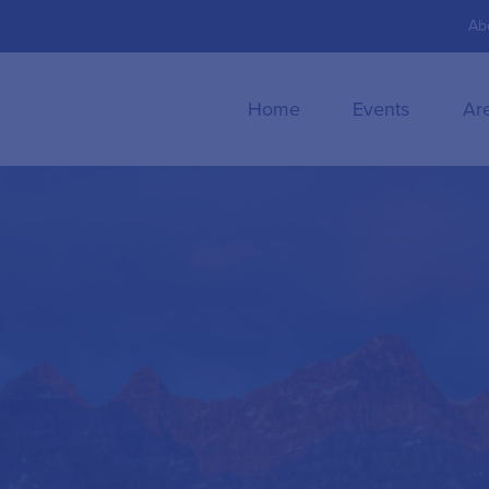
Ab
Home
Events
Ar