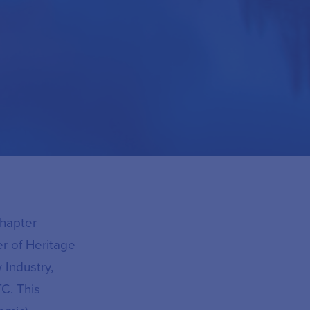
Chapter
r of Heritage
 Industry,
C. This