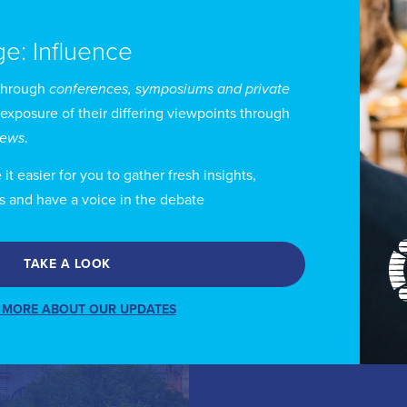
ge: Influence
through
conferences, symposiums and private
 exposure of their differing viewpoints through
views
.
 Canada
t easier for you to gather fresh insights,
s and have a voice in the debate
TAKE A LOOK
 MORE ABOUT OUR UPDATES