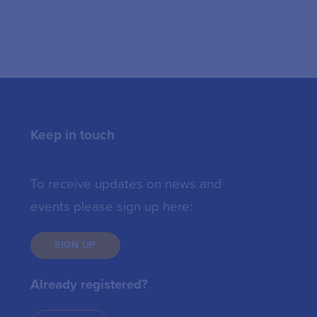
Keep in touch
To receive updates on news and
events please sign up here:
SIGN UP
Already registered?