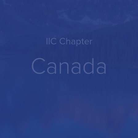
IIC Chapter
Canada