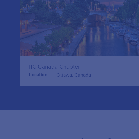
IIC Canada Chapter
Location:
Ottawa, Canada