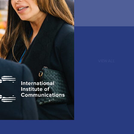
VIEW ALL