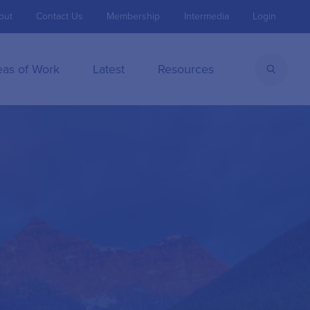
out
Contact Us
Membership
Intermedia
Login
eas of Work
Latest
Resources