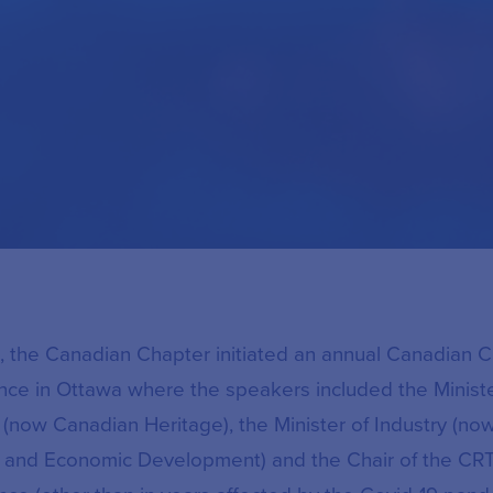
, the Canadian Chapter initiated an annual Canadian 
nce in Ottawa where the speakers included the Ministe
(now Canadian Heritage), the Minister of Industry (now
 and Economic Development) and the Chair of the CRT