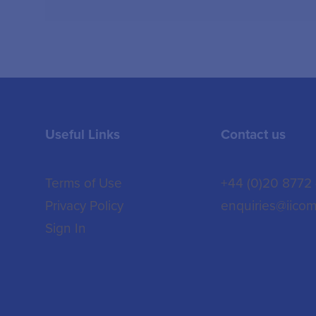
Useful Links
Contact us
Terms of Use
+44 (0)20 8772
Privacy Policy
enquiries@iicom
Sign In