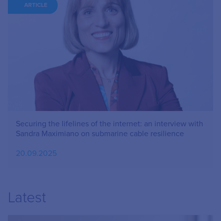
ARTICLE
Securing the lifelines of the internet: an interview with
Sandra Maximiano on submarine cable resilience
20.09.2025
Latest