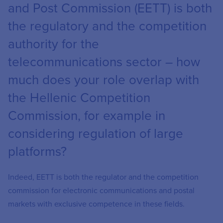
and Post Commission (EETT) is both
the regulatory and the competition
authority for the
telecommunications sector – how
much does your role overlap with
the Hellenic Competition
Commission, for example in
considering regulation of large
platforms?
Indeed, EETT is both the regulator and the competition
commission for electronic communications and postal
markets with exclusive competence in these fields.