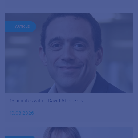
ARTICLE
15 minutes with… David Abecassis
19.03.2026