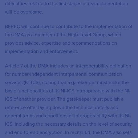
difficulties related to the first stages of its implementation
will be overcome.
BEREC will continue to contribute to the implementation of
the DMA as a member of the High-Level Group, which
provides advice, expertise and recommendations on
implementation and enforcement.
Article 7 of the DMA includes an interoperability obligation
for number-independent interpersonal communication
services (NI-ICS), stating that a gatekeeper must make the
basic functionalities of its NI-ICS interoperable with the NI-
ICS of another provider. The gatekeeper must publish a
reference offer laying down the technical details and
general terms and conditions of interoperability with its NI-
ICS, including the necessary details on the level of security
and end-to-end encryption. In recital 64, the DMA also sets