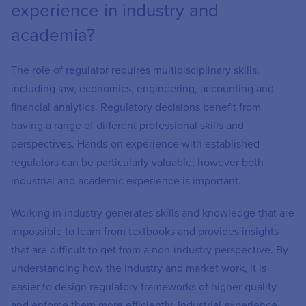
experience in industry and
academia?
The role of regulator requires multidisciplinary skills,
including law, economics, engineering, accounting and
financial analytics. Regulatory decisions benefit from
having a range of different professional skills and
perspectives. Hands-on experience with established
regulators can be particularly valuable; however both
industrial and academic experience is important.
Working in industry generates skills and knowledge that are
impossible to learn from textbooks and provides insights
that are difficult to get from a non-industry perspective. By
understanding how the industry and market work, it is
easier to design regulatory frameworks of higher quality
and enforce them more efficiently. Industrial experience