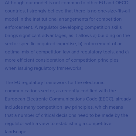
Although our model is not common to other EU and OECD
countries, I strongly believe that there is no one-size-fits-all
model in the institutional arrangements for competition
enforcement. A regulator developing competition skills
brings significant advantages, as it allows a) building on the
sector-specific acquired expertise, b) enforcement of an
optimal mix of competition law and regulatory tools, and c)
more efficient consideration of competition principles
when issuing regulatory frameworks.
The EU regulatory framework for the electronic
communications sector, as recently codified with the
European Electronic Communications Code (EECC), already
includes many competition law principles, which means
that a number of critical decisions need to be made by the
regulator with a view to establishing a competitive
landscape.