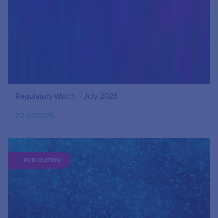
Regulatory Watch – July 2026
22.07.2026
PUBLICATION