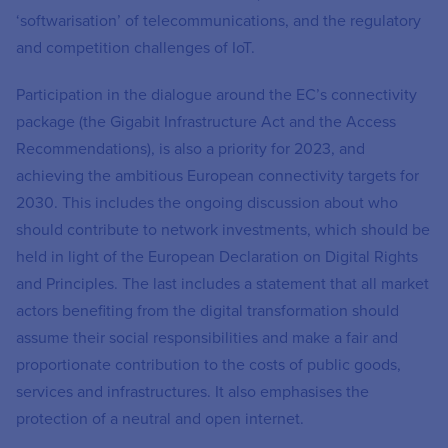
‘softwarisation’ of telecommunications, and the regulatory
and competition challenges of IoT.
Participation in the dialogue around the EC’s connectivity
package (the Gigabit Infrastructure Act and the Access
Recommendations), is also a priority for 2023, and
achieving the ambitious European connectivity targets for
2030. This includes the ongoing discussion about who
should contribute to network investments, which should be
held in light of the European Declaration on Digital Rights
and Principles. The last includes a statement that all market
actors benefiting from the digital transformation should
assume their social responsibilities and make a fair and
proportionate contribution to the costs of public goods,
services and infrastructures. It also emphasises the
protection of a neutral and open internet.