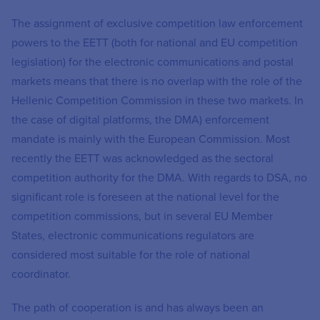
The assignment of exclusive competition law enforcement
powers to the EETT (both for national and EU competition
legislation) for the electronic communications and postal
markets means that there is no overlap with the role of the
Hellenic Competition Commission in these two markets. In
the case of digital platforms, the DMA) enforcement
mandate is mainly with the European Commission. Most
recently the EETT was acknowledged as the sectoral
competition authority for the DMA. With regards to DSA, no
significant role is foreseen at the national level for the
competition commissions, but in several EU Member
States, electronic communications regulators are
considered most suitable for the role of national
coordinator.
The path of cooperation is and has always been an