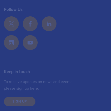
Follow Us
Keep in touch
To receive updates on news and events
please sign up here:
SIGN UP