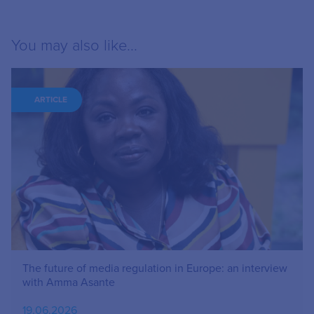
You may also like...
ARTICLE
The future of media regulation in Europe: an interview
with Amma Asante
19.06.2026