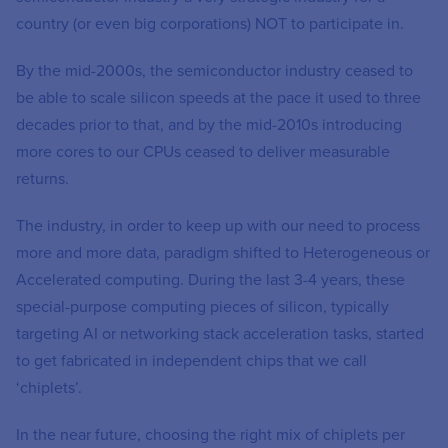
country (or even big corporations) NOT to participate in.
By the mid-2000s, the semiconductor industry ceased to
be able to scale silicon speeds at the pace it used to three
decades prior to that, and by the mid-2010s introducing
more cores to our CPUs ceased to deliver measurable
returns.
The industry, in order to keep up with our need to process
more and more data, paradigm shifted to Heterogeneous or
Accelerated computing. During the last 3-4 years, these
special-purpose computing pieces of silicon, typically
targeting AI or networking stack acceleration tasks, started
to get fabricated in independent chips that we call
‘chiplets’.
In the near future, choosing the right mix of chiplets per