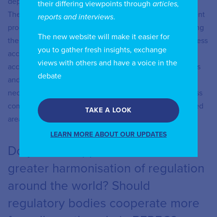
deployment costs and mitigate investment challenges.
their differing viewpoints through
articles,
These include development-friendly spectrum assignment
reports and interviews
.
processes, encouraging infrastructure sharing, supporting
The new website will make it easier for
the use of the right technology hybrid (FTTH, fixed wireless
you to gather fresh insights, exchange
access, satellites), strengthening passive infrastructure
views with others and have a voice in the
access, and frameworks to reduce civil engineering costs
debate
and promote open access networks. Public funds will be
necessary to address network deployment in areas of less
commercial interest. For example, only densely populated
TAKE A LOOK
areas can go to FTTH without the use of subsidies.
LEARN MORE ABOUT OUR UPDATES
Do you see opportunities for
greater harmonisation of regulation
around the world? Should
regulatory bodies cooperate more