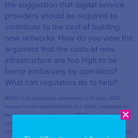
the suggestion that digital service
providers should be required to
contribute to the cost of building
new networks. How do you view the
argument that the costs of new
infrastructure are too high to be
borne exclusively by operators?
What can regulators do to help?
BEREC in its preliminary assessment in October 2022
focused on the implementation of a ‘direct compensation’
(sending party networks pays, or SPNP) mechanism from
content application providers to telecommunication
networks operators. BEREC has found no evidence that this