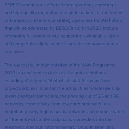
BEREC’s continuous efforts for independent, consistent
and high quality regulation of digital markets for the benefit
of European citizens. Our strategic priorities for 2021-2025
that will be addressed by BEREC’s work in 2023, include
promoting full connectivity, supporting sustainable, open
and competitive digital markets and the empowerment of
end users.
The successful implementation of the Work Programme
2023 is a challenge in itself as it is quite ambitious,
including 51 projects, 13 of which start this year. New
projects address important trends such as ‘wholesale only’
tower and fibre companies, the phasing out of 2G and 3G
networks, connectivity from low earth orbit satellites,
migration to very high capacity networks and copper switch
off, the entry of content application providers into the
electronic communications market, ‘cloudification’ and