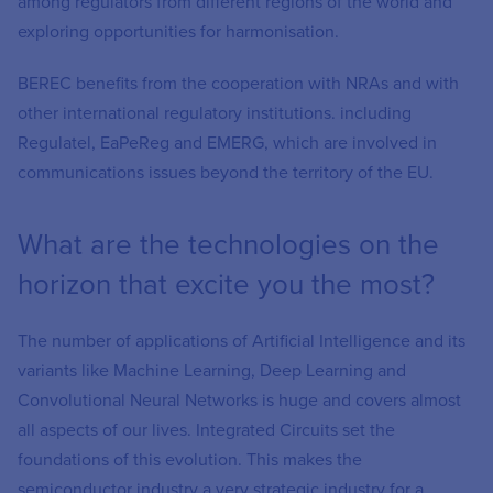
among regulators from different regions of the world and
exploring opportunities for harmonisation.
BEREC benefits from the cooperation with NRAs and with
other international regulatory institutions. including
Regulatel, EaPeReg and EMERG, which are involved in
communications issues beyond the territory of the EU.
What are the technologies on the
horizon that excite you the most?
The number of applications of Artificial Intelligence and its
variants like Machine Learning, Deep Learning and
Convolutional Neural Networks is huge and covers almost
all aspects of our lives. Integrated Circuits set the
foundations of this evolution. This makes the
semiconductor industry a very strategic industry for a