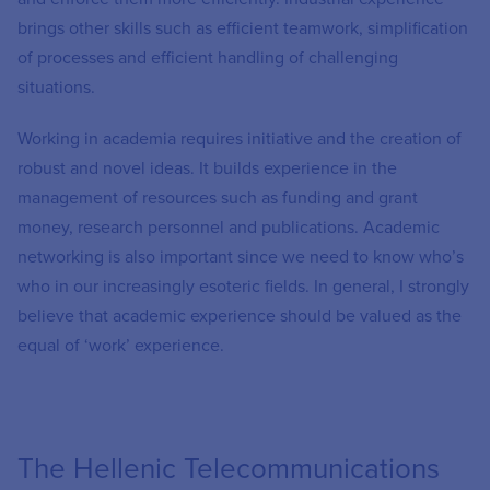
brings other skills such as efficient teamwork, simplification
of processes and efficient handling of challenging
situations.
Working in academia requires initiative and the creation of
robust and novel ideas. It builds experience in the
management of resources such as funding and grant
money, research personnel and publications. Academic
networking is also important since we need to know who’s
who in our increasingly esoteric fields. In general, I strongly
believe that academic experience should be valued as the
equal of ‘work’ experience.
The Hellenic Telecommunications