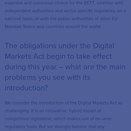
essential and conscious choice for the EETT, whether with
independent authorities and sector specific regulators, on a
national basis, or with the public authorities of other EU
Member States and countries around the world.
The obligations under the Digital
Markets Act begin to take effect
during this year – what are the main
problems you see with its
introduction?
We consider the introduction of the Digital Markets Act as
challenging. It is an innovative, hybrid model of
competition legislation, which makes use of ex–ante
regulatory tools. But we strongly believe that any