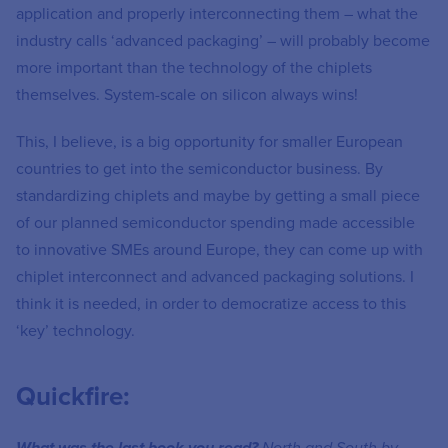
application and properly interconnecting them – what the
industry calls ‘advanced packaging’ – will probably become
more important than the technology of the chiplets
themselves. System-scale on silicon always wins!
This, I believe, is a big opportunity for smaller European
countries to get into the semiconductor business. By
standardizing chiplets and maybe by getting a small piece
of our planned semiconductor spending made accessible
to innovative SMEs around Europe, they can come up with
chiplet interconnect and advanced packaging solutions. I
think it is needed, in order to democratize access to this
‘key’ technology.
Quickfire: