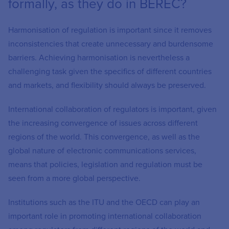
formally, as they do in BEREC?
Harmonisation of regulation is important since it removes
inconsistencies that create unnecessary and burdensome
barriers. Achieving harmonisation is nevertheless a
challenging task given the specifics of different countries
and markets, and flexibility should always be preserved.
International collaboration of regulators is important, given
the increasing convergence of issues across different
regions of the world. This convergence, as well as the
global nature of electronic communications services,
means that policies, legislation and regulation must be
seen from a more global perspective.
Institutions such as the ITU and the OECD can play an
important role in promoting international collaboration