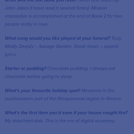
What was the last book you read?
North and South by
John Jakes (I have read it several times). Mission
impossible is accomplished at the end of Book 2 for two
people really in love.
What song would you like played at your funeral?
Truly
Madly Deeply – Savage Garden. Great music – superb
lyrics.
Starter or pudding?
Chocolate pudding. I always eat
chocolate before going to sleep.
What’s your favourite holiday spot?
Mess
e
nia in the
southwestern part of the Peloponnese region in Greece.
What’s the first item you’d save if your house caught fire?
My data/hard disk. This is the era of digital economy.