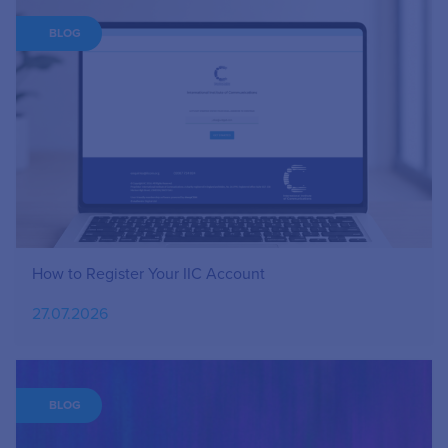
BLOG
How to Register Your IIC Account
27.07.2026
BLOG