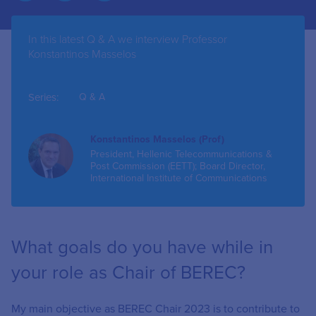
In this latest Q & A we interview Professor
Konstantinos Masselos
Series:
Q & A
Konstantinos Masselos (Prof)
President, Hellenic Telecommunications &
Post Commission (EETT); Board Director,
International Institute of Communications
What goals do you have while in
your role as Chair of BEREC?
My main objective as BEREC Chair 2023 is to contribute to