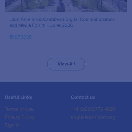
Latin America & Caribbean Digital Communications
and Media Forum – June 2026
15.07.2026
View All
Useful Links
Contact us
Terms of Use
+44 (0)20 8772 4824
Privacy Policy
enquiries@iicom.org
Sign In