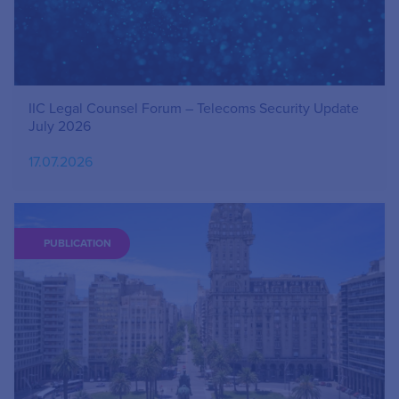
IIC Legal Counsel Forum – Telecoms Security Update
July 2026
17.07.2026
PUBLICATION