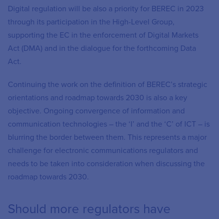
Digital regulation will be also a priority for BEREC in 2023
through its participation in the High-Level Group,
supporting the EC in the enforcement of Digital Markets
Act (DMA) and in the dialogue for the forthcoming Data
Act.
Continuing the work on the definition of BEREC’s strategic
orientations and roadmap towards 2030 is also a key
objective. Ongoing convergence of information and
communication technologies – the ‘I’ and the ‘C’ of ICT – is
blurring the border between them. This represents a major
challenge for electronic communications regulators and
needs to be taken into consideration when discussing the
roadmap towards 2030.
Should more regulators have