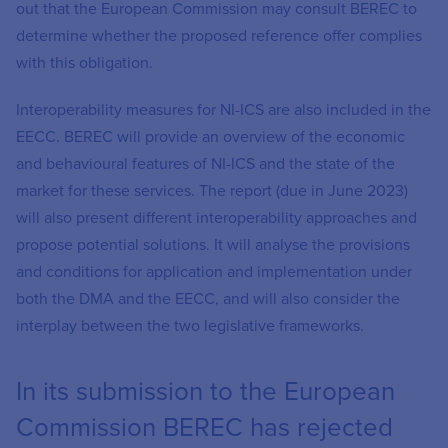
out that the European Commission may consult BEREC to
determine whether the proposed reference offer complies
with this obligation.
Interoperability measures for NI-ICS are also included in the
EECC. BEREC will provide an overview of the economic
and behavioural features of NI-ICS and the state of the
market for these services. The report (due in June 2023)
will also present different interoperability approaches and
propose potential solutions. It will analyse the provisions
and conditions for application and implementation under
both the DMA and the EECC, and will also consider the
interplay between the two legislative frameworks.
In its submission to the European
Commission BEREC has rejected