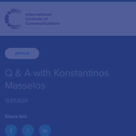
ARTICLE
Q & A with Konstantinos
Masselos
13.07.2023
Share this