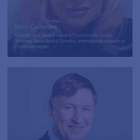
Nina Cummins
Director and Global Head of Connectivity Policy
Strategy, Meta; Board Director, International Institute of
Communications