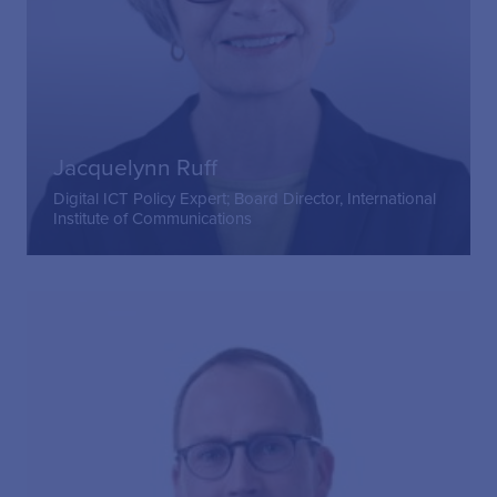
Jacquelynn Ruff
Digital ICT Policy Expert; Board Director, International
Institute of Communications