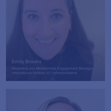
Emily Brooks
Marketing and Membership Engagement Manager,
International Institute of Communications