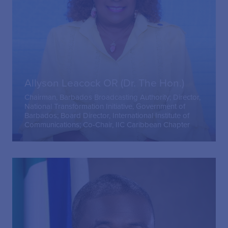
Allyson Leacock OR (Dr. The Hon.)
Chairman, Barbados Broadcasting Authority; Director,
National Transformation Initiative, Government of
Barbados; Board Director, International Institute of
Communications; Co-Chair, IIC Caribbean Chapter