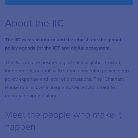
About the IIC
The IIC exists to inform and thereby shape the global
policy agenda for the ICT and digital ecosystem.
The IIC’s unique positioning is that it is
global, trusted,
independent, neutral, with strong convening power, deep
policy
expertise
and level of discussions. The ‘Chatham
House rule’ allows a unique trusted environment to
encourage open dialogue.
Meet the people who make it
happen