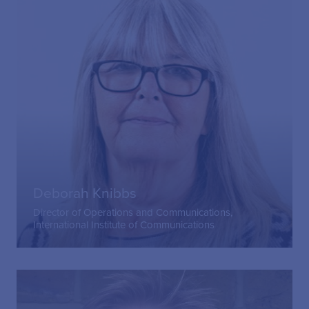
Deborah Knibbs
Director of Operations and Communications,
International Institute of Communications