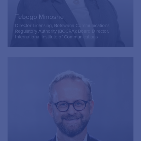
Tebogo Mmoshe
Director Licensing, Botswana Communications
Regulatory Authority (BOCRA); Board Director,
International Institute of Communications