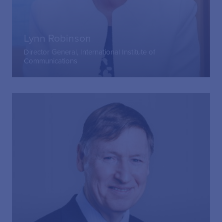
Lynn Robinson
Director General, International Institute of
Communications