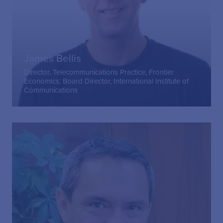
James Bellis
Director, Telecommunications Practice, Frontier
Economics; Board Director, International Institute of
Communications