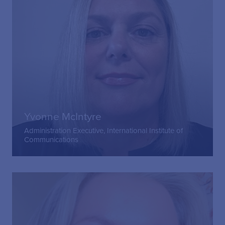
Yvonne McIntyre
Administration Executive, International Institute of
Communications