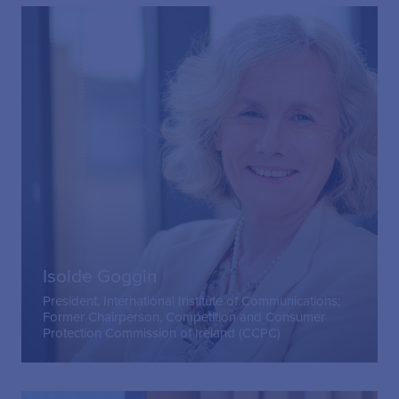
Isolde Goggin
President, International Institute of Communications;
Former Chairperson, Competition and Consumer
Protection Commission of Ireland (CCPC)