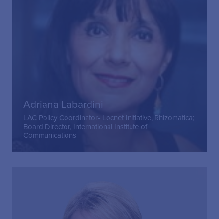
Adriana Labardini
LAC Policy Coordinator- Locnet Initiative, Rhizomatica;
Board Director, International Institute of
Communications