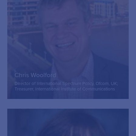
Chris Woolford
Director of International Spectrum Policy, Ofcom, UK;
Treasurer, International Institute of Communications