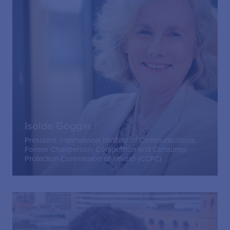
Isolde Goggin
President, International Institute of Communications;
Former Chairperson, Competition and Consumer
Protection Commission of Ireland (CCPC)