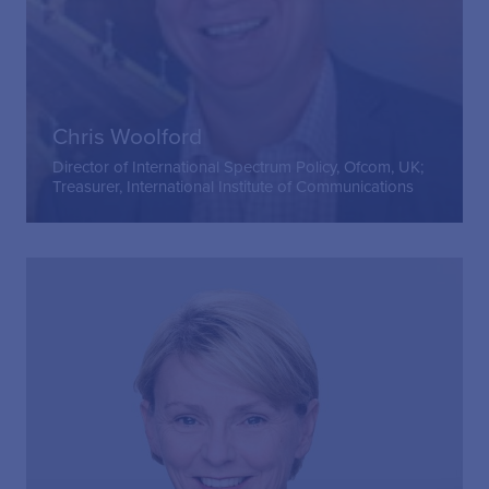
Chris Woolford
Director of International Spectrum Policy, Ofcom, UK;
Treasurer, International Institute of Communications