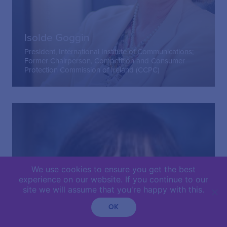
Isolde Goggin
President, International Institute of Communications;
Former Chairperson, Competition and Consumer
Protection Commission of Ireland (CCPC)
We use cookies to ensure you get the best
experience on our website. If you continue to our
site we will assume that you're happy with this.
OK