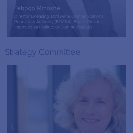
Tebogo Mmoshe
Director Licensing, Botswana Communications
Regulatory Authority (BOCRA); Board Director,
International Institute of Communications
Strategy Committee