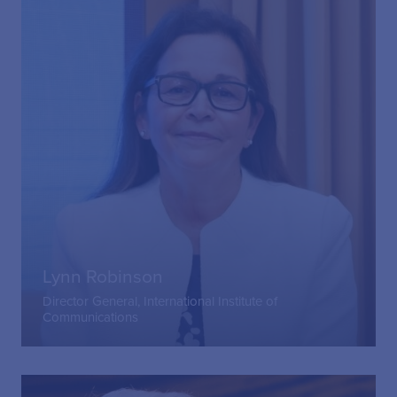
Lynn Robinson
Director General, International Institute of
Communications