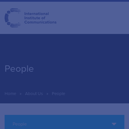
People
»
»
Home
About Us
People
People