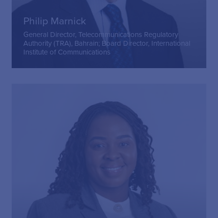
Philip Marnick
General Director, Telecommunications Regulatory
Authority (TRA), Bahrain; Board Director, International
Institute of Communications