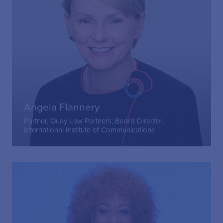
Angela Flannery
Partner, Quay Law Partners; Board Director,
International Institute of Communications