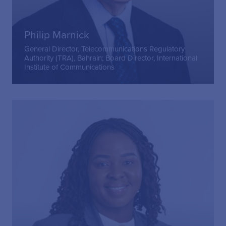
Philip Marnick
General Director, Telecommunications Regulatory
Authority (TRA), Bahrain; Board Director, International
Institute of Communications