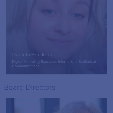
Daniela Brückner
Digital Marketing Executive, International Institute of
Communications
Board Directors