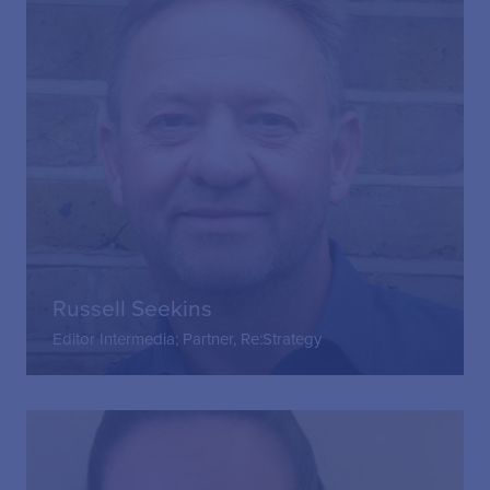
Russell Seekins
Editor Intermedia; Partner, Re:Strategy