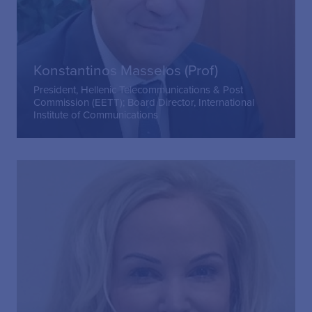
Konstantinos Masselos (Prof)
President, Hellenic Telecommunications & Post
Commission (EETT); Board Director, International
Institute of Communications