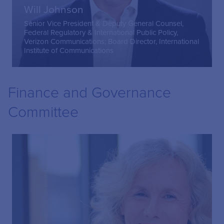
Will Johnson
Senior Vice President & Deputy General Counsel,
Federal Regulatory & International Public Policy,
Verizon Communications; Board Director, International
Institute of Communications
Finance and Governance
Committee