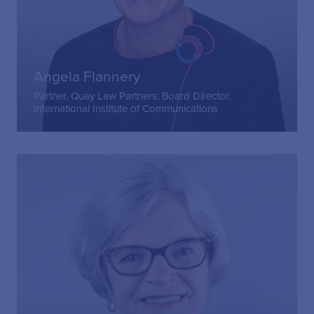
Angela Flannery
Partner, Quay Law Partners; Board Director,
International Institute of Communications