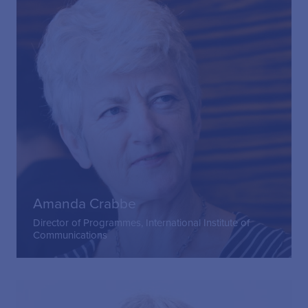
Amanda Crabbe
Director of Programmes, International Institute of
Communications