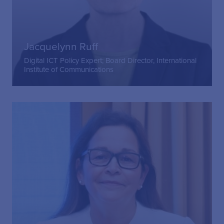
Jacquelynn Ruff
Digital ICT Policy Expert; Board Director, International
Institute of Communications