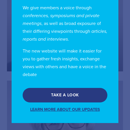
We give members a voice through
conferences, symposiums and private
meetings
, as well as broad exposure of
their differing viewpoints through
articles,
reports and interviews
.
Grant Buchanan
The new website will make it easier for
Counsel, McCarthy Tetrault LLP; Board Director,
International Institute of Communications; Chair, IIC
you to gather fresh insights, exchange
Canada Chapter
views with others and have a voice in the
debate
TAKE A LOOK
LEARN MORE ABOUT OUR UPDATES