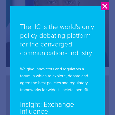
The IIC is the world's only
policy debating platform
Aminu Maida (Dr)
for the converged
Executive Vice Chairman and Chief Executive Officer,
communications industry
Nigerian Communications Commission; Board
Director, International Institute of Communications
We give innovators and regulators a
forum in which to explore, debate and
agree the best policies and regulatory
frameworks for widest societal benefit.
Insight: Exchange:
Influence