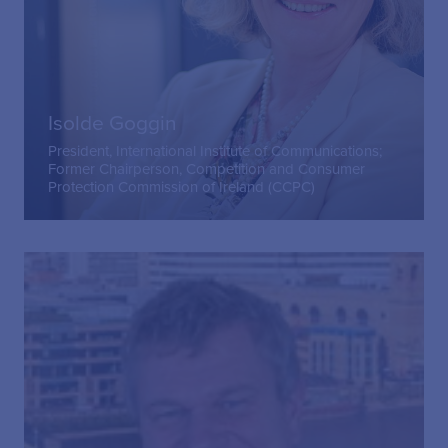
Isolde Goggin
President, International Institute of Communications;
Former Chairperson, Competition and Consumer
Protection Commission of Ireland (CCPC)