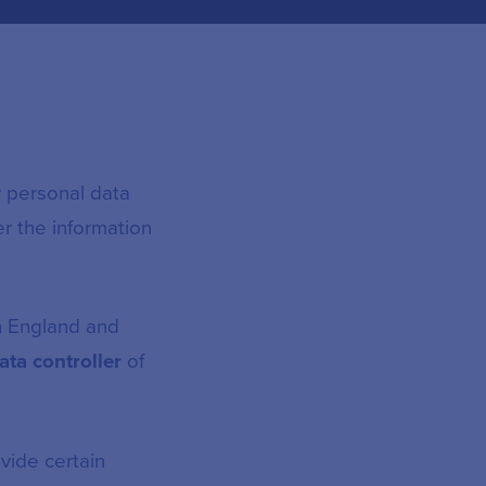
r personal data
er the information
in England and
ata controller
of
vide certain