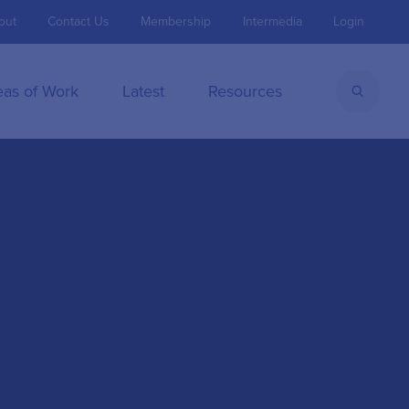
out
Contact Us
Membership
Intermedia
Login
eas of Work
Latest
Resources