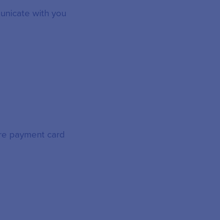
unicate with you
ore payment card