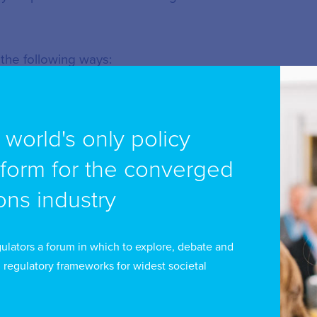
 the following ways:
e world's only policy
tform for the converged
ns industry
in our programme and events
ulators a forum in which to explore, debate and
ations
 regulatory frameworks for widest societal
content