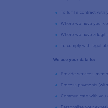
To fulfil a contract with
Where we have your co
Where we have a legiti
To comply with legal ob
We use your data to:
Provide services, memb
Process payments (witho
Communicate with you 
Personalise your exper