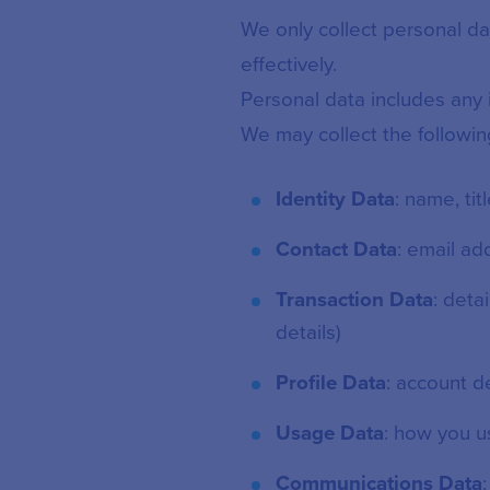
We only collect personal d
effectively.
Personal data includes any i
We may collect the followin
Identity Data
: name, tit
Contact Data
: email a
Transaction Data
: deta
details)
Profile Data
: account d
Usage Data
: how you u
Communications Data