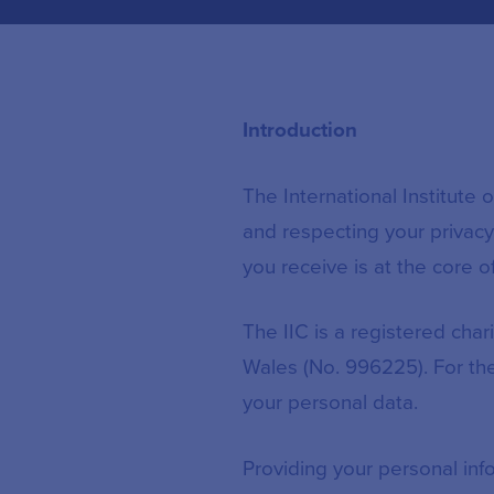
Introduction
The International Institute
and respecting your privacy.
you receive is at the core o
The IIC is a registered cha
Wales (No. 996225). For the
your personal data.
Providing your personal info