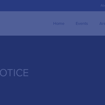
Ab
Home
Events
Ar
NOTICE