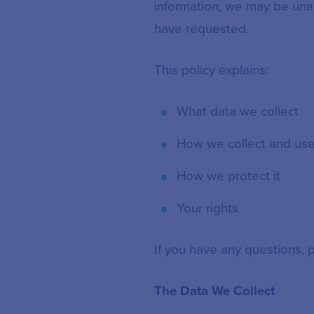
information, we may be una
have requested.
This policy explains:
What data we collect
How we collect and use 
How we protect it
Your rights
If you have any questions, 
The Data We Collect