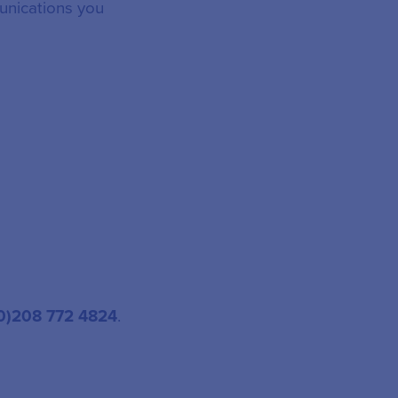
unications you
(0)208 772 4824
.