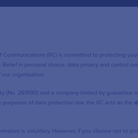
 of Communications (IIC) is committed to protecting you
 Belief in personal choice, data privacy and control ov
f our organisation.
rity (No. 261990) and a company limited by guarantee 
 purposes of data protection law, the IIC acts as the
d
rmation is voluntary. However, if you choose not to pro