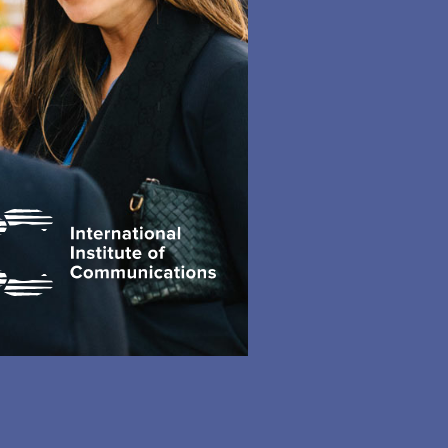
accurate.