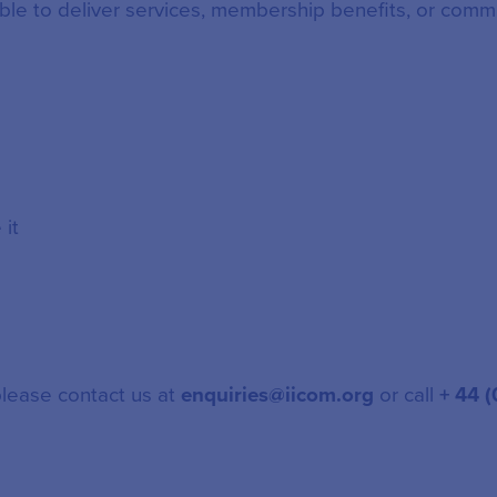
ble to deliver services, membership benefits, or comm
it
please contact us at
enquiries@iicom.org
or call
+ 44 