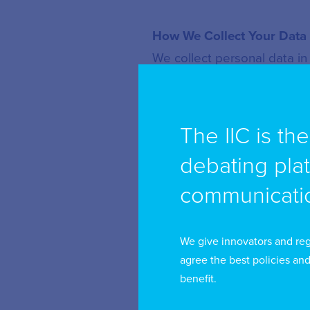
How We Collect Your Data
We collect personal data in
a) Directly from you
When you:
The IIC is th
debating pla
Register for an account
communicatio
Become a member
Attend or participate 
We give innovators and reg
Subscribe to communic
agree the best policies and
benefit.
Request information or 