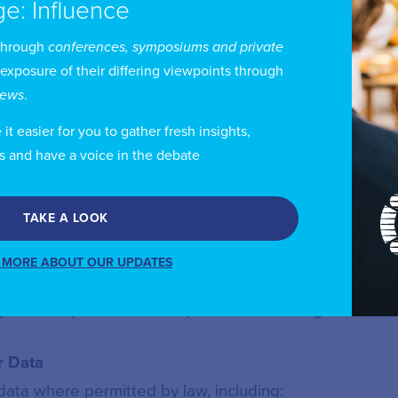
ge: Influence
through
conferences, symposiums and private
usted third parties where:
 exposure of their differing viewpoints through
views
.
on; or
t easier for you to gather fresh insights,
ilable
s and have a voice in the debate
TAKE A LOOK
ion using publicly available sources to keep records 
 MORE ABOUT OUR UPDATES
rammes, publications, or professional listings.
 Data
ata where permitted by law, including: