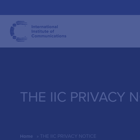
THE IIC PRIVACY 
»
THE IIC PRIVACY NOTICE
Home