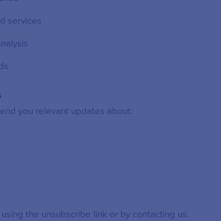
d services
nalysis
ds
s
end you relevant updates about:
 using the unsubscribe link or by contacting us.