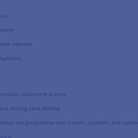
 you
nsent
mate interest
ligations
erships, and event access
ut storing card details)
about our programme and events, updates, and servic
ience