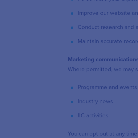
Improve our website an
Conduct research and a
Maintain accurate recor
Marketing communication
Where permitted, we may s
Programme and events
Industry news
IIC activities
You can opt out at any time