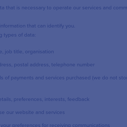
ata that is necessary to operate our services and comm
nformation that can identify you.
g types of data:
le, job title, organisation
ddress, postal address, telephone number
ils of payments and services purchased (we do not st
etails, preferences, interests, feedback
se our website and services
: your preferences for receiving communications