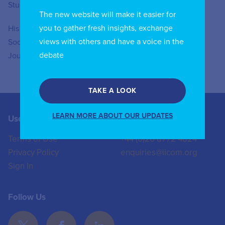
Studies at IULM.
The new website will make it easier for
you to gather fresh insights, exchange
His articles have been published in “Social Media &
views with others and have a voice in the
Society”, “Creative Industries Journal”, “International
debate
Journal of Communication”, and “New Media & Society”.
TAKE A LOOK
LEARN MORE ABOUT OUR UPDATES
Useful Links
Contact us
Terms of Use
+44 (0)20 8772 4824
Privacy Policy
enquiries@iicom.org
Sign In
Follow Us