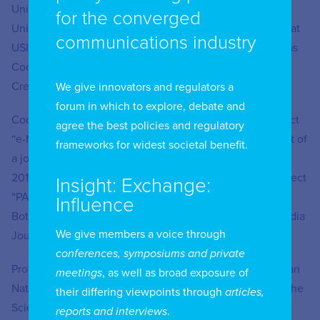
University of Rome (2001). A visiting lecturer at USP
for the converged
University, Sao Paolo (2007-2011) and Adjunct Professor at
communications industry
USI – University of Italian Switzerland (2013-2016), he was
Coordinator of the Master Program in Management of
Creative Processes at IULM University (2007-2010).
We give innovators and regulators a
forum in which to explore, debate and
Coordinator of IULM University Unit in the Tempus Project
agree the best policies and regulatory
“e-MEDia. A bottom-up approach for the design and pilot of
frameworks for widest societal benefit.
a joint Master Course in Cross-Media Journalism” (2013-
2017) and Project Coordinator for the Erasmus+ KA2 Project
Insight: Exchange:
“PAgES – Post-Crisis Journalism in Post-Crisis Libya: A
Influence
Bottom-up Approach to the Development of a Cross-Media
We give members a voice through
Journalism Master Program”.
conferences, symposiums and private
Professor Miconi is an Expert Peer-Reviewer for the Italian
meetings
, as well as broad exposure of
National Scientific Evaluation (CINECA) and Member of the
their differing viewpoints through
articles,
Scientific Board of the PHD Program in Visual and Media
reports and interviews
.