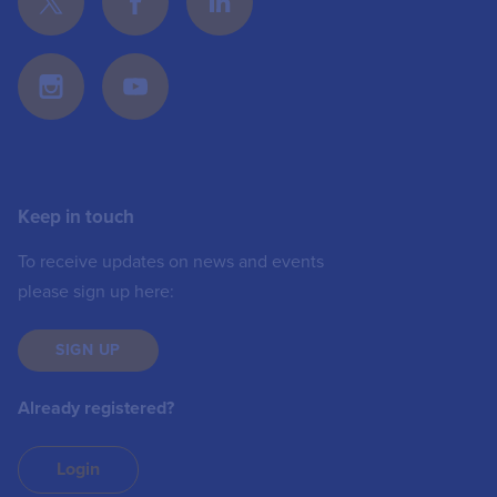
Keep in touch
To receive updates on news and events
please sign up here:
SIGN UP
Already registered?
Login