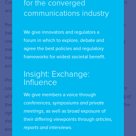
for the converged
Coordinator of the Postgraduate Master of Law at Bocconi
and Pavia Universities (SSPL).
communications industry
Professor Rabai is author of several contributions, both in
We give innovators and regulators a
Italian and in English (articles, case-law comments and
forum in which to explore, debate and
chapters of books), on administrative law in the following
agree the best policies and regulatory
main topics: Digital accessibility, ICT and Big Data,
frameworks for widest societal benefit.
Independent Administrative Authorities, Consumer
protection, Public Procurement, Higher education.
Insight: Exchange:
Professor Rabai is a member of the research team
Influence
coordinated by Silvia Favalli and Carola Ricci (Department
We give members a voice through
of Political and Social Sciences of the University of Pavia) of
conferences, symposiums and private
the interdisciplinary research project
“RISID – Realizing the
meetings
, as well as broad exposure of
right to Social Inclusion for persons with Disabilities
their differing viewpoints through
articles,
through new tools of smart communication and sharing
reports and interviews
.
knowledge: from international to local effectiveness”
,