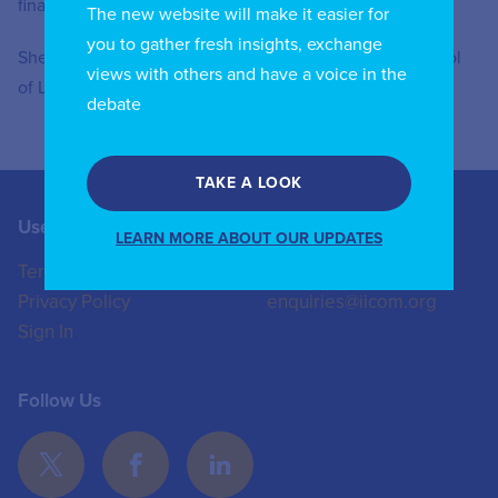
financed by Fondazione Cariplo
The new website will make it easier for
you to gather fresh insights, exchange
She holds a PHD in Public Law and a LLB from the School
views with others and have a voice in the
of Law of the University of Pavia.
debate
TAKE A LOOK
Useful Links
Contact us
LEARN MORE ABOUT OUR UPDATES
Terms of Use
+44 (0)20 8772 4824
Privacy Policy
enquiries@iicom.org
Sign In
Follow Us