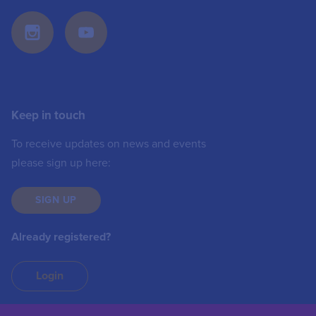
Keep in touch
To receive updates on news and events
please sign up here:
SIGN UP
Already registered?
Login