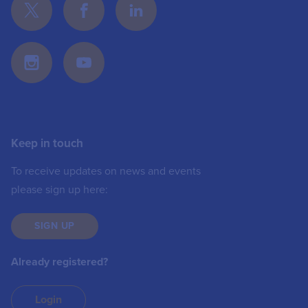
Keep in touch
To receive updates on news and events
please sign up here:
SIGN UP
Already registered?
Login