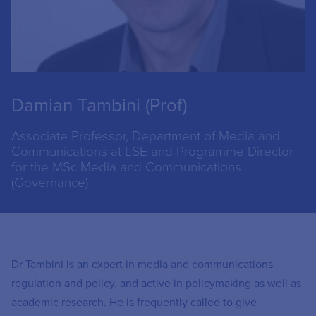
Damian Tambini (Prof)
Associate Professor, Department of Media and
Communications at LSE and Programme Director
for the MSc Media and Communications
(Governance)
Dr Tambini is an expert in media and communications
regulation and policy, and active in policymaking as well as
academic research. He is frequently called to give