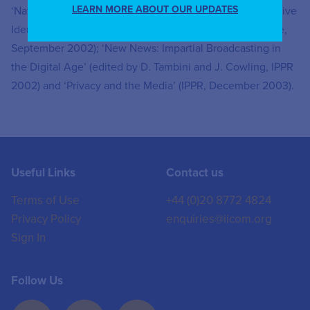
LEARN MORE ABOUT OUR UPDATES
‘Nationalism in Italian Politics’ (Routledge 2001), ‘Collective
Identities in Action: Theories of Ethnic Conflict’ (Ashgate,
September 2002); ‘New News: Impartial Broadcasting in
the Digital Age’ (edited by D. Tambini and J. Cowling, IPPR
2002) and ‘Privacy and the Media’ (IPPR, December 2003).
Useful Links
Contact us
Terms of Use
+44 (0)20 8772 4824
Privacy Policy
enquiries@iicom.org
Sign In
Follow Us