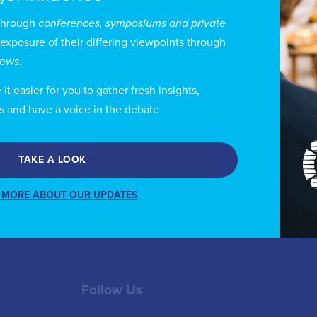
through
conferences, symposiums and private
 Furnemont holds a BA in Journalism and Communicatio
 exposure of their differing viewpoints through
uxelles – ULB, a MA in International Relations and Eur
views
.
G and a MA in Public Finances at the Université Cath
t easier for you to gather fresh insights,
eelance journalist and former spokesman of a political 
s and have a voice in the debate
 political science and a number of publications on medi
TAKE A LOOK
 MORE ABOUT OUR UPDATES
Follow Us