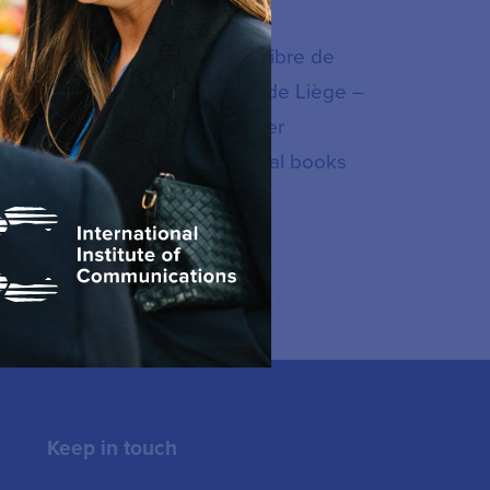
n Studies at the Université Libre de
opean policy at the Université de Liège –
olique de Louvain – UCL. Former
party, he is the author of several books
a policy and regulation.
Keep in touch