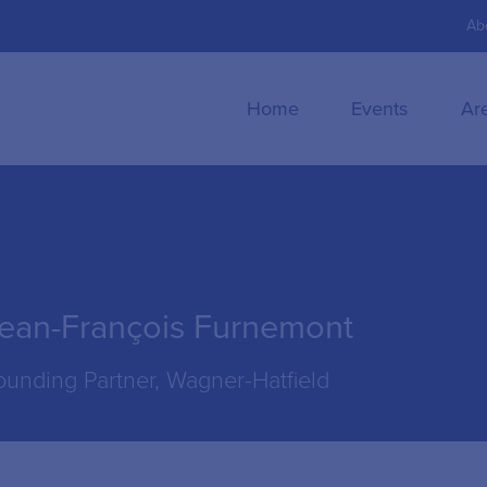
Ab
Home
Events
Ar
ean-François Furnemont
ounding Partner, Wagner-Hatfield