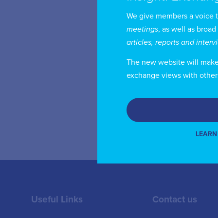
We give members a voice 
Mr
meetings
, as well as broad
Br
articles, reports and inter
UL
The new website will make i
fr
exchange views with other
of
LEARN
Useful Links
Contact us