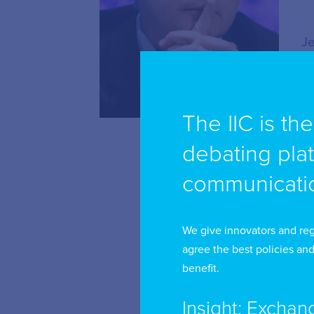
Je
me
be
vi
The IIC is th
debating pla
As
fo
communicatio
co
sc
We give innovators and reg
is
agree the best policies and
ow
benefit.
au
Insight: Exchan
co