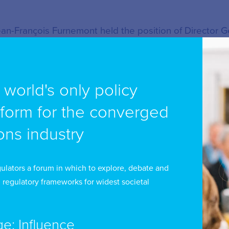
an-François Furnemont held the position of Director G
dia regulatory authority (CSA) of the French speakin
en actively involved in the Board of the European Plat
ce-Chairman (2008-2011) and as Chairman (2011-2014).
e world's only policy
tform for the converged
 the author of many studies, research projects and pub
llowing fields : drafting and reviewing of media prima
ns industry
des, advice and capacity building for media regulatory 
ope of media regulation (online media, social networks,
ulators a forum in which to explore, debate and
sues, licensing and related systems, media concentrat
 regulatory frameworks for widest societal
nership, promotion of domestic and European works a
diovisual creation, hate speech, fight against disinfor
ge: Influence
mmunications, articulation between self- and co-regula