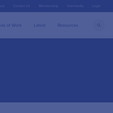
out
Contact Us
Membership
Intermedia
Login
eas of Work
Latest
Resources