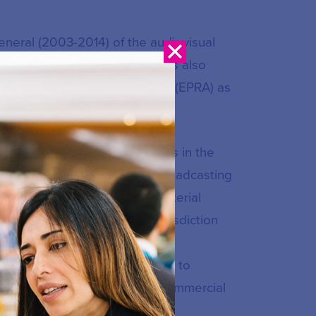
eneral (2003-2014) of the audiovisual
g Community in Belgium. He has also
form of Regulatory Authorities (EPRA) as
lications, Mr Furnemont excels in the
ry/secondary legislation and broadcasting
authorities and ministries, material
 video-sharing platforms), jurisdiction
ion and transparency of media
nd financial support schemes to
mation, protection of minors, commercial
tion and statutory regulation.