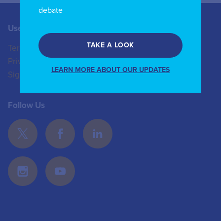
debate
Useful Links
Contact us
TAKE A LOOK
Terms of Use
+44 (0)20 8772 4824
Privacy Policy
enquiries@iicom.org
LEARN MORE ABOUT OUR UPDATES
Sign In
Follow Us