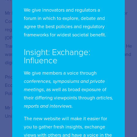
We give innovators and regulators a
Mr Keetelaar spent more than 15 years at the Authority for
forum in which to explore, debate and
Consumers & Markets (the Dutch competition and
agree the best policies and regulatory
regulatory authority), as well as one of its predecessors
frameworks for widest societal benefit.
(OPTA) where he was Director Markets, Director of
Transport, Telecoms and Post, and Director Competition. He
Insight: Exchange:
was also a member of BEREC, the group of EU telecom and
Influence
digital regulators.
We give members a voice through
Prior to joining Oxera, Mr Keetelaar was the Director of
conferences, symposiums and private
Economic Policy and Head of Connectivity and Access
meetings
, as well as broad exposure of
Policy in the EMEA region at Meta Inc. for four years.
their differing viewpoints through
articles,
reports and interviews
.
Mr Keetelaar holds an MSc. in Econometrics from the
University of Amsterdam.
The new website will make it easier for
you to gather fresh insights, exchange
views with others and have a voice in the