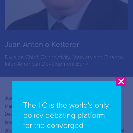
Juan Antonio Ketterer
Division Chief, Connectivity, Markets and Finance,
Inter-American Development Bank
Juan Antonio Ketterer is the Chief of the Connectivity
The IIC is the world's only
Markets and Finance Division of the Inter-American
policy debating platform
Development Bank (IDB). He is responsible for the
financing programs of the Bank in the areas of fintech
for the converged
(including digital payments and financial inclusion), digital