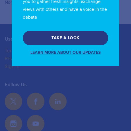
you to gather fresh insights, exchange
Northwestern University.
views with others and have a voice in the
debate
TAKE A LOOK
Useful Links
Contact us
Terms of Use
+44 (0)20 8772 4824
LEARN MORE ABOUT OUR UPDATES
Privacy Policy
enquiries@iicom.org
Sign In
Follow Us