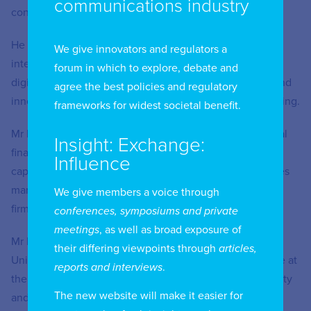
communications industry
connectivity infrastructures and green investments.
He also leads an extensive research program on the
We give innovators and regulators a
interaction between the financial services industry and
forum in which to explore, debate and
digital change, and in applying digital technologies to find
agree the best policies and regulatory
innovative solutions to the problems of long-term financing.
frameworks for widest societal benefit.
Mr Ketterer has worked extensively with the international
Insight: Exchange:
financial sector, with emphasis on financial engineering,
Influence
capital markets, and digital finance (fintech). This includes
managing positions with different financial and trading
We give members a voice through
firms, and with the Spanish Derivatives Exchanges.
conferences, symposiums and private
meetings
, as well as broad exposure of
Mr Ketterer has a PhD in Financial Economics from the
their differing viewpoints through
articles,
University of Minnesota. He became professor of finance at
reports and interviews
.
the Tepper Business School of Carnegie Mellon University
The new website will make it easier for
and at the Kellogg Graduate School of Management of