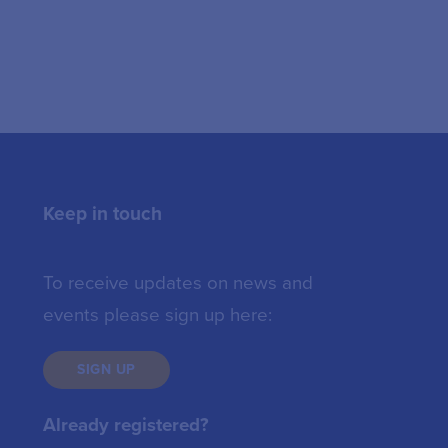
Keep in touch
To receive updates on news and
events please sign up here:
SIGN UP
Already registered?