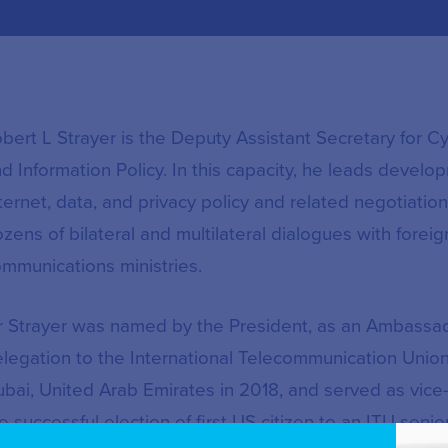
bert L Strayer is the Deputy Assistant Secretary for 
d Information Policy. In this capacity, he leads develop
ternet, data, and privacy policy and related negotiati
zens of bilateral and multilateral dialogues with forei
mmunications ministries.
 Strayer was named by the President, as an Ambassad
legation to the International Telecommunication Union
bai, United Arab Emirates in 2018, and served as vic
e successful election of first US citizen to an ITU se