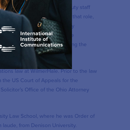
subsequently, Republican deputy staff
mental Affairs Committee. In that role,
 the drafting of cyber security
e’s special investigation of the
ommunications failures following the
ions law at WilmerHale. Prior to the law
n the US Court of Appeals for the
Solicitor’s Office of the Ohio Attorney
rsity Law School, where he was Order of
 laude, from Denison University.