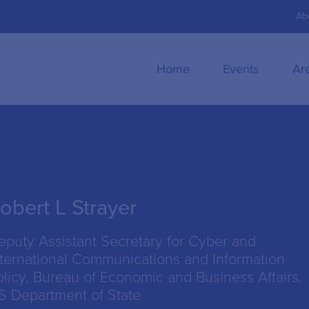
Ab
Home
Events
Ar
obert L Strayer
eputy Assistant Secretary for Cyber and
nternational Communications and Information
olicy, Bureau of Economic and Business Affairs,
S Department of State