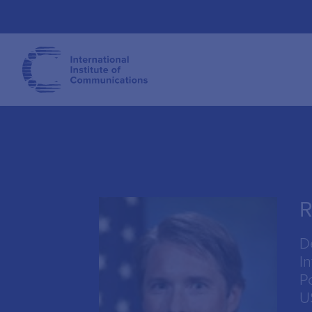
R
D
I
P
U