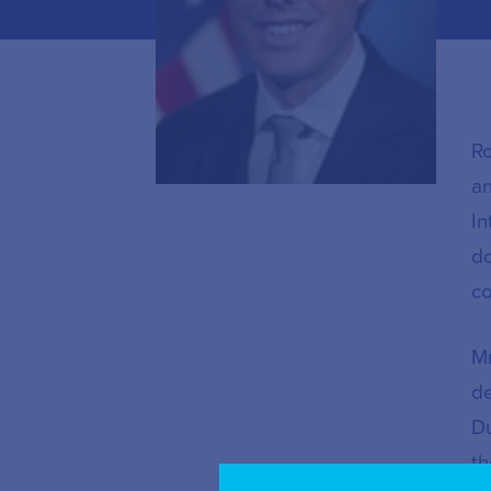
Ro
an
In
do
co
Mr
de
Du
th