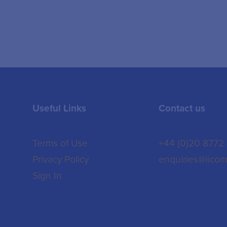
Useful Links
Contact us
Terms of Use
+44 (0)20 8772
Privacy Policy
enquiries@iicom
Sign In