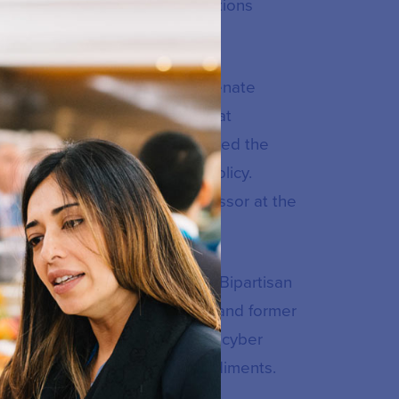
o-innovation results on resolutions
 general counsel for the US Senate
ator Bob Corker (R-TN). In that
mmittee’s legislation and advised the
ctions, and digital economic policy.
ty law as an adjunct law professor at the
meland security project at the Bipartisan
irs former Governor Tom Kean and former
d and directed a task force on cyber
urity information sharing impediments.