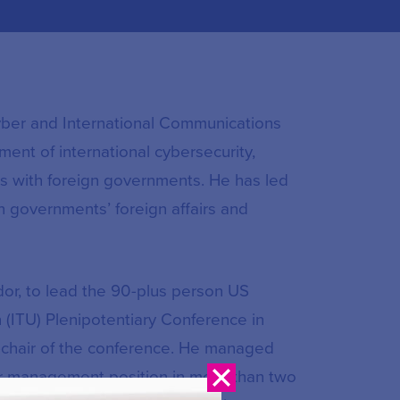
Cyber and International Communications
ment of international cybersecurity,
ons with foreign governments. He has led
gn governments’ foreign affairs and
or, to lead the 90-plus person US
 (ITU) Plenipotentiary Conference in
e-chair of the conference. He managed
nior management position in more than two