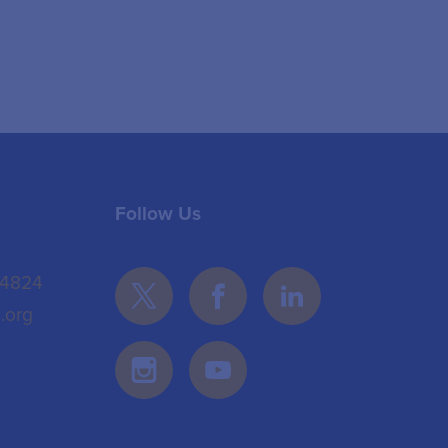
Follow Us
 4824
.org