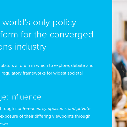
cades. The United States also achieved successful, pr
lated to cybersecurity and emerging technologies.
e world's only policy
fore joining the State Department, Mr Strayer was the
tform for the converged
reign Relations Committee under the leadership of Sen
ns industry
sition, he oversaw the drafting and passage of the co
airman on policy matters, including cyber security, san
ring 2015, Mr Strayer taught a seminar on cyber securi
ulators a forum in which to explore, debate and
orge Mason University law school.
 regulatory frameworks for widest societal
om 2011 to 2012, Mr Strayer was the director of the ho
ge: Influence
licy Center, which was led by 9/11 Commission co-cha
ngressman Lee Hamilton. During that time, he initiate
through
conferences, symposiums and private
 exposure of their differing viewpoints through
curity that published a report on eliminating cyber sec
views
.