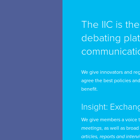
de
re
The IIC is th
Be
debating pla
Fo
communicatio
po
Ch
Du
We give innovators and reg
Ge
agree the best policies and
benefit.
Fr
Insight: Exchan
Po
Co
We give members a voice 
meetings
, as well as broad
se
articles, reports and inter