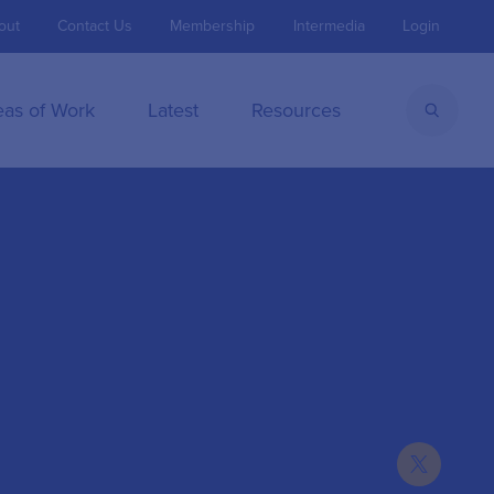
out
Contact Us
Membership
Intermedia
Login
eas of Work
Latest
Resources