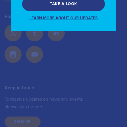
TAKE A LOOK
Follow Us
LEARN MORE ABOUT OUR UPDATES
Keep in touch
To receive updates on news and events
please sign up here:
SIGN UP