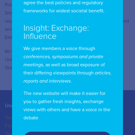
agree the best policies and regulatory
Prior to Tencent, Mr Lau spent eight years with the
frameworks for widest societal benefit.
Singapore Foreign Service and worked on cross-cutting
issues including foreign policy, economic partnerships, and
Insight: Exchange:
security. He also served as a diplomat at the Singapore
Influence
Embassy in Jakarta.
We give members a voice through
Mr Lau holds a bachelor’s degree from Cambridge
conferences, symposiums and private
University and a master’s degree from the Geneva
meetings
, as well as broad exposure of
Graduate Institute.
their differing viewpoints through
articles,
reports and interviews
.
The new website will make it easier for
you to gather fresh insights, exchange
Useful Links
Contact us
views with others and have a voice in the
Terms of Use
+44 (0)20 8772 4824
debate
Privacy Policy
enquiries@iicom.org
Sign In