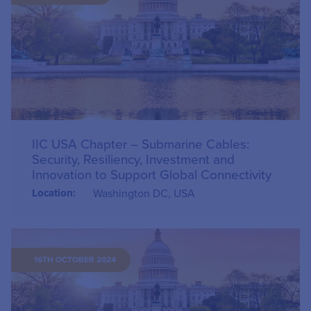
IIC USA Chapter – Submarine Cables:
Security, Resiliency, Investment and
Innovation to Support Global Connectivity
Location:
Washington DC, USA
16TH OCTOBER 2024