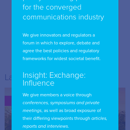
for the converged
communications industry
We give innovators and regulators a
forum in which to explore, debate and
agree the best policies and regulatory
frameworks for widest societal benefit.
Insight: Exchange:
Latest from USA
Influence
We give members a voice through
PUBLICATION
conferences, symposiums and private
meetings
, as well as broad exposure of
their differing viewpoints through
articles,
reports and interviews
.