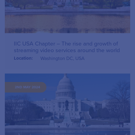
IIC USA Chapter – The rise and growth of
streaming video services around the world
Location:
Washington DC, USA
2ND MAY 2024