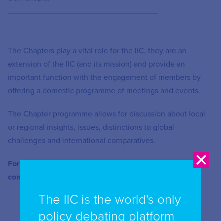
The Chapters play a vital role for the IIC, they are an
extension of the IIC (and its mission) and provide an
important function with the engagement of members by
offering a domestic programme of meetings and events.
The Chapter programme allows for discussion about local
or regional insights, issues, distinctions to global
challenges and international comparatives.
For further information or how to get involved please
contact Enquiries at
enquiries@iicom.org
The IIC is the world's only
policy debating platform