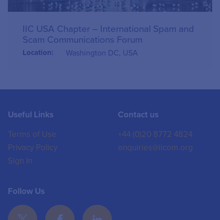
IIC USA Chapter – International Spam and
Scam Communications Forum
Location:
Washington DC, USA
Useful Links
Contact us
Terms of Use
+44 (0)20 8772 4824
Privacy Policy
enquiries@iicom.org
Sign In
Follow Us