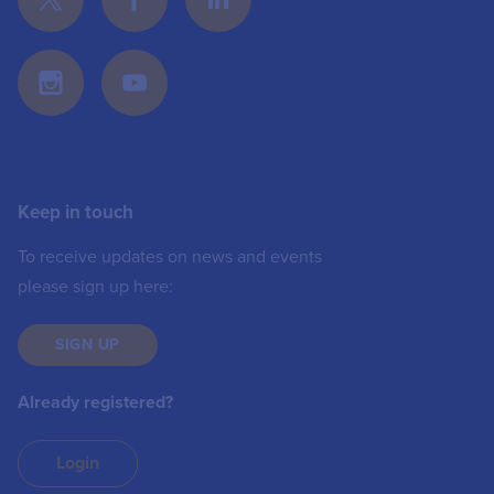
Keep in touch
To receive updates on news and events
please sign up here:
SIGN UP
Already registered?
Login