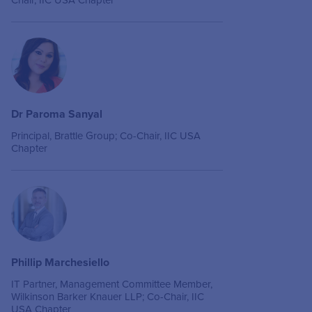
Chair, IIC USA Chapter
Dr Paroma Sanyal
Principal, Brattle Group; Co-Chair, IIC USA
Chapter
Phillip Marchesiello
IT Partner, Management Committee Member,
Wilkinson Barker Knauer LLP; Co-Chair, IIC
USA Chapter