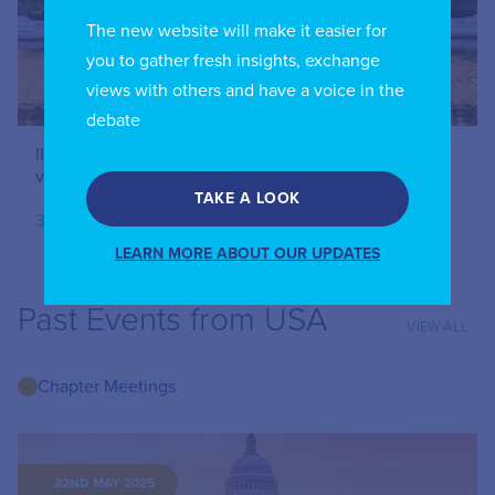
The new website will make it easier for
you to gather fresh insights, exchange
views with others and have a voice in the
debate
IIC USA Chapter – The rise and growth of streaming
video services around the world – October 2024
TAKE A LOOK
30.10.2024
LEARN MORE ABOUT OUR UPDATES
Past Events from USA
VIEW ALL
Chapter Meetings
22ND MAY 2025