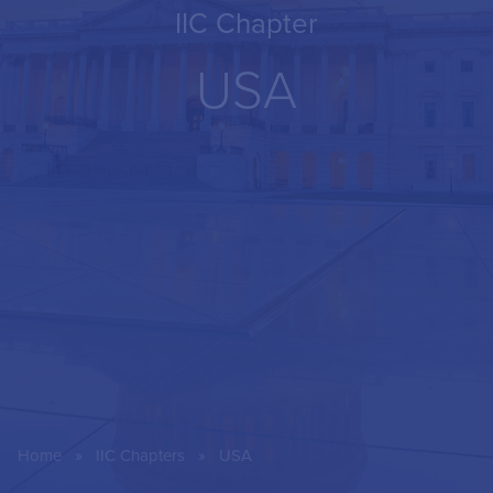
IIC Chapter
USA
»
»
Home
IIC Chapters
USA