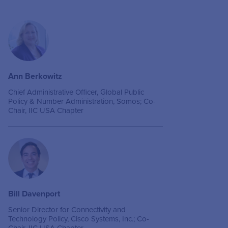
Ann Berkowitz
Chief Administrative Officer, Global Public
Policy & Number Administration, Somos; Co-
Chair, IIC USA Chapter
Bill Davenport
Senior Director for Connectivity and
Technology Policy, Cisco Systems, Inc.; Co-