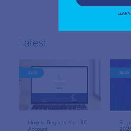
LEARN
Latest
BLOG
BLOG
How to Register Your IIC
Regu
Account
202