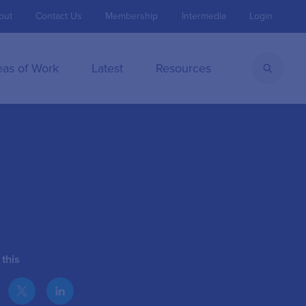
out
Contact Us
Membership
Intermedia
Login
eas of Work
Latest
Resources
this