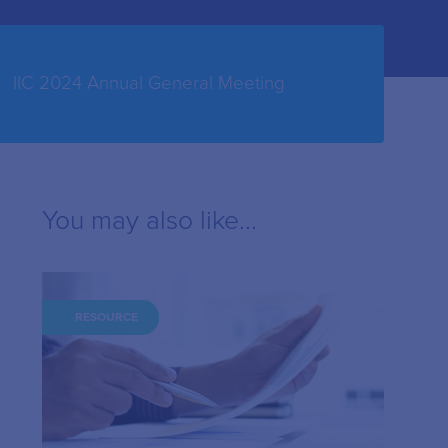
IIC 2024 Annual General Meeting
You may also like...
RESOURCE