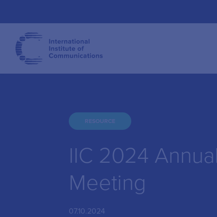
RESOURCE
IIC 2024 Annua
Meeting
07.10.2024