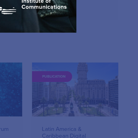
15.12.2023
PUBLICATION
orum
Latin America &
Caribbean Digital