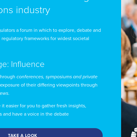
ns industry
ulators a forum in which to explore, debate and
 regulatory frameworks for widest societal
ge: Influence
through
conferences, symposiums and private
 exposure of their differing viewpoints through
views
.
t easier for you to gather fresh insights,
s and have a voice in the debate
TAKE A LOOK