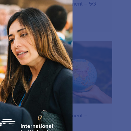
IIC Consensus statement – 5G
15.12.2023
RESOURCE
IIC Consensus statement –
Network sharing