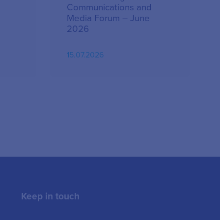
Communications and
Media Forum – June
2026
15.07.2026
Keep in touch