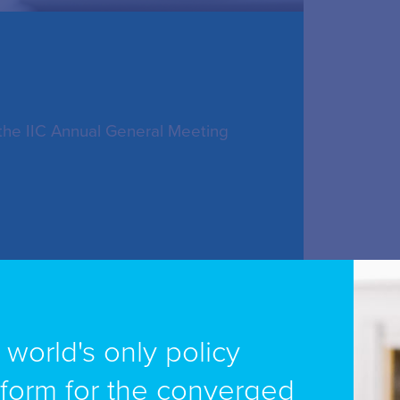
 the IIC Annual General Meeting
dy-Ufer 2A, Cologne 50679,
e world's only policy
tform for the converged