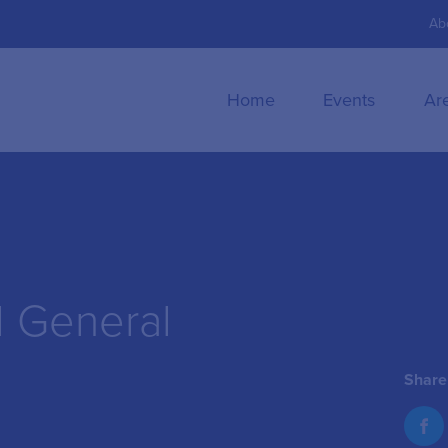
Ab
Home
Events
Ar
l General
Share 