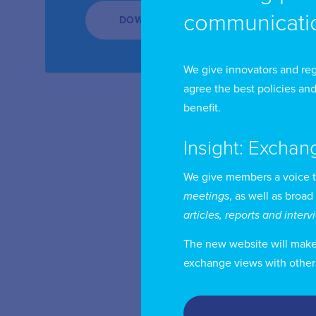
communicatio
DOWNLOAD
We give innovators and reg
agree the best policies and
benefit.
Insight: Exchan
We give members a voice 
meetings
, as well as broad
articles, reports and inter
The new website will make i
exchange views with other