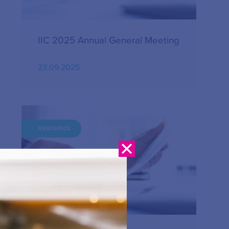
IIC 2025 Annual General Meeting
23.09.2025
RESOURCE