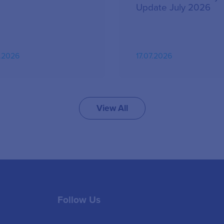
Update July 2026
.2026
17.07.2026
View All
Follow Us