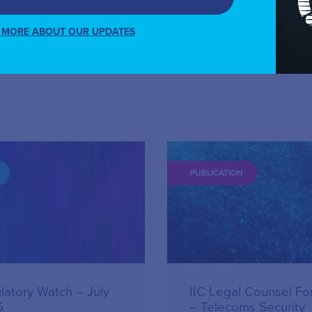
 MORE ABOUT OUR UPDATES
PUBLICATION
latory Watch – July
IIC Legal Counsel F
6
– Telecoms Security