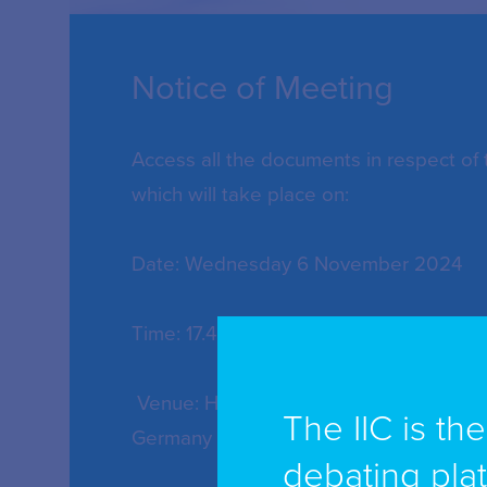
Notice of Meeting
Access all the documents in respect of
which will take place on:
Date: Wednesday 6 November 2024
Time: 17.45pm
Venue: Hyatt Regency Cologne, Kenne
The IIC is th
Germany
debating pla