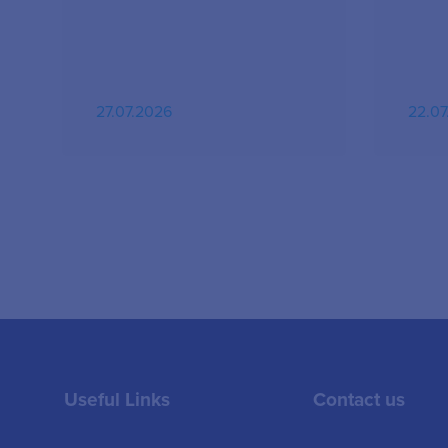
27.07.2026
22.07
Useful Links
Contact us