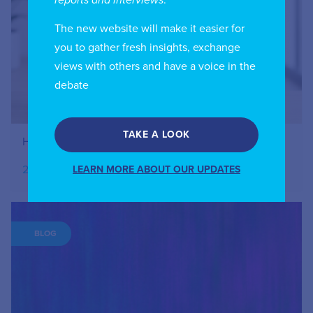
The new website will make it easier for
you to gather fresh insights, exchange
views with others and have a voice in the
debate
TAKE A LOOK
How to Register Your IIC Account
27.07.2026
LEARN MORE ABOUT OUR UPDATES
BLOG