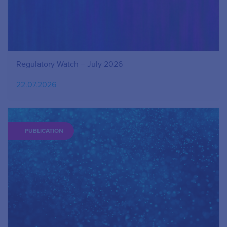
Regulatory Watch – July 2026
22.07.2026
PUBLICATION