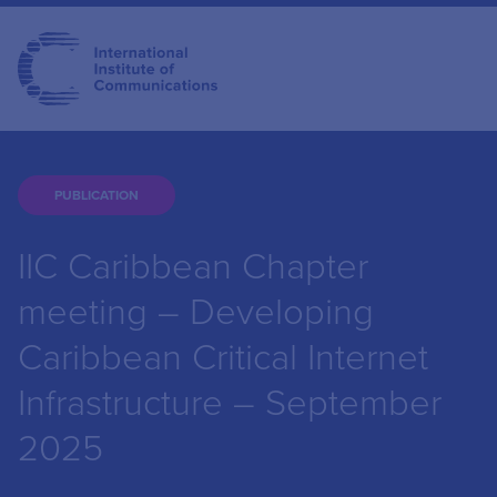
PUBLICATION
IIC Caribbean Chapter
meeting – Developing
Caribbean Critical Internet
Infrastructure – September
2025