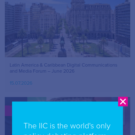
Latin America & Caribbean Digital Communications
and Media Forum – June 2026
15.07.2026
PUBLICATION
The IIC is the world's only