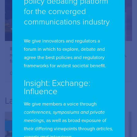
policy debating platform
for the converged
communications industry
We give innovators and regulators a
IIC Combined Chapter Meeting: Online safety –
forum in which to explore, debate and
restricting Social Media Use – issues for parents, users,
agree the best policies and regulatory
funders and advertisers – June 2026
frameworks for widest societal benefit.
07.07.2026
Insight: Exchange:
Influence
Latest
We give members a voice through
conferences, symposiums and private
meetings
, as well as broad exposure of
BLOG
their differing viewpoints through
articles,
reports and interviews
.