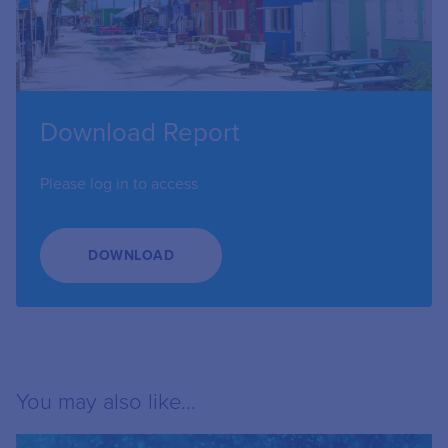
Download Report
Please log in to access
DOWNLOAD
You may also like...