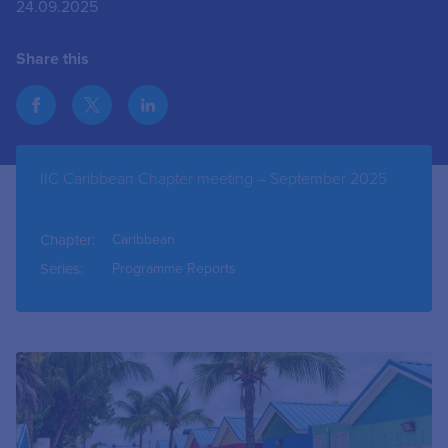
24.09.2025
Share this
IIC Caribbean Chapter meeting – September 2025
Chapter:
Caribbean
Series:
Programme Reports