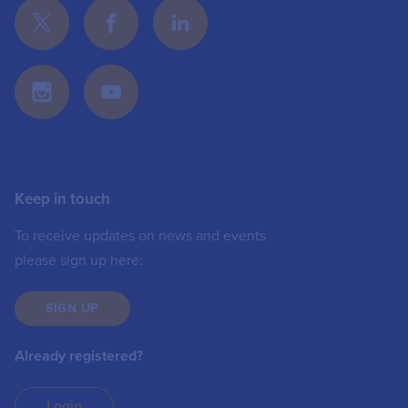
Keep in touch
To receive updates on news and events
please sign up here:
SIGN UP
Already registered?
Login