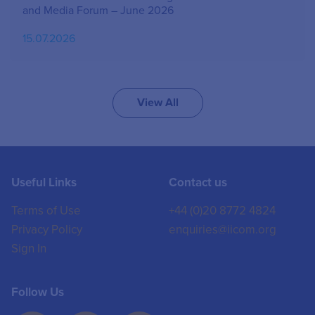
and Media Forum – June 2026
15.07.2026
View All
Useful Links
Contact us
Terms of Use
+44 (0)20 8772 4824
Privacy Policy
enquiries@iicom.org
Sign In
Follow Us