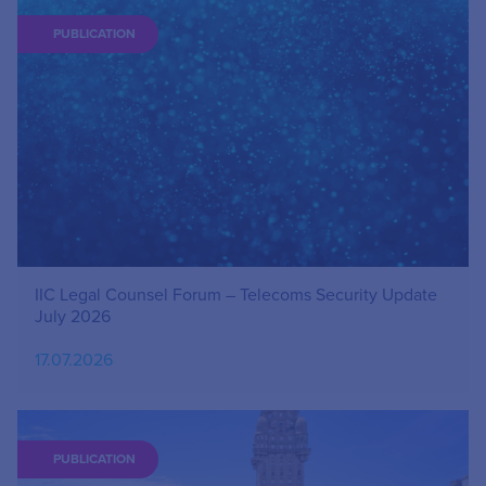
PUBLICATION
IIC Legal Counsel Forum – Telecoms Security Update
July 2026
17.07.2026
PUBLICATION