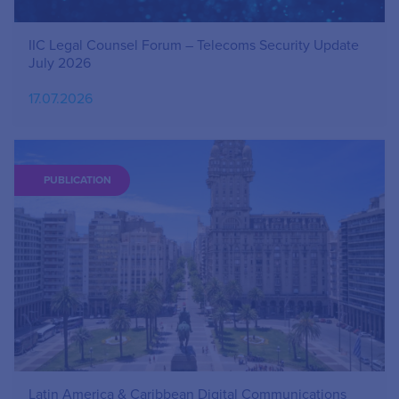
IIC Legal Counsel Forum – Telecoms Security Update
July 2026
17.07.2026
PUBLICATION
Latin America & Caribbean Digital Communications