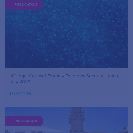
PUBLICATION
IIC Legal Counsel Forum – Telecoms Security Update
July 2026
17.07.2026
PUBLICATION