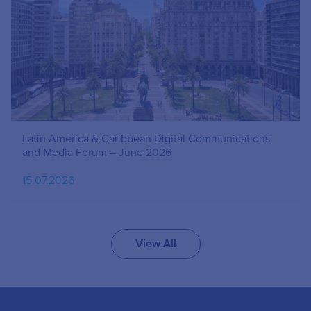
Latin America & Caribbean Digital Communications
and Media Forum – June 2026
15.07.2026
View All