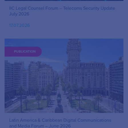
IIC Legal Counsel Forum – Telecoms Security Update
July 2026
17.07.2026
PUBLICATION
Latin America & Caribbean Digital Communications
and Media Forum – June 2026