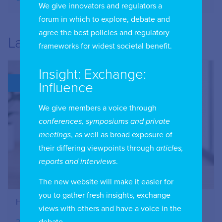
We give innovators and regulators a
forum in which to explore, debate and
agree the best policies and regulatory
Latest
frameworks for widest societal benefit.
Insight: Exchange:
BLOG
Influence
We give members a voice through
conferences, symposiums and private
meetings
, as well as broad exposure of
their differing viewpoints through
articles,
reports and interviews
.
The new website will make it easier for
you to gather fresh insights, exchange
How to Register Your IIC Account
views with others and have a voice in the