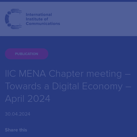
PUBLICATION
IIC MENA Chapter meeting –
Towards a Digital Economy –
April 2024
30.04.2024
Share this