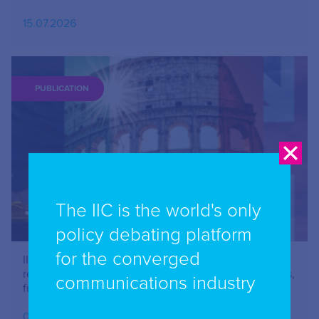
15.07.2026
PUBLICATION
The IIC is the world's only
policy debating platform
for the converged
IIC Combined Chapter Meeting: Online safety –
restricting Social Media Use – issues for parents, users,
communications industry
funders and advertisers – June 2026
07.07.2026