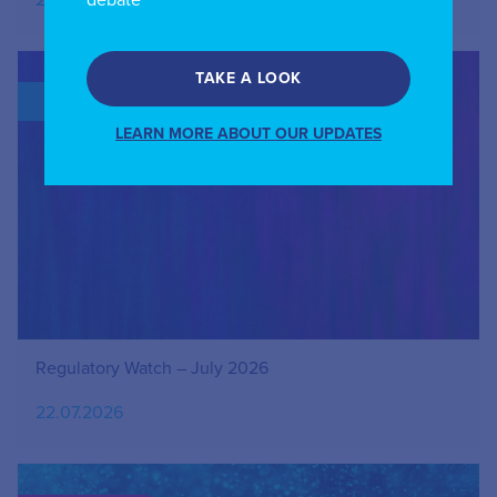
27.07.2026
debate
TAKE A LOOK
BLOG
LEARN MORE ABOUT OUR UPDATES
Regulatory Watch – July 2026
22.07.2026