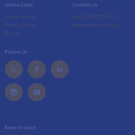
Useful Links
Contact us
Terms of Use
+44 (0)20 8772 4824
Privacy Policy
enquiries@iicom.org
Sign In
Follow Us
Keep in touch