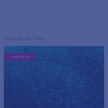
You may also like...
PUBLICATION