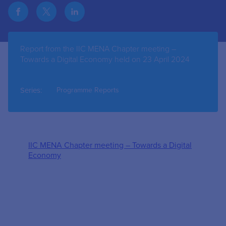
Report from the IIC MENA Chapter meeting –
Towards a Digital Economy held on 23 April 2024
Series:
Programme Reports
IIC MENA Chapter meeting – Towards a Digital
Economy