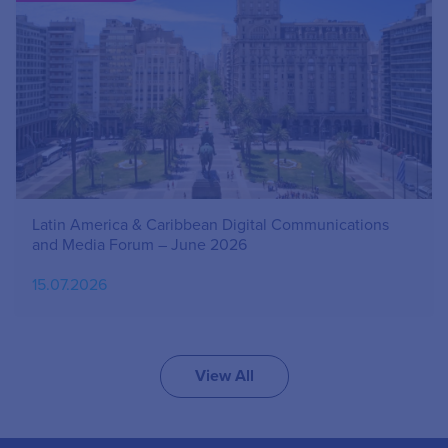
Latin America & Caribbean Digital Communications
and Media Forum – June 2026
15.07.2026
View All