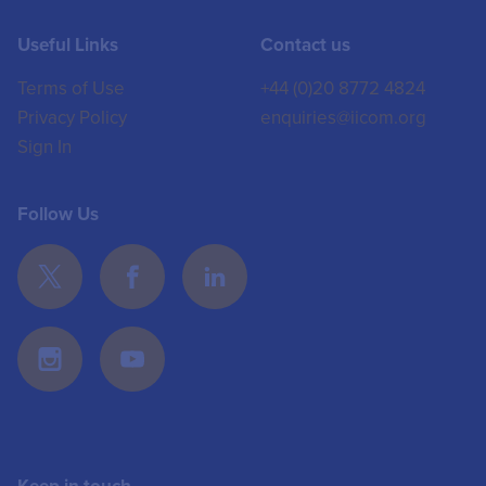
Useful Links
Contact us
Terms of Use
+44 (0)20 8772 4824
Privacy Policy
enquiries@iicom.org
Sign In
Follow Us