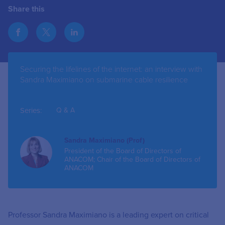
Share this
Securing the lifelines of the internet: an interview with
Sandra Maximiano on submarine cable resilience
Series:
Q & A
Sandra Maximiano (Prof)
President of the Board of Directors of
ANACOM; Chair of the Board of Directors of
ANACOM
Professor Sandra Maximiano is a leading expert on critical