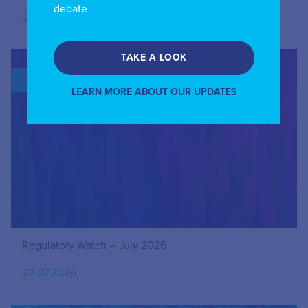
debate
27.07.2026
TAKE A LOOK
BLOG
LEARN MORE ABOUT OUR UPDATES
Regulatory Watch – July 2026
22.07.2026