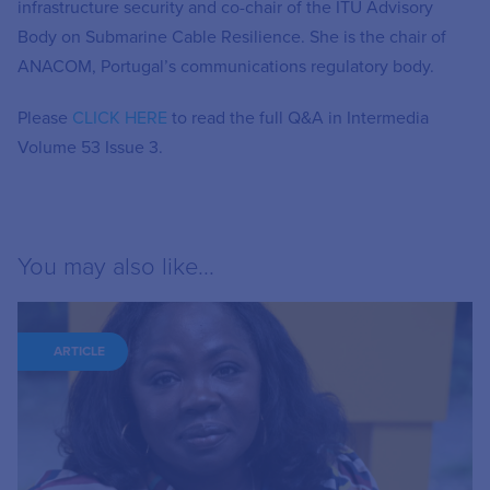
infrastructure security and co-chair of the ITU Advisory
Body on Submarine Cable Resilience. She is the chair of
ANACOM, Portugal’s communications regulatory body.
Please
CLICK HERE
to read the full Q&A in Intermedia
Volume 53 Issue 3.
You may also like...
ARTICLE