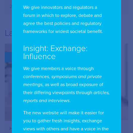
20.09.2025
We give innovators and regulators a
forum in which to explore, debate and
agree the best policies and regulatory
Latest
frameworks for widest societal benefit.
Insight: Exchange:
Influence
BLOG
We give members a voice through
conferences, symposiums and private
meetings
, as well as broad exposure of
their differing viewpoints through
articles,
reports and interviews
.
The new website will make it easier for
you to gather fresh insights, exchange
How to Register Your IIC Account
views with others and have a voice in the