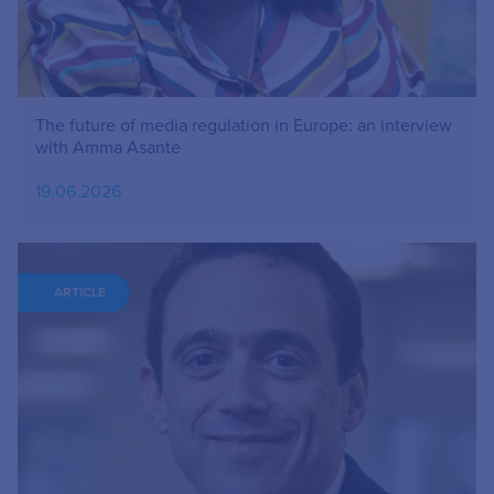
The future of media regulation in Europe: an interview
with Amma Asante
19.06.2026
ARTICLE