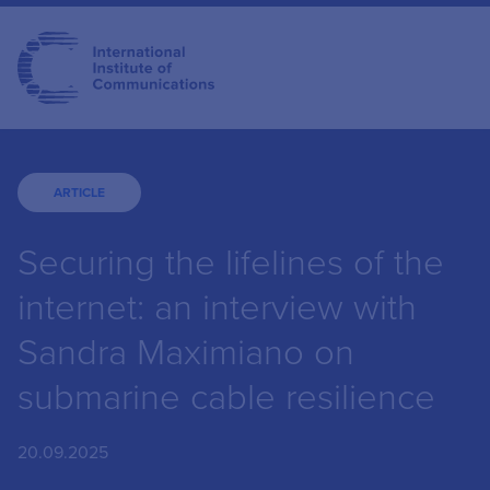
ARTICLE
Securing the lifelines of the
internet: an interview with
Sandra Maximiano on
submarine cable resilience
20.09.2025