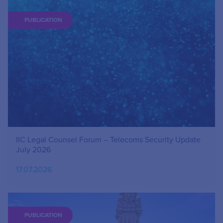
PUBLICATION
IIC Legal Counsel Forum – Telecoms Security Update
July 2026
17.07.2026
PUBLICATION