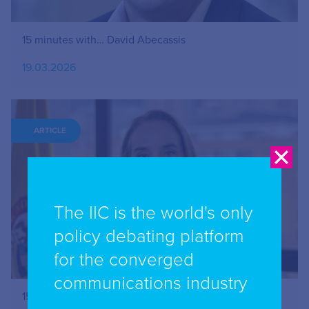
15 minutes with… David Abecassis
19.03.2026
ARTICLE
The IIC is the world's only
policy debating platform
for the converged
communications industry
15 minutes with…Claudia Ximena Bustamante