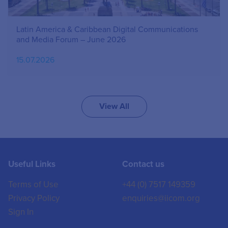
Latin America & Caribbean Digital Communications
and Media Forum – June 2026
15.07.2026
View All
Useful Links
Contact us
Terms of Use
+44 (0) 7517 149359
Privacy Policy
enquiries@iicom.org
Sign In