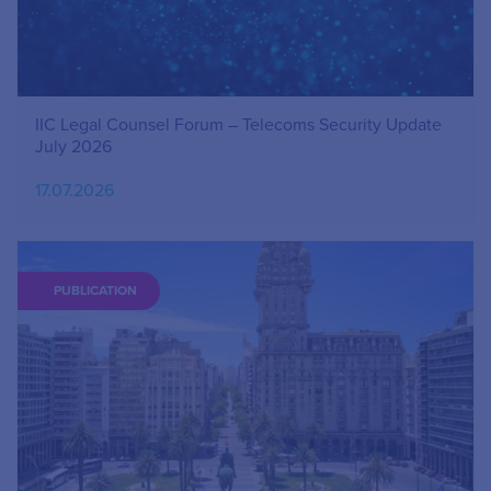
IIC Legal Counsel Forum – Telecoms Security Update
July 2026
17.07.2026
PUBLICATION