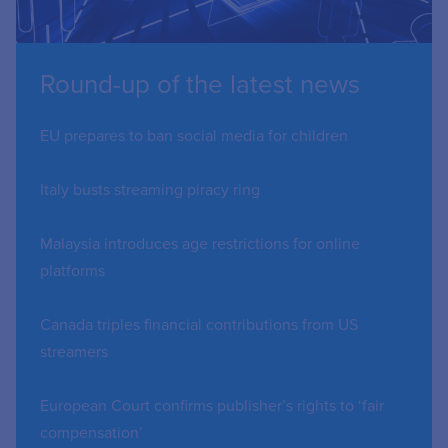
Round-up of the latest news
EU prepares to ban social media for children
Italy busts streaming piracy ring
Malaysia introduces age restrictions for online
platforms
Canada triples financial contributions from US
streamers
European Court confirms publisher’s rights to ‘fair
compensation’