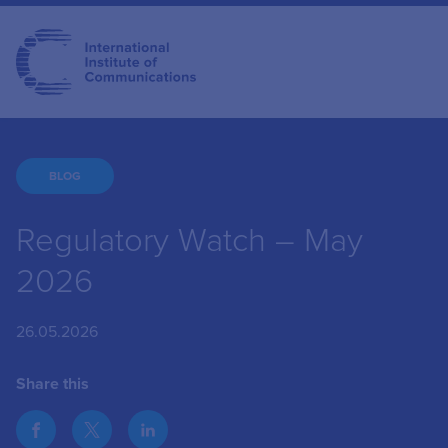
BLOG
Regulatory Watch – May
2026
26.05.2026
Share this