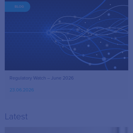
BLOG
Regulatory Watch – June 2026
23.06.2026
Latest