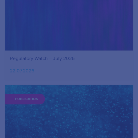
Regulatory Watch – July 2026
22.07.2026
PUBLICATION