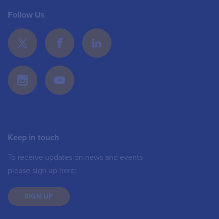
Follow Us
Keep in touch
To receive updates on news and events
please sign up here:
SIGN UP