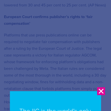
lowered from 30 and 45 per cent to 25 per cent. (AP News)
European Court confirms publisher’s rights to ‘fair
compensation’
Platforms that use press publications online can be
required to negotiate fair compensation with publishers
after a ruling by the European Court of Justice. The legal
case represents a victory for Italian regulator AGCOM,
whose framework for enforcing platform’s obligations had
been challenged by Meta. The Italian rules are considered
some of the most thorough in the world, including a 30 day
negotiating window, fines for withholding data and a non-
retaliation clause that forbids platforms from simply pulling
out of market as they did in Canada, Australia and Spain.
However, some critics argue that it favours the larger,
traditional publishers and doesn’t deal with the issue of