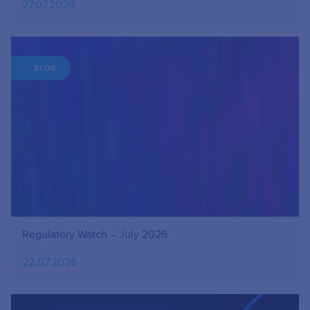
27.07.2026
BLOG
Regulatory Watch – July 2026
22.07.2026