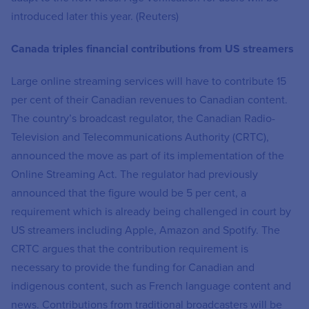
introduced later this year. (Reuters)
Canada triples financial contributions from US streamers
Large online streaming services will have to contribute 15
per cent of their Canadian revenues to Canadian content.
The country’s broadcast regulator, the Canadian Radio-
Television and Telecommunications Authority (CRTC),
announced the move as part of its implementation of the
Online Streaming Act. The regulator had previously
announced that the figure would be 5 per cent, a
requirement which is already being challenged in court by
US streamers including Apple, Amazon and Spotify. The
CRTC argues that the contribution requirement is
necessary to provide the funding for Canadian and
indigenous content, such as French language content and
news. Contributions from traditional broadcasters will be