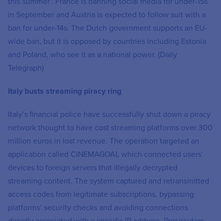
this summer’. France is banning social media for under-15s
in September and Austria is expected to follow suit with a
ban for under-14s. The Dutch government supports an EU-
wide ban, but it is opposed by countries including Estonia
and Poland, who see it as a national power. (Daily
Telegraph)
Italy busts streaming piracy ring
Italy’s financial police have successfully shut down a piracy
network thought to have cost streaming platforms over 300
million euros in lost revenue. The operation targeted an
application called CINEMAGOAL which connected users’
devices to foreign servers that illegally decrypted
streaming content. The system captured and retransmitted
access codes from legitimate subscriptions, bypassing
platforms’ security checks and avoiding connections