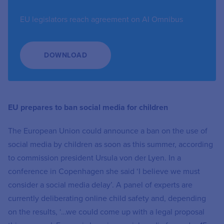
EU legislators reach agreement on AI Omnibus
DOWNLOAD
EU prepares to ban social media for children
The European Union could announce a ban on the use of
social media by children as soon as this summer, according
to commission president Ursula von der Lyen. In a
conference in Copenhagen she said ‘I believe we must
consider a social media delay’. A panel of experts are
currently deliberating online child safety and, depending
on the results, ‘…we could come up with a legal proposal