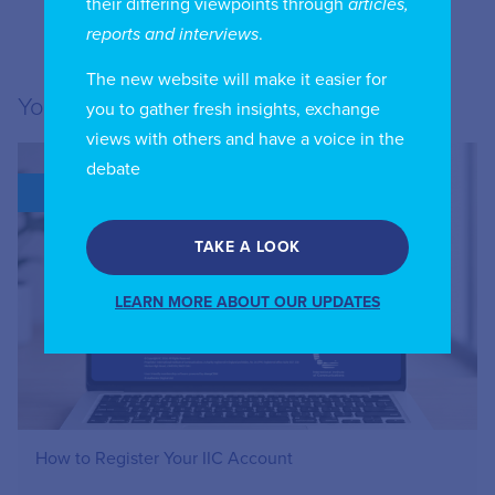
their differing viewpoints through
articles,
reports and interviews
.
The new website will make it easier for
You may also like...
you to gather fresh insights, exchange
views with others and have a voice in the
debate
BLOG
TAKE A LOOK
LEARN MORE ABOUT OUR UPDATES
How to Register Your IIC Account