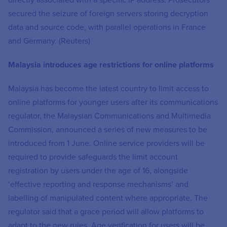
directly associated with a specific IP address. Prosecutors
secured the seizure of foreign servers storing decryption
data and source code, with parallel operations in France
and Germany. (Reuters)
Malaysia introduces age restrictions for online platforms
Malaysia has become the latest country to limit access to
online platforms for younger users after its communications
regulator, the Malaysian Communications and Multimedia
Commission, announced a series of new measures to be
introduced from 1 June. Online service providers will be
required to provide safeguards the limit account
registration by users under the age of 16, alongside
‘effective reporting and response mechanisms’ and
labelling of manipulated content where appropriate. The
regulator said that a grace period will allow platforms to
adapt to the new rules. Age verification for users will be