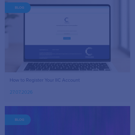
BLOG
How to Register Your IIC Account
27.07.2026
BLOG