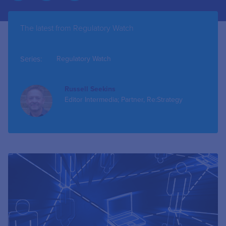
The latest from Regulatory Watch
Series:
Regulatory Watch
Russell Seekins
Editor Intermedia; Partner, Re:Strategy