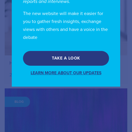
reports and interviews
.
The new website will make it easier for
you to gather fresh insights, exchange
views with others and have a voice in the
debate
TAKE A LOOK
How to Register Your IIC Account
LEARN MORE ABOUT OUR UPDATES
27.07.2026
BLOG