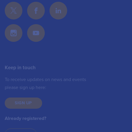
Keep in touch
To receive updates on news and events
please sign up here:
SIGN UP
Already registered?