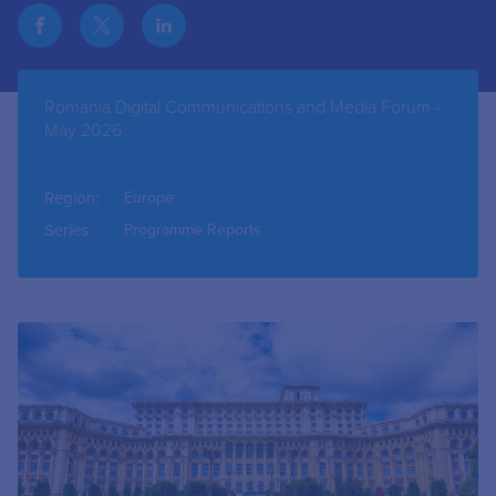
Romania Digital Communications and Media Forum -
May 2026
Region:
Europe
Series:
Programme Reports