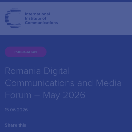
PUBLICATION
Romania Digital
Communications and Media
Forum – May 2026
15.06.2026
Share this