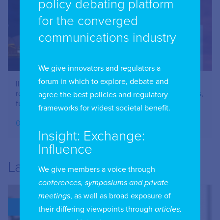
policy debating platform
for the converged
communications industry
We give innovators and regulators a
forum in which to explore, debate and
IIC Combined Chapter Meeting: Online safety –
restricting Social Media Use – issues for parents, users,
agree the best policies and regulatory
funders and advertisers – June 2026
frameworks for widest societal benefit.
07.07.2026
Insight: Exchange:
Influence
Latest
We give members a voice through
conferences, symposiums and private
meetings
, as well as broad exposure of
BLOG
their differing viewpoints through
articles,