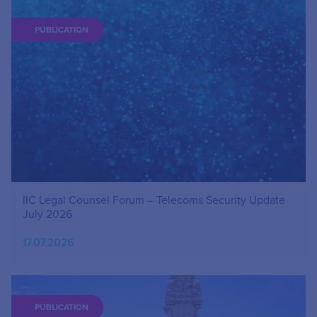
PUBLICATION
IIC Legal Counsel Forum – Telecoms Security Update
July 2026
17.07.2026
PUBLICATION