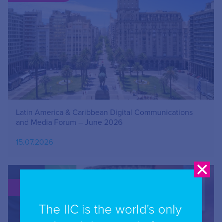
Latin America & Caribbean Digital Communications
and Media Forum – June 2026
15.07.2026
PUBLICATION
The IIC is the world's only