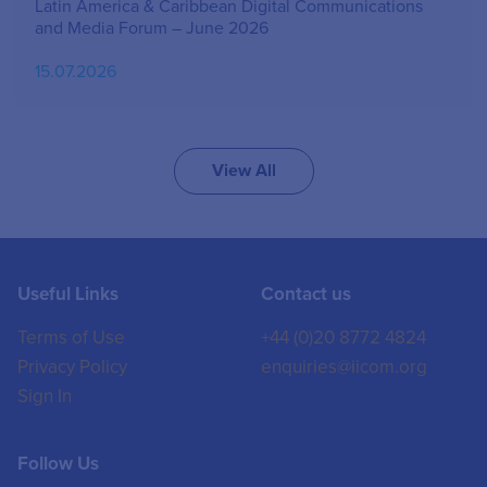
Latin America & Caribbean Digital Communications
and Media Forum – June 2026
15.07.2026
View All
Useful Links
Contact us
Terms of Use
+44 (0)20 8772 4824
Privacy Policy
enquiries@iicom.org
Sign In
Follow Us