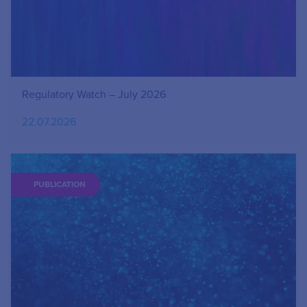
Regulatory Watch – July 2026
22.07.2026
PUBLICATION