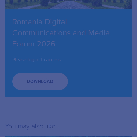
Romania Digital
Communications and Media
Forum 2026
Please log in to access
DOWNLOAD
You may also like...