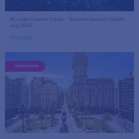
IIC Legal Counsel Forum – Telecoms Security Update
July 2026
17.07.2026
PUBLICATION