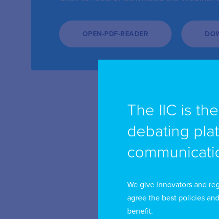
OPEN-PDF-READER
DO
The IIC is th
debating pla
communicatio
We give innovators and reg
agree the best policies and
benefit.