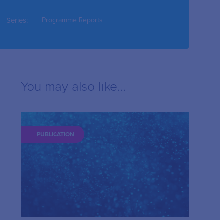
Series:
Programme Reports
You may also like...
PUBLICATION