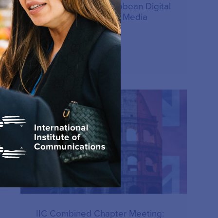
Latin America & Caribbean Digital
Communications and Media
Forum – June 2026
15.07.2026
PUBLICATION
IIC Combined Chapter Meeting: