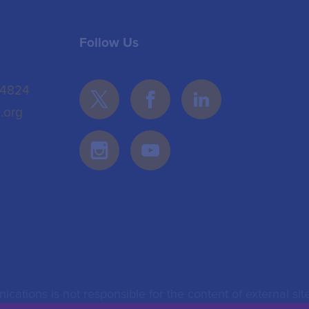
Follow Us
 4824
.org
ications is not responsible for the content of external site