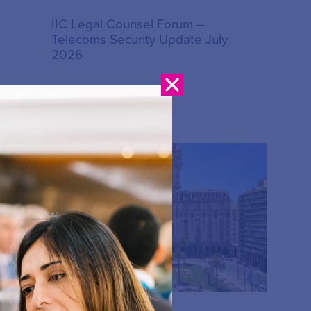
IIC Legal Counsel Forum –
Telecoms Security Update July
2026
17.07.2026
PUBLICATION