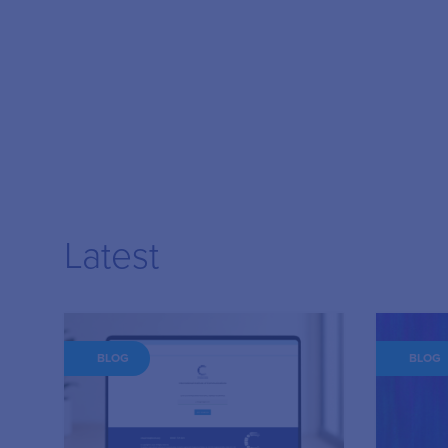
Latest
BLOG
BLOG