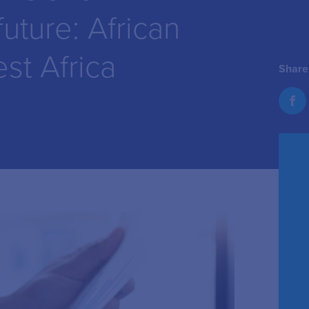
future: African
st Africa
Share 