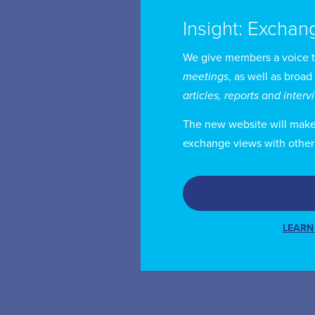
Insight: Exchan
We give members a voice 
meetings
, as well as broad
articles, reports and inter
The new website will make i
exchange views with other
LEARN