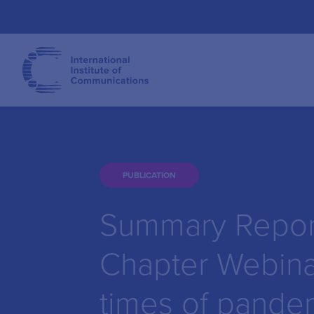
PUBLICATION
Summary Report
Chapter Webina
times of pande