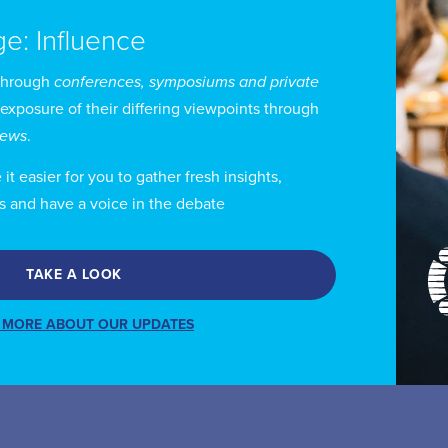
ge: Influence
through
conferences, symposiums and private
 exposure of their differing viewpoints through
views
.
t easier for you to gather fresh insights,
s and have a voice in the debate
TAKE A LOOK
 MORE ABOUT OUR UPDATES