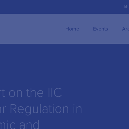
Ab
Home
Events
Ar
 on the IIC
r Regulation in
mic and