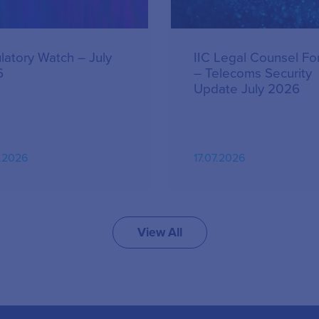
latory Watch – July
IIC Legal Counsel F
6
– Telecoms Security
Update July 2026
.2026
17.07.2026
View All