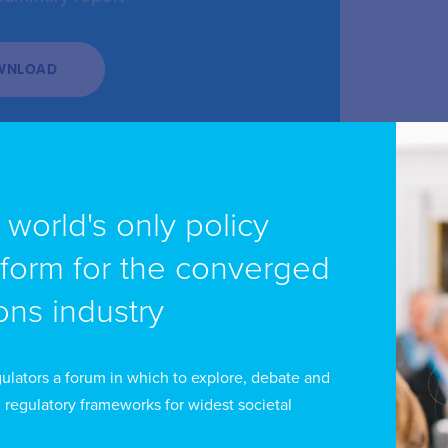
WNLOAD
e world's only policy
tform for the converged
ns industry
ulators a forum in which to explore, debate and
 regulatory frameworks for widest societal