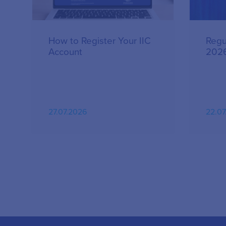
How to Register Your IIC
Regu
Account
202
27.07.2026
22.07