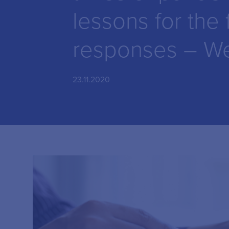
lessons for the 
responses – We
23.11.2020