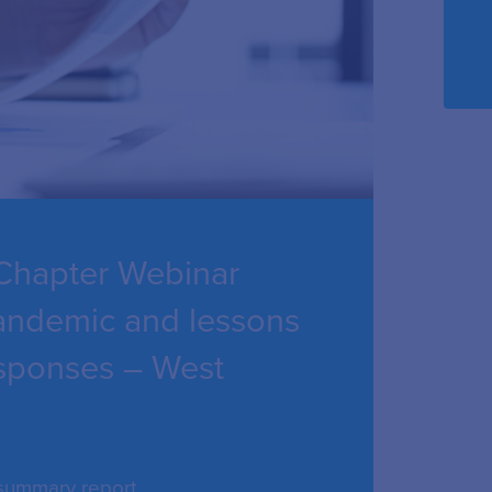
Chapter Webinar
pandemic and lessons
responses – West
 summary report