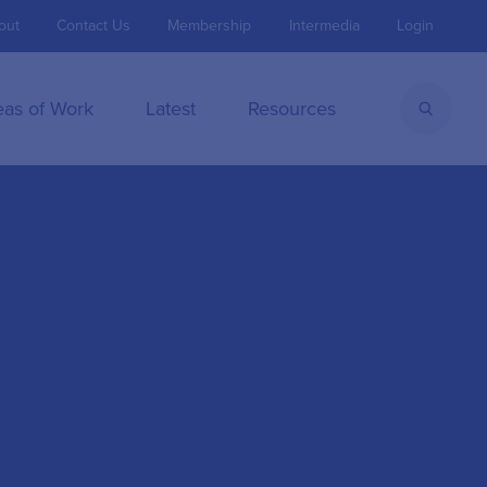
out
Contact Us
Membership
Intermedia
Login
eas of Work
Latest
Resources