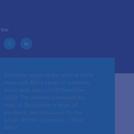
this
Summary report of the second of the
three-part Africa series of webinars
which took place on 11 November
2020. The webinar examined the
topic of 'Regulation in times of
pandemic and lessoseris for the
future: African responses – West
Africa'