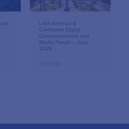
orum
Latin America &
Caribbean Digital
Communications and
Media Forum – June
2026
15.07.2026