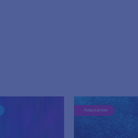
PUBLICATION