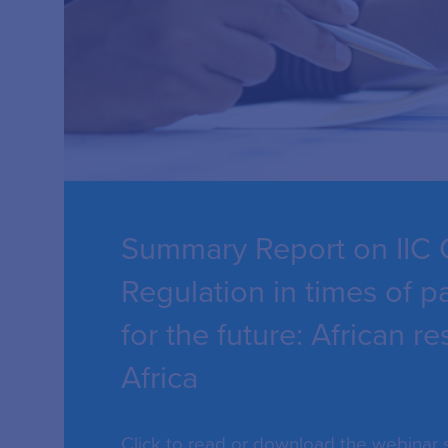
Summary Report on IIC 
Regulation in times of 
for the future: African 
Africa
Click to read or download the webinar