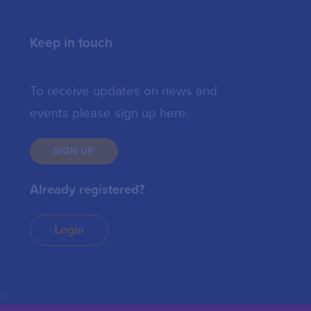
Keep in touch
To receive updates on news and
events please sign up here:
SIGN UP
Already registered?
Login
s.