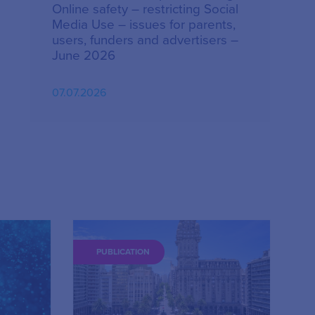
Online safety – restricting Social
Media Use – issues for parents,
users, funders and advertisers –
June 2026
07.07.2026
PUBLICATION