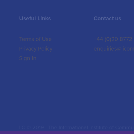
Useful Links
Contact us
Terms of Use
+44 (0)20 8772
Privacy Policy
enquiries@iicom
Sign In
IIC © 2019 | The International Institute of Commun