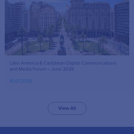
Latin America & Caribbean Digital Communications
and Media Forum – June 2026
15.07.2026
View All