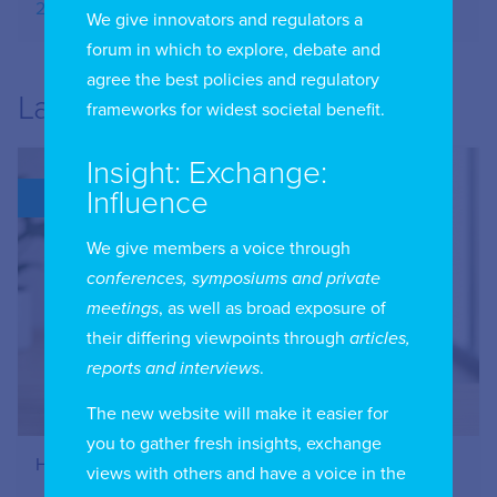
20.09.2025
We give innovators and regulators a
forum in which to explore, debate and
agree the best policies and regulatory
Latest
frameworks for widest societal benefit.
Insight: Exchange:
Influence
BLOG
We give members a voice through
conferences, symposiums and private
meetings
, as well as broad exposure of
their differing viewpoints through
articles,
reports and interviews
.
The new website will make it easier for
you to gather fresh insights, exchange
How to Register Your IIC Account
views with others and have a voice in the