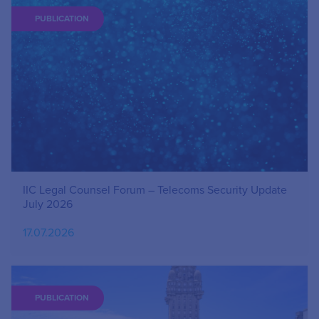
PUBLICATION
IIC Legal Counsel Forum – Telecoms Security Update
July 2026
17.07.2026
PUBLICATION