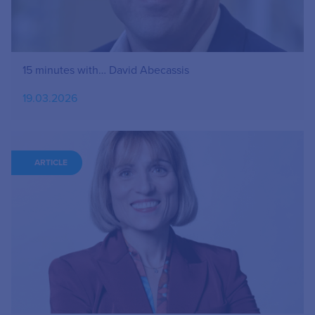
15 minutes with… David Abecassis
19.03.2026
ARTICLE