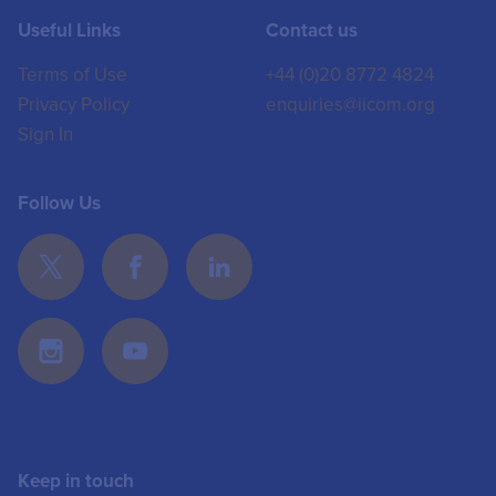
Useful Links
Contact us
Terms of Use
+44 (0)20 8772 4824
Privacy Policy
enquiries@iicom.org
Sign In
Follow Us
Keep in touch