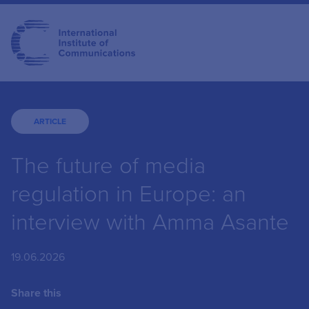
ARTICLE
The future of media
regulation in Europe: an
interview with Amma Asante
19.06.2026
Share this