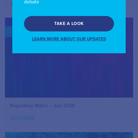
debate
27.07.2026
TAKE A LOOK
BLOG
LEARN MORE ABOUT OUR UPDATES
Regulatory Watch – July 2026
22.07.2026