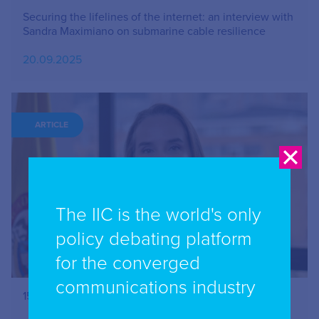
Securing the lifelines of the internet: an interview with
Sandra Maximiano on submarine cable resilience
20.09.2025
ARTICLE
The IIC is the world's only
policy debating platform
for the converged
communications industry
15 minutes with…Claudia Ximena Bustamante