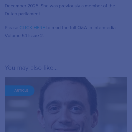
December 2025. She was previously a member of the
Dutch parliament.
Please
CLICK HERE
to read the full Q&A in Intermedia
Volume 54 Issue 2.
You may also like...
ARTICLE