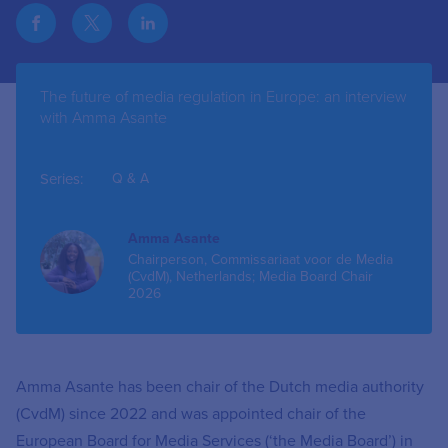
The future of media regulation in Europe: an interview
with Amma Asante
Series:
Q & A
Amma Asante
Chairperson, Commissariaat voor de Media
(CvdM), Netherlands; Media Board Chair
2026
Amma Asante has been chair of the Dutch media authority
(CvdM) since 2022 and was appointed chair of the
European Board for Media Services (‘the Media Board’) in