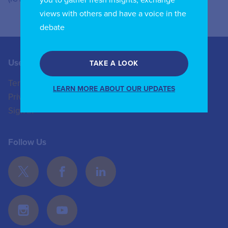
views with others and have a voice in the
debate
Useful Links
Contact us
TAKE A LOOK
Terms of Use
+44 (0)20 8772 4824
LEARN MORE ABOUT OUR UPDATES
Privacy Policy
enquiries@iicom.org
Sign In
Follow Us