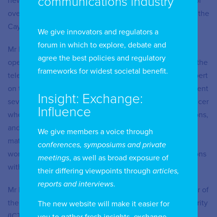
communications industry
newly formed (January 2017) converged utilities regulator
overseeing ICT, fuels, electricity, and water industries in the
Cayman Islands until August 2020.
We give innovators and regulators a
forum in which to explore, debate and
Mr Fa’amoe has a broad background in technology,
agree the best policies and regulatory
operations, and management and has spent 20 years in the
frameworks for widest societal benefit.
telecommunications industry, working as an industry expert
on telephone numbering and network operations. He spent
Insight: Exchange:
several years at Deloitte Cayman as Chief Operating Officer
Influence
where he was responsible for HR, marketing, IT, operations,
and finance departments. He also served as a subject
We give members a voice through
matter expert on client consulting engagements, and
conferences, symposiums and private
worked with Deloitte offices in several Caribbean locations
meetings
, as well as broad exposure of
with operational matters.
their differing viewpoints through
articles,
reports and interviews
.
Mr Fa’amoe was previously appointed Managing Director of
the Information and Communications Technology Authority
The new website will make it easier for
(ICTA) in 2013, which has since become part of OfReg.
you to gather fresh insights, exchange