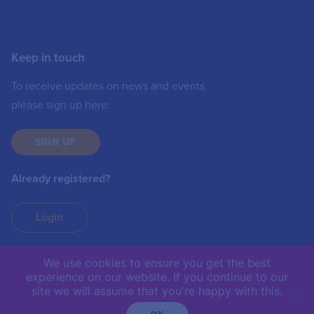
Keep in touch
To receive updates on news and events
please sign up here:
SIGN UP
Already registered?
Login
We use cookies to ensure you get the best
experience on our website. If you continue to our
IIC © 2019 | The International Institute of
site we will assume that you're happy with this.
Communications is not responsible for the content of
external sites.