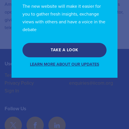
Amjad El Naya started his career at a telecommunications
The new website will make it easier for
operator and then made the move to the national regulator,
you to gather fresh insights, exchange
giving him a deep and holistic understanding of the
views with others and have a voice in the
telecommunications and ICT sector
debate
TAKE A LOOK
Useful Links
Contact us
LEARN MORE ABOUT OUR UPDATES
Terms of Use
+44 (0)20 8772 4824
Privacy Policy
enquiries@iicom.org
Sign In
Follow Us