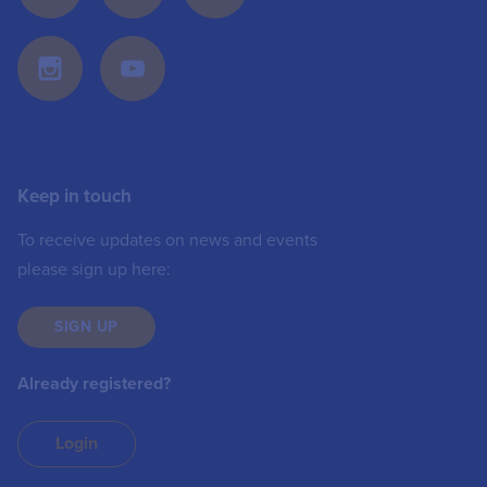
Keep in touch
To receive updates on news and events
please sign up here:
SIGN UP
Already registered?
Login