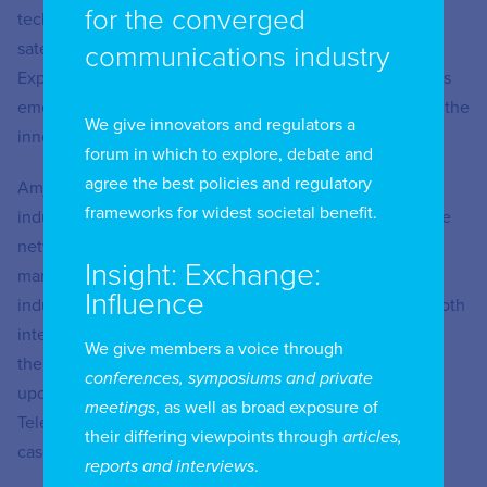
for the converged
technologies, to the national fibre network, advanced
satellite communication and the Quality of Service and
communications industry
Experience from different access technologies, as well as
emerging technologies such as AI and Industrial IoT and the
We give innovators and regulators a
innovations that they bring.
forum in which to explore, debate and
agree the best policies and regulatory
Amjad El Naya has been in the telecommunications
frameworks for widest societal benefit.
industry for 18 years and has held multiple roles in mobile
network engineering, business development, product
Insight: Exchange:
marketing, consumer affairs and spectrum management,
Influence
industry digitization and advising on technical matters both
internally to the regulator and externally as an advisor to
We give members a voice through
the Women in Tech Chapter of Bahrain, and also called
conferences, symposiums and private
upon by the Ministry of Justice and Islamic affairs as a
meetings
, as well as broad exposure of
Telecoms subject expert on telecommunications court
their differing viewpoints through
articles,
cases.
reports and interviews
.