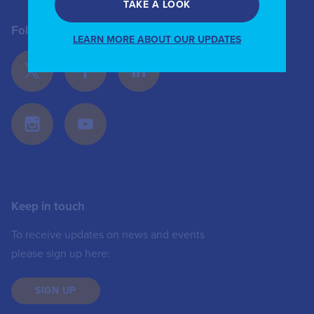
TAKE A LOOK
Follow Us
LEARN MORE ABOUT OUR UPDATES
Keep in touch
To receive updates on news and events
please sign up here:
SIGN UP