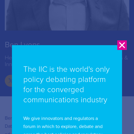
Ben Lyons
Head of Online Targeting, Centre for Data Ethics &
Innovation (CDEI)
The IIC is the world's only
policy debating platform
for the converged
communications industry
Ben Lyons is Head of Online Targeting at the Centre for
We give innovators and regulators a
Data Ethics and Innovation (CDEI), the UK Government’s
forum in which to explore, debate and