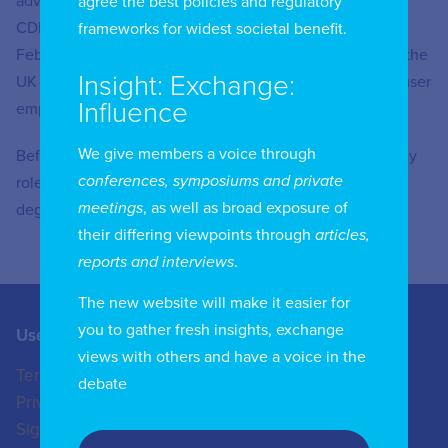
advisory body for AI and data-driven technologies. The
agree the best policies and regulatory
CDEI’s review of online targeting was published in
frameworks for widest societal benefit.
February 2020 and made recommendations about how the
Insight: Exchange:
UK could improve the accountability, transparency and user
Influence
empowerment of online targeting systems.
We give members a voice through
Before joining the CDEI, Mr Lyons worked in public policy
conferences, symposiums and private
roles in the private and not-for-profit sectors. He has
meetings
, as well as broad exposure of
degrees from Oxford and Tsinghua universities.
their differing viewpoints through
articles,
reports and interviews
.
The new website will make it easier for
you to gather fresh insights, exchange
Useful Links
Contact us
views with others and have a voice in the
Terms of Use
+44 (0)20 8772 4824
debate
Privacy Policy
enquiries@iicom.org
Sign In