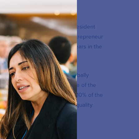
Authority (CIRA) in 2008 as President
t governance and a seasoned entrepreneur
ofit sectors. He regularly appears in the
ngle service registry to a globally
ince 2008, CIRA has become one of the
ns under management, and over 10% of the
o offers a suite of enterprise quality