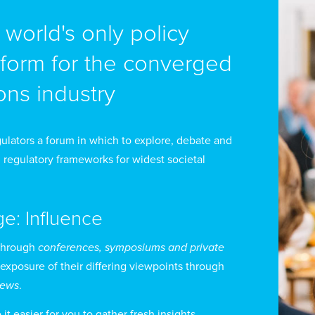
e world's only policy
tform for the converged
ron Holland joined the Canadian Internet Registration 
d Chief Executive Officer. He is an expert in interne
ns industry
th C-level experience in both the private and not-for-pr
dia to discuss internet-related matters.
ulators a forum in which to explore, debate and
 regulatory frameworks for widest societal
der Mr Holland’s leadership, CIRA has evolved from a si
cognized, multi-product, commercial not-for-profit. S
ge: Influence
ading ccTLDs in the world, with over 3 million domai
rld’s TLDs using its DNS services. The organization als
through
conferences, symposiums and private
bersecurity, registry, and DNS services.
 exposure of their differing viewpoints through
views
.
t easier for you to gather fresh insights,