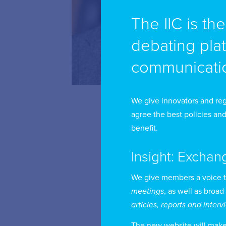
The IIC is th
debating pla
By
an
communicatio
wi
me
We give innovators and reg
agree the best policies and
Un
benefit.
re
Insight: Exchan
le
wo
We give members a voice 
cy
meetings
, as well as broad
articles, reports and inter
The new website will make i