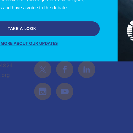
s and have a voice in the debate
TAKE A LOOK
 MORE ABOUT OUR UPDATES
Follow Us
 4824
.org