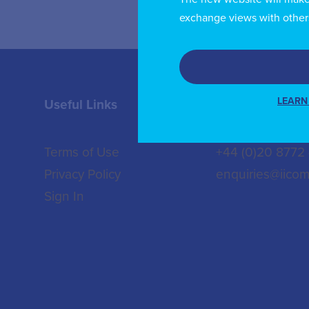
exchange views with other
LEARN
Useful Links
Contact us
Terms of Use
+44 (0)20 8772
Privacy Policy
enquiries@iicom
Sign In