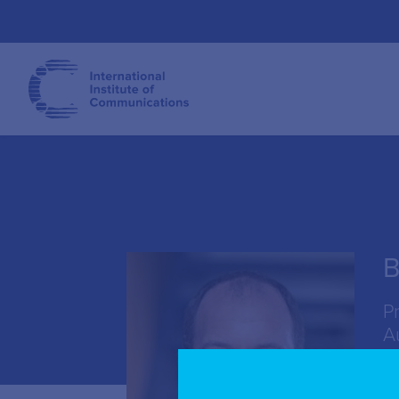
B
P
A