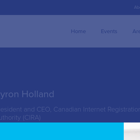
Ab
Home
Events
Ar
yron Holland
resident and CEO, Canadian Internet Registratio
uthority (CIRA)