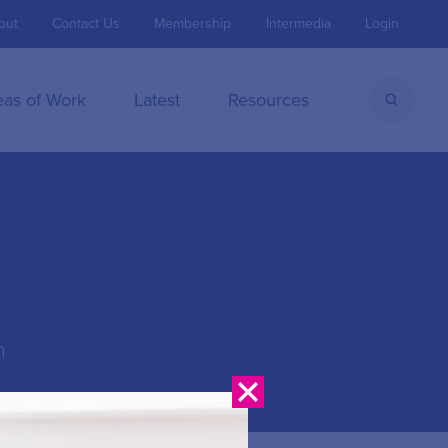
out
Contact Us
Membership
Intermedia
Login
eas of Work
Latest
Resources
n