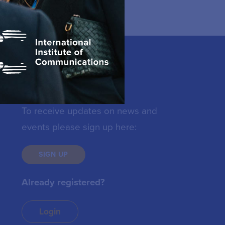
Keep in touch
To receive updates on news and
events please sign up here:
SIGN UP
Already registered?
Login