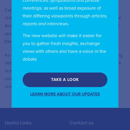
conferences, symposiums and private
meetings
, as well as broad exposure of
Celedonio, born in Buenos Aires, married and with three
their differing viewpoints through
articles,
children, is Bachelor in Public Administration and Political
reports and interviews
.
Sciences of the University of Cuyo (Mendoza, Argentina)
and Ph.D in Political Sciences of the University of Mainz
The new website will make it easier for
(Germany).
you to gather fresh insights, exchange
views with others and have a voice in the
As a B2B technology innovation leader, we are pioneering
debate
networks that sense, think and act by leveraging our work
across mobile, fixed and cloud networks. In addition, we
create value with intellectual property and long-term
TAKE A LOOK
research, led by the award-winning Nokia Bell Labs.
LEARN MORE ABOUT OUR UPDATES
Useful Links
Contact us