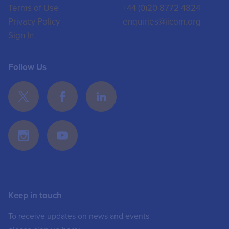
Terms of Use
+44 (0)20 8772 4824
Privacy Policy
enquiries@iicom.org
Sign In
Follow Us
Keep in touch
To receive updates on news and events