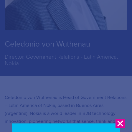
Celedonio von Wuthenau
Director, Government Relations - Latin America,
Nokia
Celedonio von Wuthenau is Head of Government Relations
– Latin America of Nokia, based in Buenos Aires
(Argentina). Nokia is a world leader in B2B technology
innovation, pioneering networks that sense, think and act.