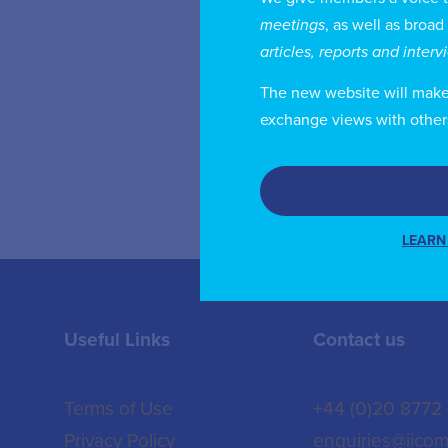
Gu
meetings
, as well as broad
ha
articles, reports and inter
an
The new website will make i
an
exchange views with other
LEARN
Useful Links
Contact us
Terms of Use
+44 (0)20 8772
Privacy Policy
enquiries@iicom