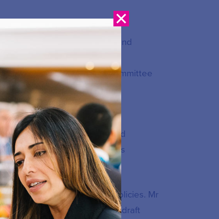
he Malaysian Communication and
e Malaysian Communication and
 Security Committee, Legal Committee
ia (CSM) and a member of its
er with an action plan entitled
ated 26 August 2022, which was
.
bersecurity strategies and policies. Mr
mittee involved in preparing draft