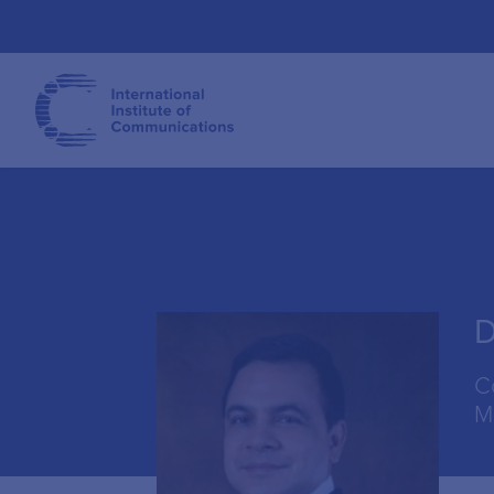
D
C
M