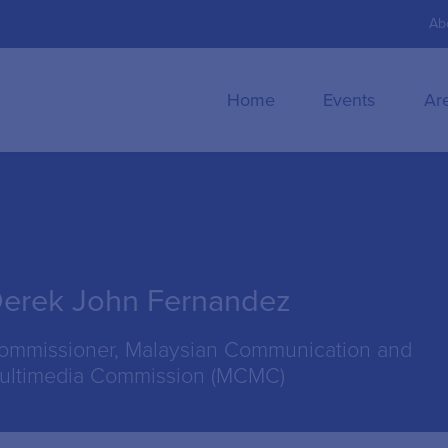
Ab
Home
Events
Ar
erek John Fernandez
ommissioner, Malaysian Communication and
ultimedia Commission (MCMC)