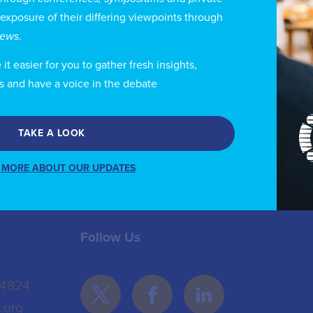
idelines on Information and Network Security for com
 exposure of their differing viewpoints through
s also developed Cybersecurity policies that have be
views
.
ti scam and fraud measures and policies, licensing of O
t easier for you to gather fresh insights,
d IPV 6 adoption and digital sovereignty concepts.
s and have a voice in the debate
TAKE A LOOK
 MORE ABOUT OUR UPDATES
Follow Us
 4824
.org