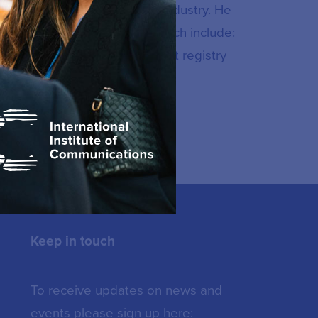
munications and multimedia industry. He
en implemented nationally which include:
TT platforms, national internet registry
Keep in touch
To receive updates on news and
events please sign up here: