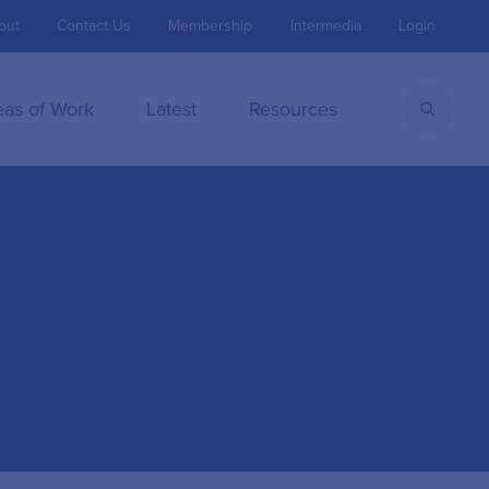
out
Contact Us
Membership
Intermedia
Login
eas of Work
Latest
Resources