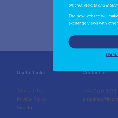
an
articles, reports and inter
Pu
The new website will make i
exchange views with other
LEARN
Useful Links
Contact us
Terms of Use
+44 (0)20 8772
Privacy Policy
enquiries@iicom
Sign In