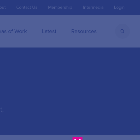
out
Contact Us
Membership
Intermedia
Login
eas of Work
Latest
Resources
t,