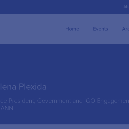
Ab
Home
Events
Ar
lena Plexida
ice President, Government and IGO Engagemen
CANN