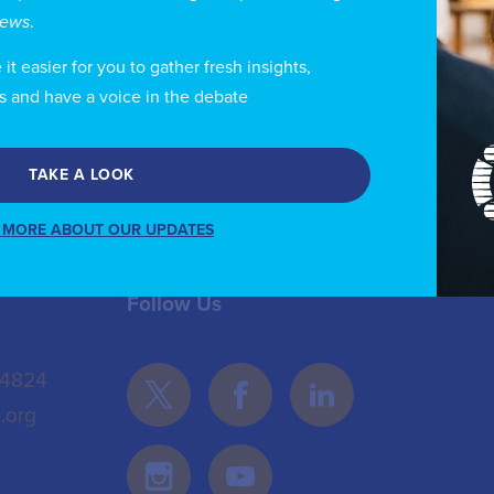
d a degree in economics and political science. She is 
views
.
blic Administration of Greece (ESDD).
t easier for you to gather fresh insights,
s and have a voice in the debate
TAKE A LOOK
 MORE ABOUT OUR UPDATES
Follow Us
 4824
.org