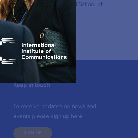
also a graduate of the National School of
Keep in touch
To receive updates on news and
events please sign up here:
SIGN UP