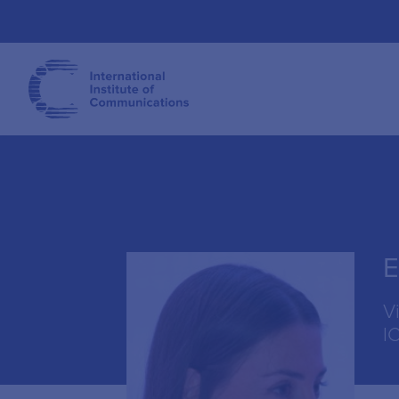
E
V
I