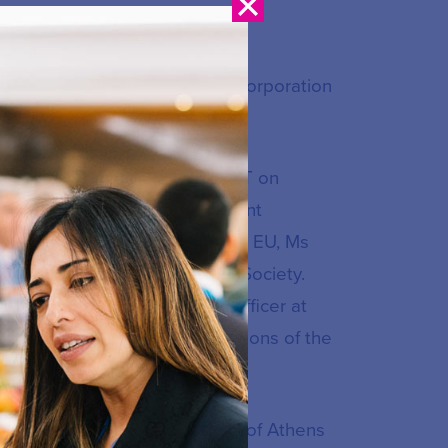
 Engagement at the Internet Corporation
uropean Commission DG CONNECT on
ecom Attaché with the Permanent
esidency of the Council of the EU, Ms
munications and Information Society.
as an international affairs officer at
s included EU affairs and relations of the
etsovian) Technical University of Athens