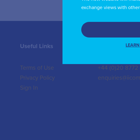
exchange views with other
LEARN
Useful Links
Contact us
Terms of Use
+44 (0)20 8772
Privacy Policy
enquiries@iicom
Sign In