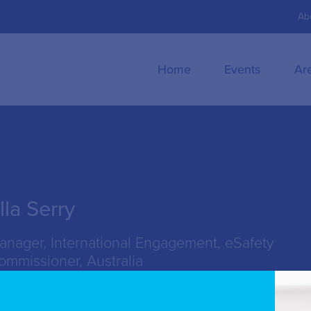
Ab
Home
Events
Ar
lla Serry
anager, International Engagement, eSafety
ommissioner, Australia