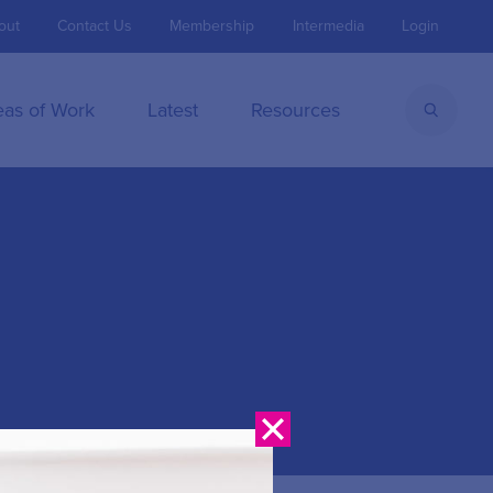
out
Contact Us
Membership
Intermedia
Login
eas of Work
Latest
Resources