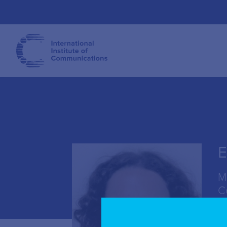
E
M
C