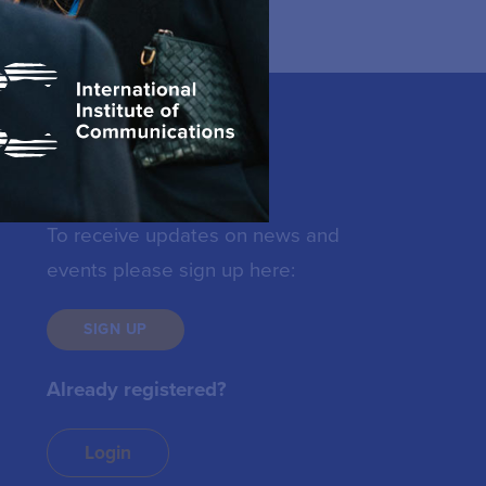
Keep in touch
To receive updates on news and
events please sign up here:
SIGN UP
Already registered?
Login