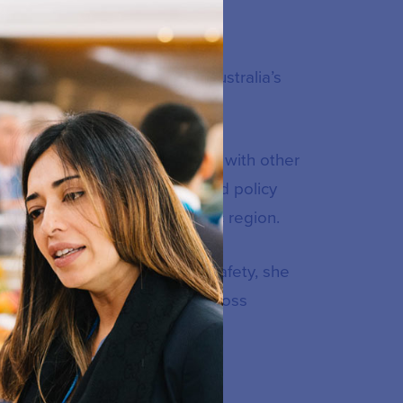
 the eSafety Commissioner, Australia’s
rnational strategic priorities with other
ternational NGOs, academics and policy
ing projects in the Indo-Pacific region.
on Advisor. Prior to joining eSafety, she
udent wellbeing initiatives across