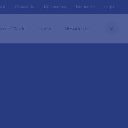
out
Contact Us
Membership
Intermedia
Login
eas of Work
Latest
Resources