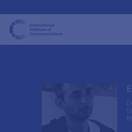
E
D
Di
R