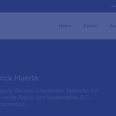
Ab
Home
Events
Ar
rick Huerta
eputy General Coordinator, Networks for
versity, Equity and Sustainability A.C.,
hizomatica