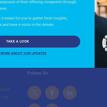
 exposure of their differing viewpoints through
urses at the Free School of Law; a Master’s in Social A
views
.
mmunity Development from the University of Queenslan
velopment from the Universidad Autonoma Metropolit
t easier for you to gather fresh insights,
s and have a voice in the debate
TAKE A LOOK
 MORE ABOUT OUR UPDATES
Follow Us
 4824
.org