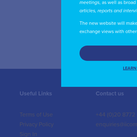
meetings
, as well as broad
co
articles, reports and inter
Co
De
The new website will make i
exchange views with other
LEARN
Useful Links
Contact us
Terms of Use
+44 (0)20 8772
Privacy Policy
enquiries@iicom
Sign In