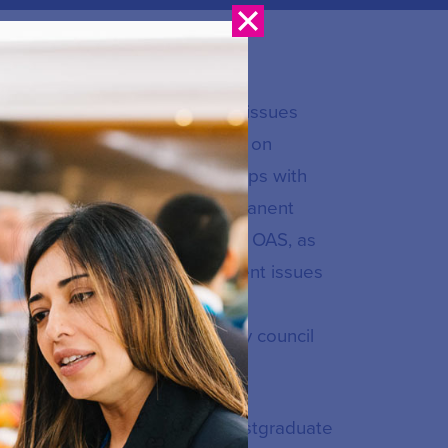
ication Union for connectivity issues
 has served as Co-Rapporteur on
ion in remote areas and groups with
igenous Populations, the Permanent
mmunication Commission of the OAS, as
unications Policy on development issues
pment Conference and the
ently a member of the advisory council
oamericana in Mexico, with postgraduate