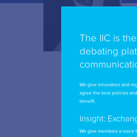
Er
The IIC is th
re
debating pla
De
communicatio
un
Co
we
We give innovators and reg
in
agree the best policies and
benefit.
Pl
of
Insight: Exchan
Mr
We give members a voice 