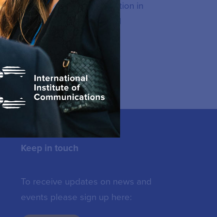
dministration with a concentration in
d, Australia and PhD in Rural
ana in Mexico.
Keep in touch
To receive updates on news and
events please sign up here: