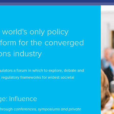
ick Juerta is an Expert of the International Telecommun
e world's only policy
lated to remote areas and indigenous peoples and he
tform for the converged
velopment of Information Technology and Communicat
ns industry
attended needs, and Head of the Study Group on Ind
nsultative Committee 1 of the Inter-American Teleco
ll as advisor to the Directorate General of Telecomm
ulators a forum in which to explore, debate and
 preparation of the World Telecommunication Develo
 regulatory frameworks for widest societal
enipotentiary Conference of the ITU. Mr Huerta is curr
 IFETEL, the Mexican telecommunications regulator.
ge: Influence
 Huerta holds a law degree from the Universidad Iber
through
conferences, symposiums and private