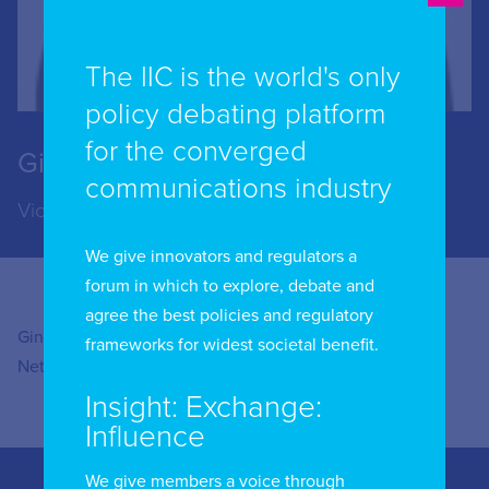
The IIC is the world's only
policy debating platform
for the converged
Gina Haspilaire
communications industry
Vice President of Open Connect at Netflix
We give innovators and regulators a
forum in which to explore, debate and
agree the best policies and regulatory
Gina Haspilaire is Vice President of Open Connect at
frameworks for widest societal benefit.
Netflix.
Insight: Exchange:
Influence
We give members a voice through