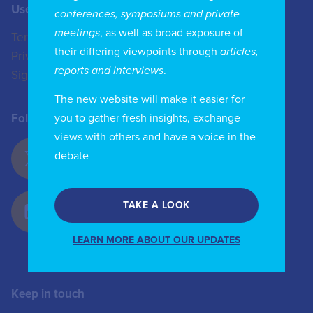
Useful Links
Contact us
conferences, symposiums and private
meetings
, as well as broad exposure of
Terms of Use
+44 (0)20 8772 4824
their differing viewpoints through
articles,
Privacy Policy
enquiries@iicom.org
reports and interviews
.
Sign In
The new website will make it easier for
you to gather fresh insights, exchange
Follow Us
views with others and have a voice in the
debate
TAKE A LOOK
LEARN MORE ABOUT OUR UPDATES
Keep in touch