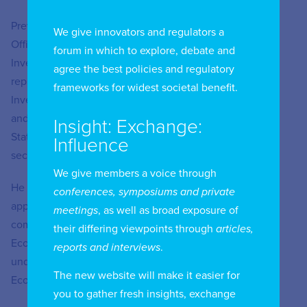
Previously, from 2011 to 2020, he was an advisor at the
We give innovators and regulators a
Office of Planning and Budget (OPP), focusing on Public
forum in which to explore, debate and
Investment, Decentralization, and Public Budgets. He
agree the best policies and regulatory
represented Uruguay in the Network of National Public
frameworks for widest societal benefit.
Investment Systems of Latin America and the Caribbean
and served as a delegate to the Honorary Council of the
Insight: Exchange:
State Procurement Agency, representing OPP in public
Influence
sector negotiation forums.
We give members a voice through
He began his career at URSEC in 2009, where he was
conferences, symposiums and private
appointed General Manager through an open public
meetings
, as well as broad exposure of
competition. In addition, he has been a lecturer in
their differing viewpoints through
articles,
Economics, Statistics, Econometrics, and Regulation at
reports and interviews
.
undergraduate and postgraduate levels at the Faculty of
The new website will make it easier for
Economics, UDELAR.
you to gather fresh insights, exchange