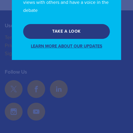
views with others and have a voice in the
debate
Useful Links
Contact us
TAKE A LOOK
Terms of Use
+44 (0)20 8772 4824
Privacy Policy
enquiries@iicom.org
LEARN MORE ABOUT OUR UPDATES
Sign In
Follow Us