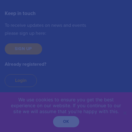
Keep in touch
To receive updates on news and events
please sign up here:
SIGN UP
Already registered?
Login
We use cookies to ensure you get the best
experience on our website. If you continue to our
IIC © 2019 | The International Institute of
site we will assume that you're happy with this.
Communications is not responsible for the content of
external sites.
OK