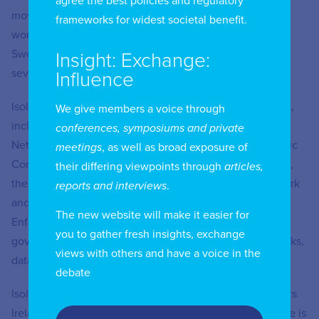
agree the best policies and regulatory
moved to an advisory role in the European Commission,
frameworks for widest societal benefit.
working on satellite policy. She also worked for the
Swedish telecommunications manufacturer Ericsson for
Insight: Exchange:
several years.
Influence
Isolde has represented Ireland in many international fora,
We give members a voice through
including the European and International Competition
conferences, symposiums and private
Networks, the Body of European Regulators for Electronic
meetings
, as well as broad exposure of
Communications, the EU’s Radio Spectrum Policy Group,
their differing viewpoints through
articles,
the European Consumer Protection Co-operation Network
reports and interviews
.
and the International Consumer Protection and
The new website will make it easier for
Enforcement Network. She has provided advice to
you to gather fresh insights, exchange
government on spectrum policy, next generation networks,
views with others and have a voice in the
data protection and online safety.
debate
Isolde is an honorary life member and fellow of Engineers
Ireland, a chartered engineer and member of the IET. She is