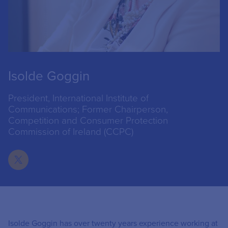
Isolde Goggin
President, International Institute of
Communications; Former Chairperson,
Competition and Consumer Protection
Commission of Ireland (CCPC)
Isolde Goggin has over twenty years experience working at