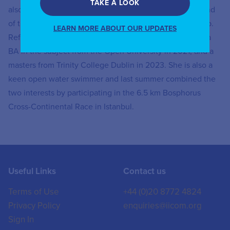
TAKE A LOOK
also a member of the board of Trinity College, Dublin, and
of the Central Bank of Ireland’s consumer advisory group.
LEARN MORE ABOUT OUR UPDATES
Reflecting a lifelong interest in the classics, she gained a
BA in the subject from the Open University in 2021, and a
masters from Trinity College Dublin in 2023. She is also a
keen open water swimmer and last summer combined the
two interests by participating in the 6.5 km Bosphorus
Cross-Continental Race in Istanbul.
Useful Links
Contact us
Terms of Use
+44 (0)20 8772 4824
Privacy Policy
enquiries@iicom.org
Sign In