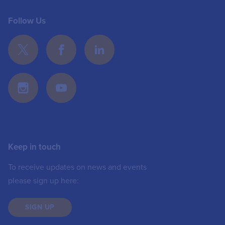
Follow Us
Keep in touch
To receive updates on news and events
please sign up here:
SIGN UP