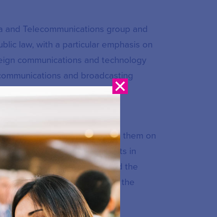
dia and Telecommunications group and
blic law, with a particular emphasis on
reign communications and technology
lecommunications and broadcasting
ty.
d foreign communications and
ght Board of Canada, advising them on
ty. Regularly representing clients in
the Federal Court of Appeal and the
ront of the debate surrounding the
ies.