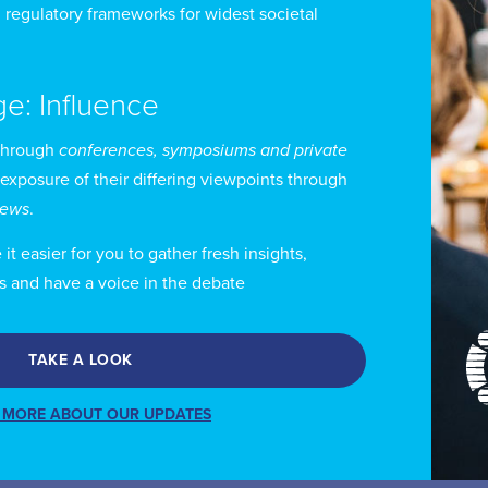
 regulatory frameworks for widest societal
 Kerr-Wilson has testified before Parliamentary commi
rld Intellectual Property Organization’s (WIPO) Stan
ghts, on behalf of Canada’s cable and satellite industry
ge: Influence
through
conferences, symposiums and private
 represents clients in appeals and judicial reviews of
 exposure of their differing viewpoints through
levision and Telecommunications Commission (CRTC) 
views
.
 also a registered trademark agent.
t easier for you to gather fresh insights,
s and have a voice in the debate
 Kerr-Wilson’s expertise extends to government relati
ients before federal departments and agencies.
TAKE A LOOK
 Kerr-Wilson has been named an expert in his field 
 MORE ABOUT OUR UPDATES
d the Canadian Legal Lexpert Directory.