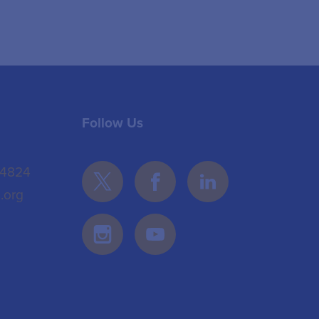
Follow Us
 4824
.org