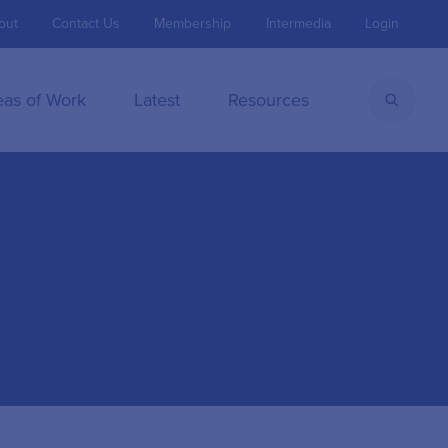
out
Contact Us
Membership
Intermedia
Login
eas of Work
Latest
Resources