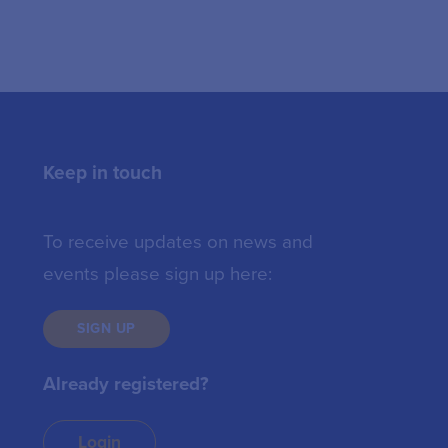
Keep in touch
To receive updates on news and
events please sign up here:
SIGN UP
Already registered?
Login