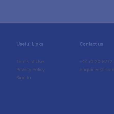
Useful Links
Contact us
Terms of Use
+44 (0)20 8772
Privacy Policy
enquiries@iicom
Sign In