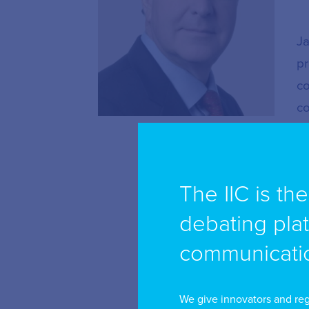
Ja
pr
co
co
re
Mr
The IIC is th
te
is
debating pla
ap
communicatio
Su
re
We give innovators and reg