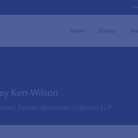
Ab
Home
Events
Ar
ay Kerr-Wilson
artner, Fasken Martineau DuMoulin LLP