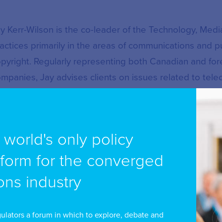
y Kerr-Wilson is the co-leader of the Technology, Me
actices primarily in the areas of communications and pu
pyright. Regularly representing both Canadian and fo
mpanies, Jay advises clients on issues related to te
gulation, trademarks, and copyright licensing and liabili
 Kerr-Wilson represents large and small, Canadian an
e world's only policy
chnology companies in proceedings before the Copyri
sues related to copyright licensing and copyright liabili
tform for the converged
peals and judicial reviews before the Federal Court, 
ns industry
preme Court of Canada, Mr Kerr-Wilson is at the foref
gulation of rapidly evolving communications technolog
ulators a forum in which to explore, debate and