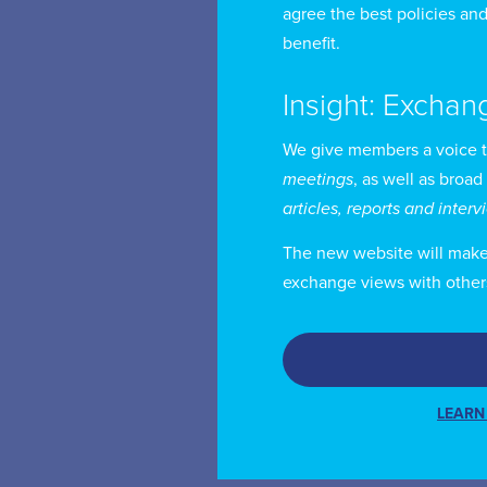
agree the best policies and
Mr
benefit.
Wo
Ri
Insight: Exchan
We give members a voice 
He
meetings
, as well as broad
te
articles, reports and inter
is
The new website will make i
exchange views with other
Mr
cl
Mr
LEARN
an