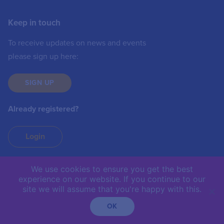
Keep in touch
To receive updates on news and events
please sign up here:
SIGN UP
Already registered?
Login
We use cookies to ensure you get the best
experience on our website. If you continue to our
IIC © 2019 | The International Institute of
site we will assume that you're happy with this.
Communications is not responsible for the content of
external sites.
OK