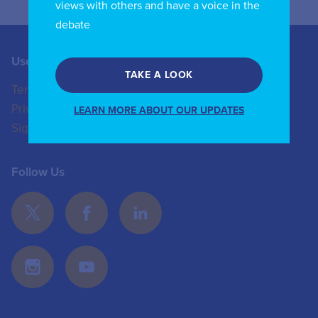
views with others and have a voice in the
debate
Useful Links
Contact us
TAKE A LOOK
Terms of Use
+44 (0)20 8772 4824
Privacy Policy
enquiries@iicom.org
LEARN MORE ABOUT OUR UPDATES
Sign In
Follow Us