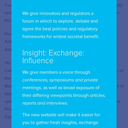
Committee for the Personal Information Protection Act fully
revised in 2023 and president of the Personal Information
We give innovators and regulators a
Protection Law Association.
forum in which to explore, debate and
agree the best policies and regulatory
Professor Choi is President of the Korea Association for
frameworks for widest societal benefit.
Artificial Intelligence and Law and chairman of the Korea
Association of Personal Data Professionals.
Insight: Exchange:
Influence
He has also served as Korea Delegate to United Nations
Commission on International Trade Law and as a member of
We give members a voice through
the Asia-Pacific Economic Cooperation E-Commerce
conferences, symposiums and private
Business Alliance Expert Committee for many years. Choi is
meetings
, as well as broad exposure of
also a member of the Organisation for Economic Co-
their differing viewpoints through
articles,
operation and Development Expert Group on AI, Data and
reports and interviews
.
Privacy as well as the OECD Data Free Flow with Trust
The new website will make it easier for
Expert Community.
you to gather fresh insights, exchange