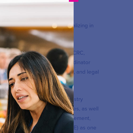
al Xavierian University, specializing in
nado de Colombia University.
held various positions at the CRC,
olution, Acting Executive Coordinator
nications Commission Session, and legal
ensitive and high-impact industry
lementation of regulatory policies, as well
Thanks to her impeccable management,
al Defense of the State (ANDJE) as one