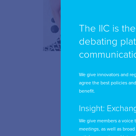
The IIC is th
Li
Bu
debating pla
communicatio
Be
in
(G
We give innovators and reg
agree the best policies and
ad
benefit.
As
Insight: Exchan
is
as
We give members a voice 
meetings
, as well as broad
th