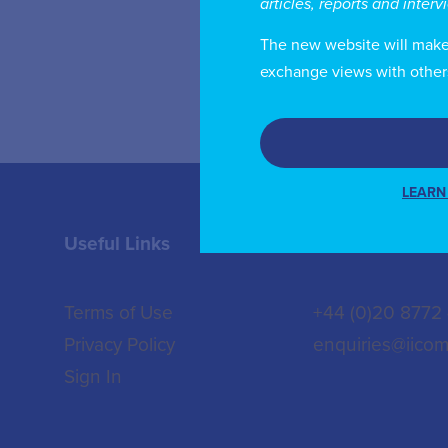
articles, reports and inter
of
The new website will make i
exchange views with other
LEARN
Useful Links
Contact us
Terms of Use
+44 (0)20 8772
Privacy Policy
enquiries@iicom
Sign In