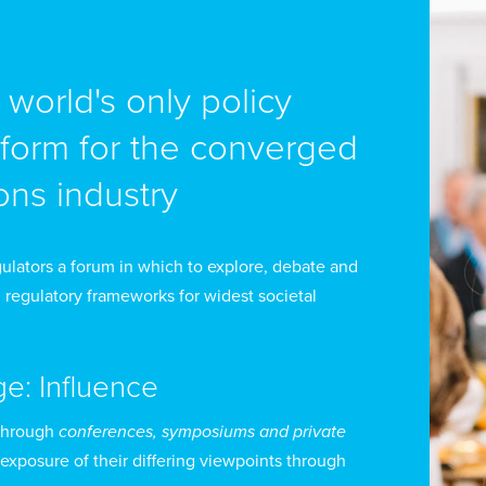
e world's only policy
na María Duque del Vecchio is a lawyer from the Pontific
siness Law, with a Master’s degree in Law from Exter
tform for the converged
ns industry
fore assuming her current role, Ms Duque Del Vecchio 
cluding Coordinator of Legal Advisory and Dispute Res
eneral Secretary), Acting Commissioner of the Commu
ulators a forum in which to explore, debate and
 regulatory frameworks for widest societal
visor.
 the Coordinator of Dispute Resolution, she managed s
ge: Influence
sues that significantly contributed to the effective imp
 promoting competition and protecting user rights. 
through
conferences, symposiums and private
 exposure of their differing viewpoints through
e CRC was recognized by the National Agency for Leg