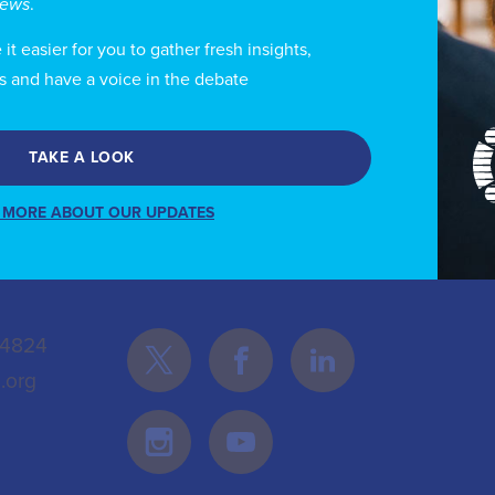
views
.
 the entities with the highest judicial defense success
t easier for you to gather fresh insights,
s and have a voice in the debate
TAKE A LOOK
 MORE ABOUT OUR UPDATES
Follow Us
 4824
.org