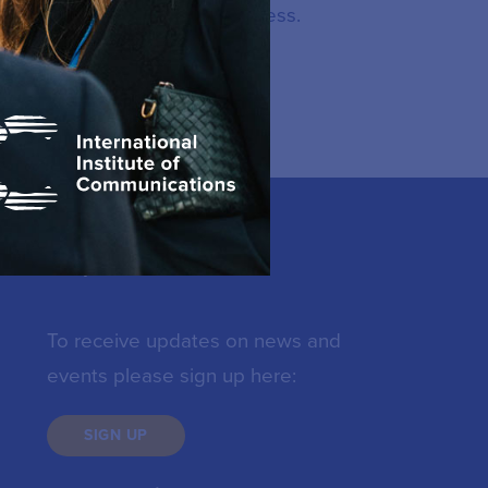
 rate, achieving 95% effectiveness.
Keep in touch
To receive updates on news and
events please sign up here:
SIGN UP