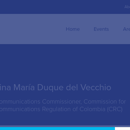
Ab
Home
Events
Ar
ina María Duque del Vecchio
ommunications Commissioner, Commission for
ommunications Regulation of Colombia (CRC)