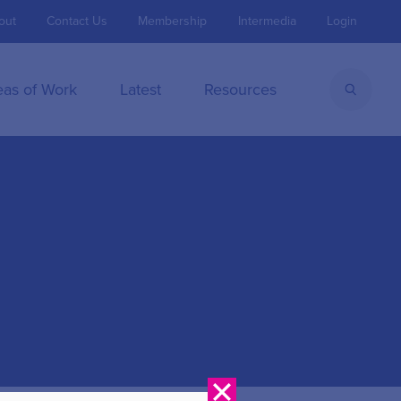
out
Contact Us
Membership
Intermedia
Login
eas of Work
Latest
Resources