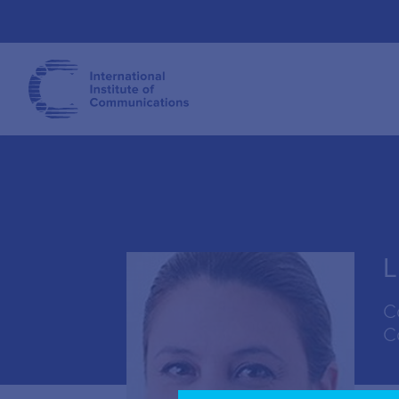
L
C
C