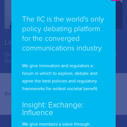
The IIC is the world's only
policy debating platform
for the converged
Lise Fuhr
communications industry
Director General, European Telecommunications
Network Operators' Association
We give innovators and regulators a
forum in which to explore, debate and
agree the best policies and regulatory
frameworks for widest societal benefit.
Bio coming soon
Insight: Exchange:
Influence
We give members a voice through