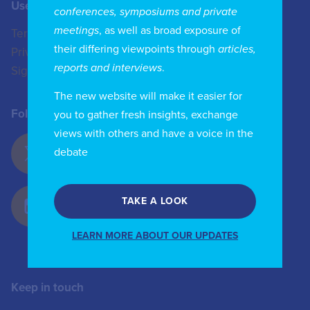
Useful Links
Contact us
conferences, symposiums and private
meetings
, as well as broad exposure of
Terms of Use
+44 (0)20 8772 4824
their differing viewpoints through
articles,
Privacy Policy
enquiries@iicom.org
reports and interviews
.
Sign In
The new website will make it easier for
Follow Us
you to gather fresh insights, exchange
views with others and have a voice in the
debate
TAKE A LOOK
LEARN MORE ABOUT OUR UPDATES
Keep in touch