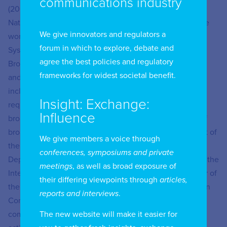
communications industry
(2002). He is currently a Regulation Specialist at the
National Telecommunications Agency– Anatel, where he
We give innovators and regulators a
works as Coordinator of Innovation and Broadcasting
forum in which to explore, debate and
Systems, in the Management of Spectrum, Orbit and
agree the best policies and regulatory
Broadcasting, being responsible for studying, improving,
frameworks for widest societal benefit.
and preparing the Technical Regulation of Broadcasting,
including its acts of technical and operational
Insight: Exchange:
requirements; for following the development of new
Influence
broadcasting technologies and prospecting the future of
broadcasting; in addition to monitoring the development of
We give members a voice through
the broadcasting modules of the Mosaic System. He is
conferences, symposiums and private
Deputy Chair of Study Group 6 (Broadcasting service) of the
meetings
, as well as broad exposure of
International Telecommunication Union– ITU; and leader of
their differing viewpoints through
articles,
the GRR6 Reporting Group: Broadcasting, of the Brazilian
reports and interviews
.
Communication Commission– CBC2: Radio
The new website will make it easier for
communications, coordinating the group’s international