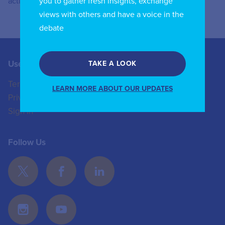
you to gather fresh insights, exchange
activities.
views with others and have a voice in the
debate
Useful Links
Contact us
TAKE A LOOK
Terms of Use
+44 (0)20 8772 4824
LEARN MORE ABOUT OUR UPDATES
Privacy Policy
enquiries@iicom.org
Sign In
Follow Us