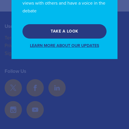
views with others and have a voice in the
debate
Useful Links
Contact us
TAKE A LOOK
Terms of Use
+44 (0)20 8772 4824
Privacy Policy
enquiries@iicom.org
LEARN MORE ABOUT OUR UPDATES
Sign In
Follow Us