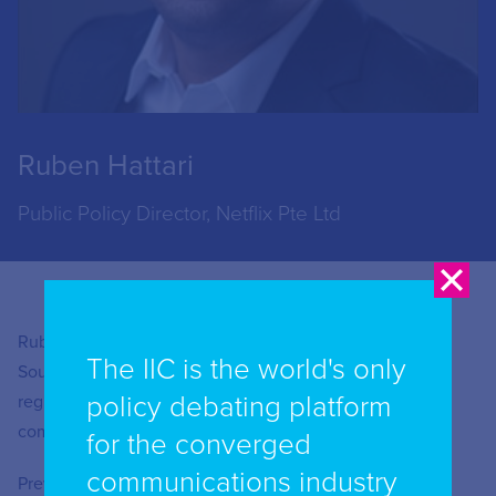
Ruben Hattari
Public Policy Director, Netflix Pte Ltd
Ruben Hattari is the Public Policy Director for Netflix in
The IIC is the world's only
Southeast Asia. He currently oversees Netflix’s various
policy debating platform
regulatory engagements with both governments and
communities in Indonesia, Malaysia and the Philippines.
for the converged
communications industry
Previously Mr Hattari was the Head of Public Policy for