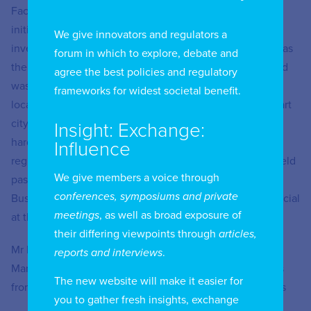
Facebook in Indonesia and Timor Leste where he led
initiatives such as e-commerce, content management,
We give innovators and regulators a
investments and national elections. He has also worked as
forum in which to explore, debate and
the Corporate Affairs Director for Microsoft Indonesia and
agree the best policies and regulatory
was responsible for leading policy issues around data
frameworks for widest societal benefit.
localization/sovereignty, data privacy, cybersecurity, smart
city projects and the local content requirement for
Insight: Exchange:
hardware devices. In addition, Ruben has extensive
Influence
regional expertise in Southeast-Asian affairs where he held
We give members a voice through
past positions as the Executive Director of the ASEAN
conferences, symposiums and private
Business Advisory Council (ASEAN-BAC) and was an official
meetings
, as well as broad exposure of
at the Asian Development Bank (ADB).
their differing viewpoints through
articles,
Mr Hattati is an IDEAS Fellow of MIT Sloan School of
reports and interviews
.
Management and holds a Bachelor’s Degree of Business
The new website will make it easier for
from Central Queensland University in Australia. 9 Straits
you to gather fresh insights, exchange