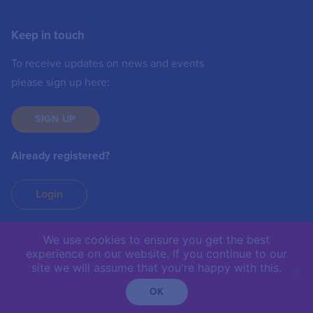
Keep in touch
To receive updates on news and events
please sign up here:
SIGN UP
Already registered?
Login
We use cookies to ensure you get the best
experience on our website. If you continue to our
IIC © 2019 | The International Institute of
site we will assume that you're happy with this.
Communications is not responsible for the content of
external sites.
OK