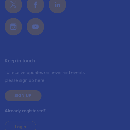
Keep in touch
To receive updates on news and events
please sign up here:
SIGN UP
Already registered?
Login