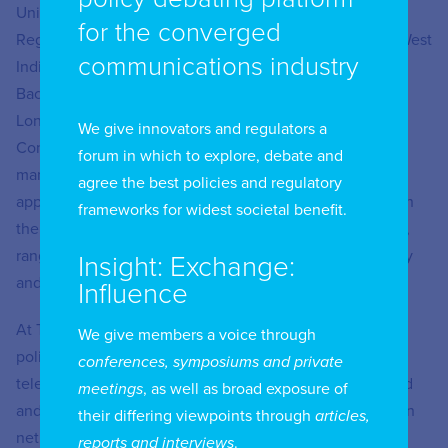
University, a Master’s degree in Telecommunications
for the converged
Regulation and Policy (MRP) from the University of the West
communications industry
Indies, a BSc Computing and Information Systems and a
Bachelor of Laws degree – both from the University of
London. Ryan is also a Fulbright Fellow and a
We give innovators and regulators a
Commonwealth Fellow in the areas of technology
forum in which to explore, debate and
management and open data respectively. He has
agree the best policies and regulatory
approximately twenty years of professional experience in
frameworks for widest societal benefit.
the Information and Communications Technology sector,
ranging from ICT regulation and standardization to policy
Insight: Exchange:
and strategy.
Influence
At TATT, Ryan is responsible for the formulation of ICT
We give members a voice through
policies which guide the regulation of the
conferences, symposiums and private
telecommunications and broadcasting sectors in Trinidad
meetings
, as well as broad exposure of
and Tobago. Some of the main policy areas have been on
their differing viewpoints through
articles,
net neutrality, over-the-top technology services (OTTs),
reports and interviews
.