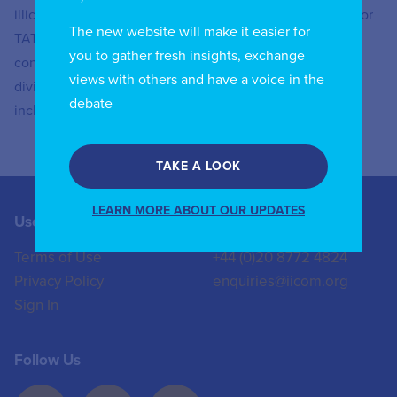
illicit streaming, amongst others. He is also responsible for
The new website will make it easier for
TATT’s digital divide/inclusion surveys which are
you to gather fresh insights, exchange
conducted periodically to assess the extent of the digital
views with others and have a voice in the
divide and the conditions that are necessary for digital
debate
inclusion in Trinidad and Tobago.
TAKE A LOOK
LEARN MORE ABOUT OUR UPDATES
Useful Links
Contact us
Terms of Use
+44 (0)20 8772 4824
Privacy Policy
enquiries@iicom.org
Sign In
Follow Us