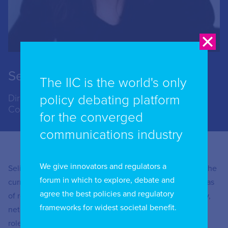
Selina Chadha
The IIC is the world's only
policy debating platform
Director of Connectivity, Networks and
Communications, Ofcom, UK
for the converged
communications industry
We give innovators and regulators a
Selina Chadha has worked at Ofcom for over 20 years. She
forum in which to explore, debate and
currently leads Ofcom’s work on digital markets. Her areas
agree the best policies and regulatory
of responsibility include Ofcom’s digital markets strategy,
frameworks for widest societal benefit.
net neutrality and content gateways. Prior to her current
role, she has led both telecoms and broadcasting