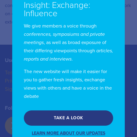
Insight: Exchange:
competition and consumer protection work, including work
Influence
on ensuring the availability of universal services and
extending mobile coverage.
We give members a voice through
conferences, symposiums and private
meetings
, as well as broad exposure of
their differing viewpoints through
articles,
reports and interviews
.
Useful Links
Contact us
The new website will make it easier for
Terms of Use
+44 (0)20 8772 4824
you to gather fresh insights, exchange
Privacy Policy
enquiries@iicom.org
views with others and have a voice in the
Sign In
debate
Follow Us
TAKE A LOOK
LEARN MORE ABOUT OUR UPDATES