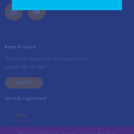
Keep in touch
To receive updates on news and events
please sign up here:
SIGN UP
Already registered?
Login