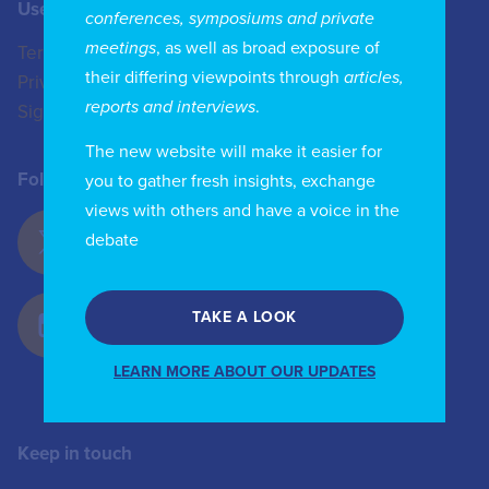
Useful Links
Contact us
conferences, symposiums and private
meetings
, as well as broad exposure of
Terms of Use
+44 (0)20 8772 4824
their differing viewpoints through
articles,
Privacy Policy
enquiries@iicom.org
reports and interviews
.
Sign In
The new website will make it easier for
Follow Us
you to gather fresh insights, exchange
views with others and have a voice in the
debate
TAKE A LOOK
LEARN MORE ABOUT OUR UPDATES
Keep in touch