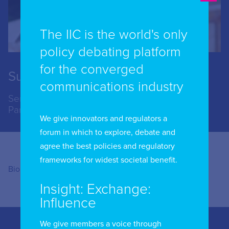
The IIC is the world's only
policy debating platform
for the converged
Susannah Nightingale
communications industry
Senior Policy Manager, Connectivity, Access
Partnership
We give innovators and regulators a
forum in which to explore, debate and
agree the best policies and regulatory
frameworks for widest societal benefit.
Bio coming soon …..
Insight: Exchange:
Influence
We give members a voice through