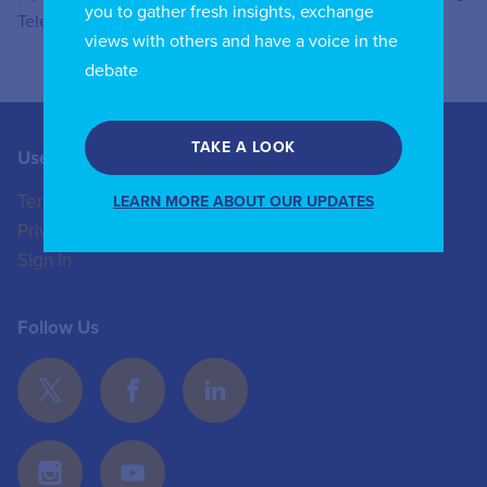
you to gather fresh insights, exchange
Telecom and IT companies.
views with others and have a voice in the
debate
TAKE A LOOK
Useful Links
Contact us
Terms of Use
+44 (0)20 8772 4824
LEARN MORE ABOUT OUR UPDATES
Privacy Policy
enquiries@iicom.org
Sign In
Follow Us