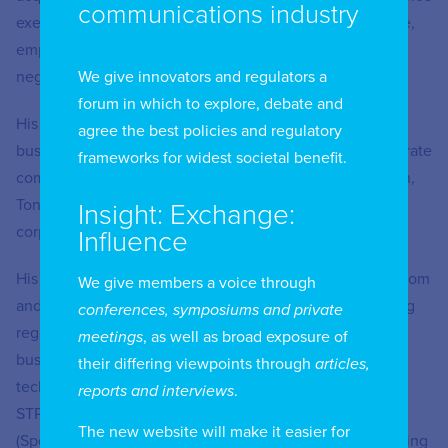
communications industry
exercises, foreign investment related matters, real estate,
employment law matters and multifaceted commercial
We give innovators and regulators a
negotiations on behalf of various clients.
forum in which to explore, debate and
His practice areas include advising clients on setting up
agree the best policies and regulatory
business in India, day-to-day business operations, corporate
frameworks for widest societal benefit.
compliance, licensing and regulatory matters. In addition,
Tony regularly advises on all types of commercial and
Insight: Exchange:
corporate contracts.
Influence
His experience over more than two decades in the Telecom
We give members a voice through
and Information Technology (IT) sector involves providing
conferences, symposiums and private
regulatory advice, on setting up highly regulated
meetings
, as well as broad exposure of
businesses in India involving licensing, contracting,
their differing viewpoints through
articles,
technology licensing agreements, advice on setting up
reports and interviews
.
STPI’s (Software Technology Parks of India) and SEZ’s
The new website will make it easier for
(Special Economic Zone) and general legal issues involving