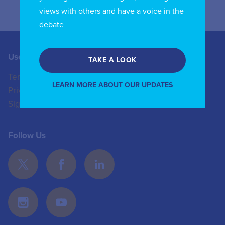
views with others and have a voice in the
debate
Useful Links
Contact us
TAKE A LOOK
Terms of Use
+44 (0)20 8772 4824
LEARN MORE ABOUT OUR UPDATES
Privacy Policy
enquiries@iicom.org
Sign In
Follow Us