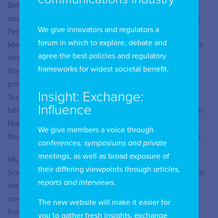
Before joining BSA, Ms Wong served just under two
decades in the Singapore public service, including at the
We give innovators and regulators a
Personal Data Protection Commission and the Infocomm
forum in which to explore, debate and
Media Development Authority. In the former capacity, she
agree the best policies and regulatory
helped to shape national policies on cross border data
frameworks for widest societal benefit.
flows, data breach notifications, and children’s data
protection. Prior to this, she also held key roles in the
Insight: Exchange:
TechSkills Accelerator Programme, a national infocomm
Influence
talent development programme, and the Next Generation
Nationwide Broadband Network that brought broadband
We give members a voice through
fibre connections to every Singapore home and business.
conferences, symposiums and private
meetings
, as well as broad exposure of
Ms Wong received a MA and a BA (Hons) in Natural
their differing viewpoints through
articles,
Sciences from the University of Cambridge, UK. She holds
reports and interviews
.
the Certified Information Privacy Professional/Europe
credential by the International Association of Privacy
The new website will make it easier for
Professionals.
you to gather fresh insights, exchange