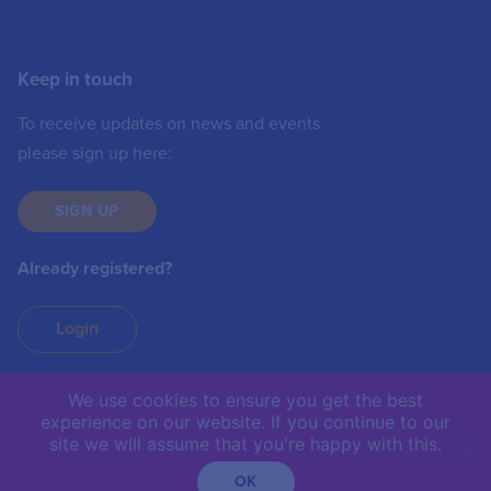
Keep in touch
To receive updates on news and events
please sign up here:
SIGN UP
Already registered?
Login
We use cookies to ensure you get the best
experience on our website. If you continue to our
IIC © 2019 | The International Institute of
site we will assume that you're happy with this.
Communications is not responsible for the content of
external sites.
OK