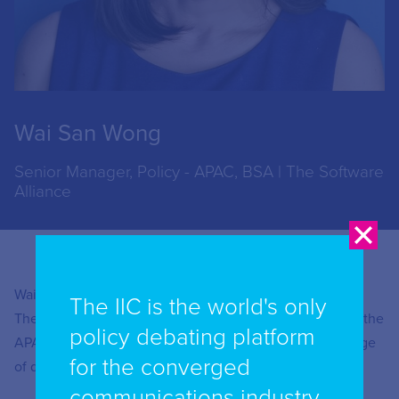
Wai San Wong
Senior Manager, Policy - APAC, BSA | The Software
Alliance
Wai San Wong is Senior Manager, Policy – APAC at BSA |
The IIC is the world's only
The Software Alliance. She works with BSA members in the
policy debating platform
APAC region to develop policies and strategies on a range
for the converged
of data governance issues, including privacy and AI.
communications industry