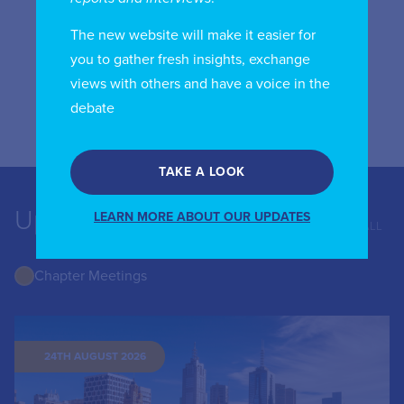
Verizon Communications
The new website will make it easier for
1300 l Street, NW
you to gather fresh insights, exchange
5th Floor (West)
views with others and have a voice in the
Washington, DC 20005
debate
USA
TAKE A LOOK
Upcoming Events
LEARN MORE ABOUT OUR UPDATES
VIEW ALL
Chapter Meetings
24TH AUGUST 2026