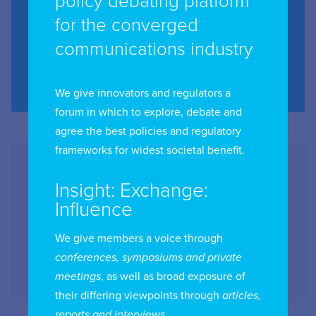
policy debating platform
for the converged
Date:
8th - 9th December 2026
communications industry
Location:
Washington DC, USA
Region:
Americas
We give innovators and regulators a
forum in which to explore, debate and
agree the best policies and regulatory
frameworks for widest societal benefit.
Insight: Exchange:
Influence
We give members a voice through
conferences, symposiums and private
meetings
, as well as broad exposure of
their differing viewpoints through
articles,
reports and interviews
.