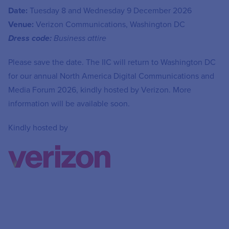
Date:
Tuesday 8 and Wednesday 9 December 2026
Venue:
Verizon Communications, Washington DC
Dress code:
Business attire
Please save the date. The IIC will return to Washington DC
for our annual North America Digital Communications and
Media Forum 2026, kindly hosted by Verizon. More
information will be available soon.
Kindly hosted by