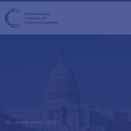
8th - 9th December 2026