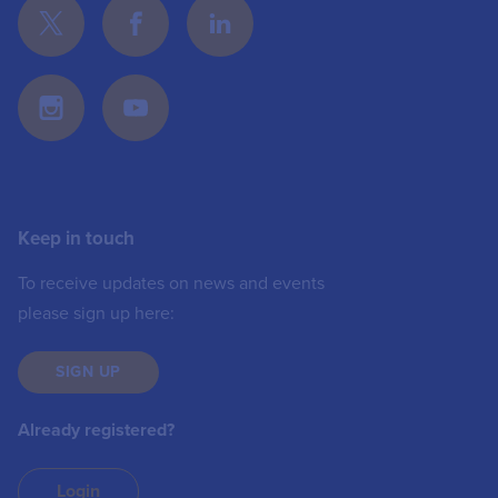
Keep in touch
To receive updates on news and events
please sign up here:
SIGN UP
Already registered?
Login