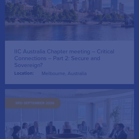
IIC Australia Chapter meeting – Critical
Connections – Part 2: Secure and
Sovereign?
Location:
Melbourne, Australia
3RD SEPTEMBER 2026