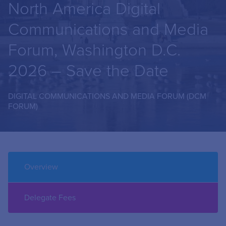
North America Digital
Communications and Media
Forum, Washington D.C.
2026 – Save the Date
DIGITAL COMMUNICATIONS AND MEDIA FORUM (DCM
FORUM)
Overview
Delegate Fees