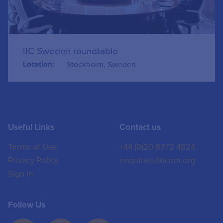
IIC Sweden roundtable
Location:
Stockholm, Sweden
Useful Links
Contact us
Terms of Use
+44 (0)20 8772 4824
Privacy Policy
enquiries@iicom.org
Sign In
Follow Us