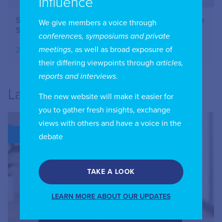
Influence
Securing the lifelines of the internet: an interview with
We give members a voice through
Sandra Maximiano on submarine cable resilience
conferences, symposiums and private
meetings
, as well as broad exposure of
20.09.2025
their differing viewpoints through
articles,
reports and interviews
.
Latest
The new website will make it easier for
you to gather fresh insights, exchange
views with others and have a voice in the
BLOG
debate
TAKE A LOOK
LEARN MORE ABOUT OUR UPDATES