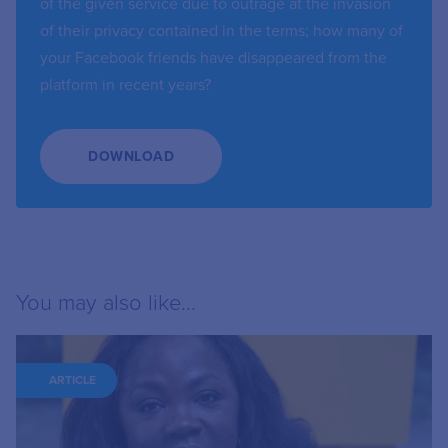
of the given service due to outrage at the invasion
of their privacy contained in the terms; how many of
your Facebook friends have disappeared from the
platform in recent years?
DOWNLOAD
You may also like...
ARTICLE