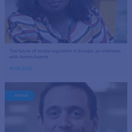
The future of media regulation in Europe: an interview
with Amma Asante
19.06.2026
ARTICLE