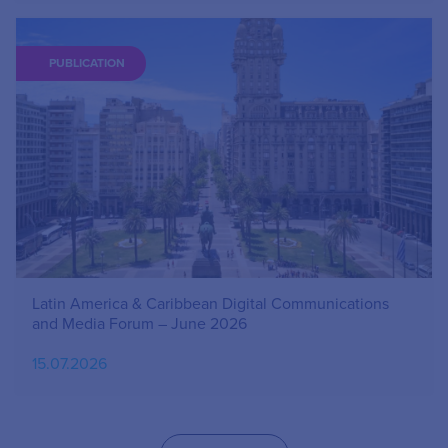
PUBLICATION
Latin America & Caribbean Digital Communications
and Media Forum – June 2026
15.07.2026