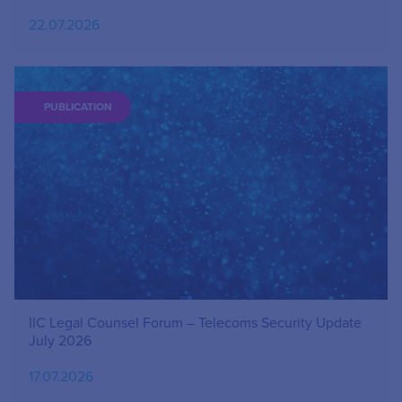
22.07.2026
PUBLICATION
IIC Legal Counsel Forum – Telecoms Security Update
July 2026
17.07.2026