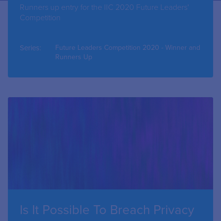
Runners up entry for the IIC 2020 Future Leaders'
Competition
Series:
Future Leaders Competition 2020 - Winner and
Runners Up
Is It Possible To Breach Privacy