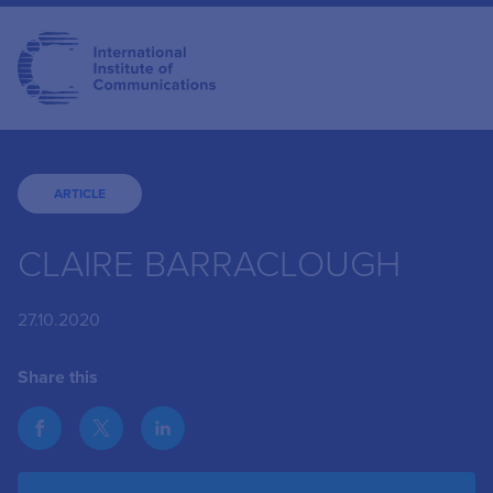
ARTICLE
CLAIRE BARRACLOUGH
27.10.2020
Share this