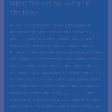
When There Is No Human In
The Loop
Privacy is a word which is frequently bounded
around without proper consideration of what it
actually means, or what the user intends it to mean.
It is one of those words that can mean different
things to different people. We will all know someone
who happily ticks all boxes required to allow them to
use a given mobile phone app, granting countless
unknown third parties access to not just their activity
on their app, but in some cases other data stored on
their smartphone, such as location data, contacts, or
access to the microphone. We will also all know
someone who reads every privacy policy they come
across with a fine toothed comb and may forego use