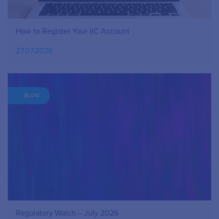
How to Register Your IIC Account
27.07.2026
BLOG
Regulatory Watch – July 2026