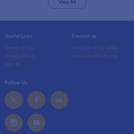
View All
Useful Links
Contact us
Terms of Use
+44 (0)20 8772 4824
Privacy Policy
enquiries@iicom.org
Sign In
Follow Us