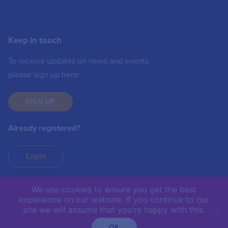
Keep in touch
To receive updates on news and events
please sign up here:
SIGN UP
Already registered?
Login
We use cookies to ensure you get the best
experience on our website. If you continue to our
IIC © 2019 | The International Institute of
site we will assume that you're happy with this.
Communications is not responsible for the content of
external sites.
OK