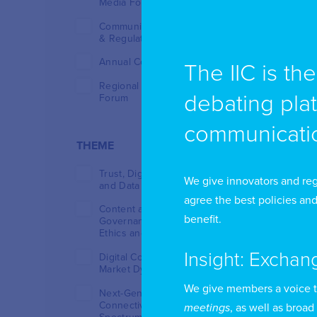
Media Forum (TMF)
Communications Policy
& Regulation Week
Annual Conference
The IIC is th
Regional Regulators
debating pla
Forum
communicatio
THEME
Trust, Digital Resilience
We give innovators and reg
and Data Sovereignty
agree the best policies and
Content and Platform
benefit.
Governance: Innovation,
Ethics and Regulation
Insight: Exchan
Digital Competition and
Market Dynamics
We give members a voice 
Next-Generation
Connectivity and
meetings
, as well as broad