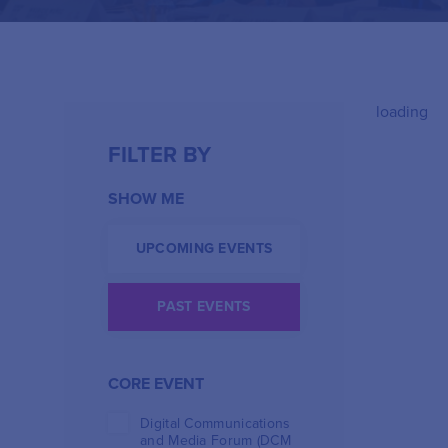
loading
FILTER BY
SHOW ME
UPCOMING EVENTS
PAST EVENTS
CORE EVENT
Digital Communications
and Media Forum (DCM