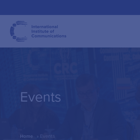
Events
»
Events
Home