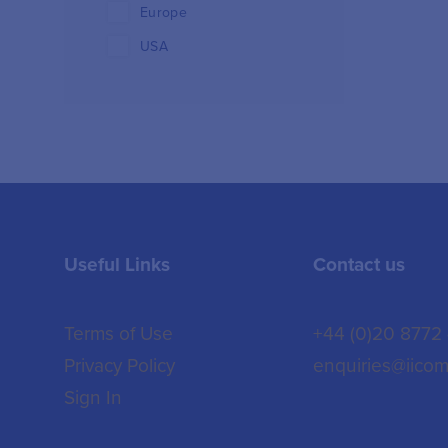
Europe
USA
Useful Links
Contact us
Terms of Use
+44 (0)20 8772
Privacy Policy
enquiries@iicom
Sign In