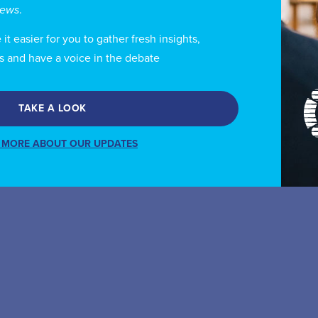
views
.
t easier for you to gather fresh insights,
s and have a voice in the debate
TAKE A LOOK
 MORE ABOUT OUR UPDATES