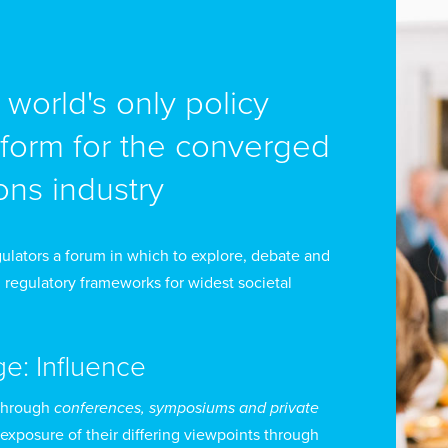
e world's only policy
tform for the converged
ns industry
ulators a forum in which to explore, debate and
 regulatory frameworks for widest societal
ge: Influence
through
conferences, symposiums and private
 exposure of their differing viewpoints through