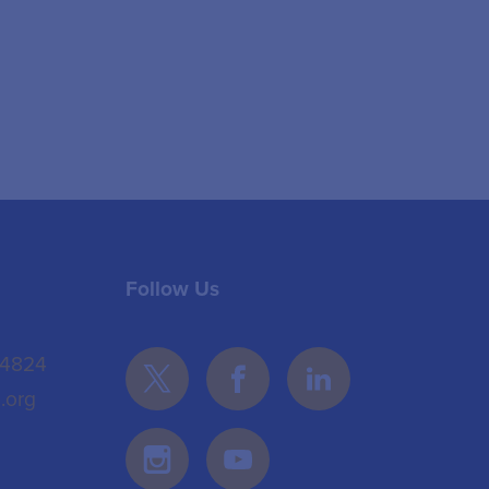
Follow Us
 4824
.org