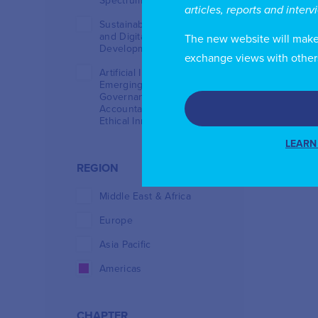
Spectrum Management
articles, reports and inter
Sustainable Investment
and Digital Infrastructure
The new website will make i
Development
exchange views with other
Artificial Intelligence and
Emerging Technologies:
Governance,
Accountability and
Ethical Innovation
LEARN
REGION
Middle East & Africa
Europe
Asia Pacific
Americas
CHAPTER