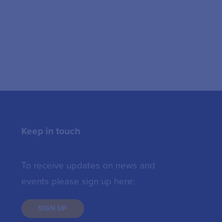
Keep in touch
To receive updates on news and
events please sign up here:
SIGN UP