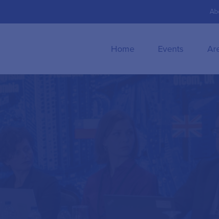
Ab
Home
Events
Ar