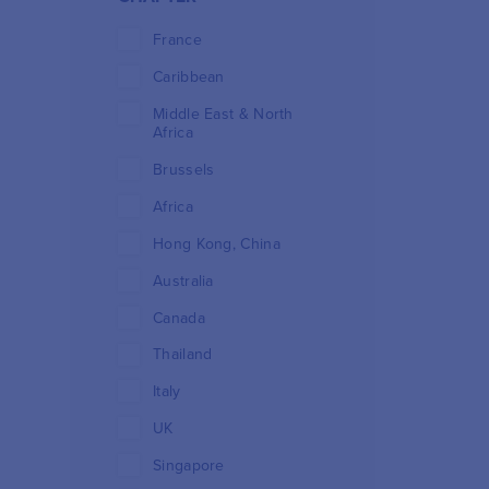
France
Caribbean
Middle East & North
Africa
Brussels
Africa
Hong Kong, China
Australia
Canada
Thailand
Italy
UK
Singapore