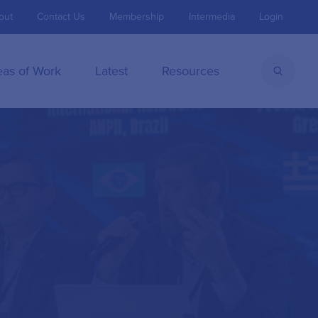
out
Contact Us
Membership
Intermedia
Login
eas of Work
Latest
Resources