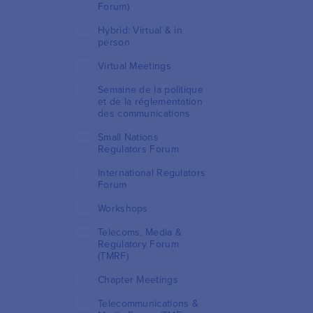
Forum)
Hybrid: Virtual & in
person
Virtual Meetings
Semaine de la politique
et de la réglementation
des communications
Small Nations
Regulators Forum
International Regulators
Forum
Workshops
Telecoms, Media &
Regulatory Forum
(TMRF)
Chapter Meetings
Telecommunications &