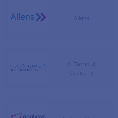
Allens
Al Tamimi &
Company