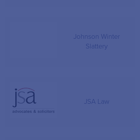
Johnson Winter
Slattery
JSA Law