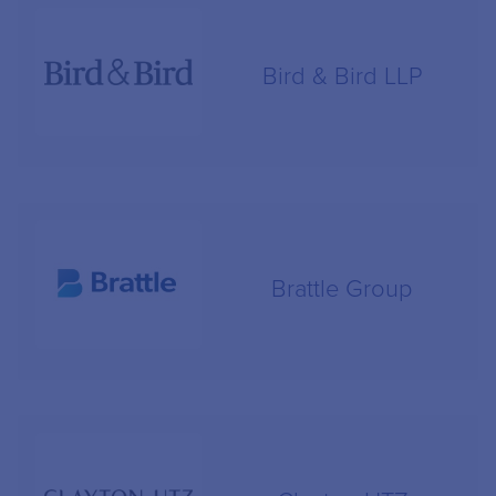
Bird & Bird LLP
Brattle Group