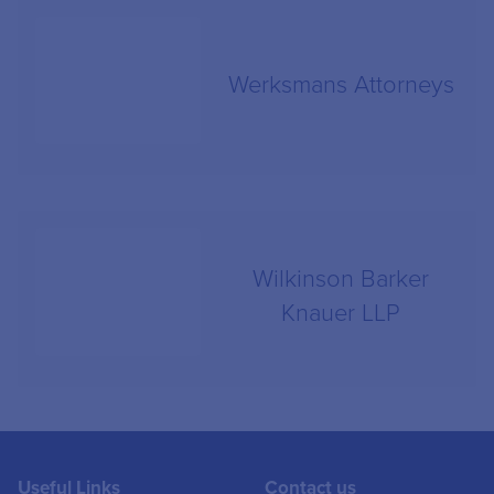
Werksmans Attorneys
Wilkinson Barker
Knauer LLP
Useful Links
Contact us