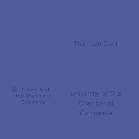
Thomson Geer
University of Thai
Chamber of
Commerce