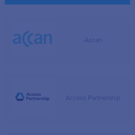
Accan
Access Partnership