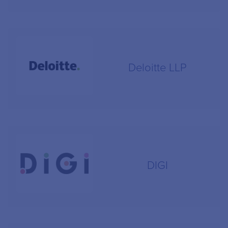
Deloitte LLP
DIGI