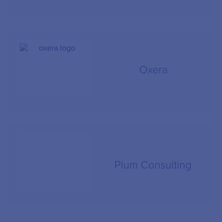
Oxera
Plum Consulting