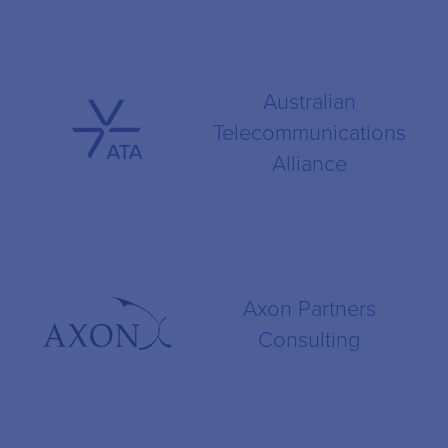
Australian
Telecommunications
Alliance
Axon Partners
Consulting