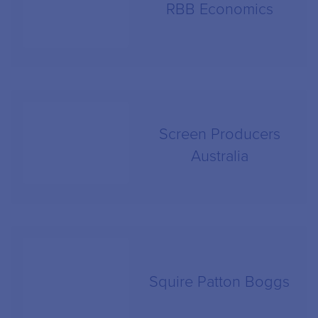
RBB Economics
Screen Producers
Australia
Squire Patton Boggs