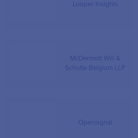
Looper Insights
McDermott Will &
Schulte Belgium LLP
Opensignal