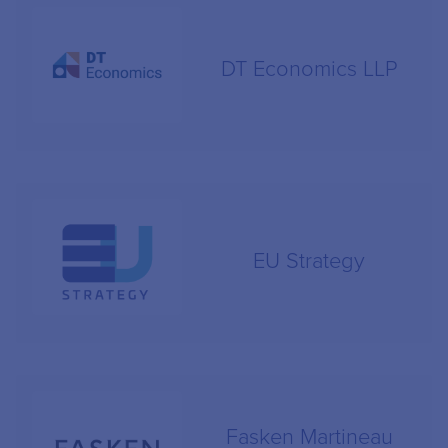
DT Economics LLP
EU Strategy
Fasken Martineau