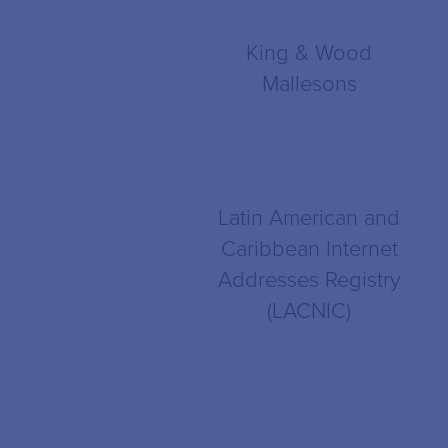
King & Wood
Mallesons
Latin American and
Caribbean Internet
Addresses Registry
(LACNIC)