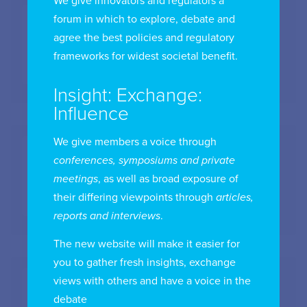
We give innovators and regulators a
forum in which to explore, debate and
agree the best policies and regulatory
HWLE Lawyers
frameworks for widest societal benefit.
Insight: Exchange:
Influence
We give members a voice through
conferences, symposiums and private
IAB Australia
meetings
, as well as broad exposure of
their differing viewpoints through
articles,
reports and interviews
.
The new website will make it easier for
you to gather fresh insights, exchange
views with others and have a voice in the
debate