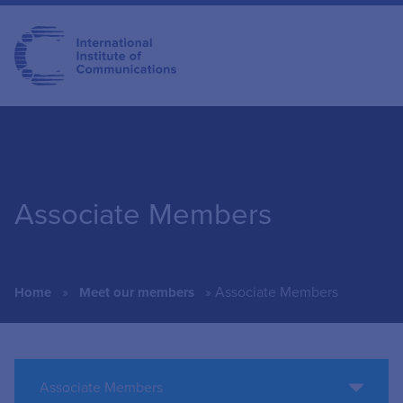
Associate Members
»
»
Associate Members
Home
Meet our members
Associate Members