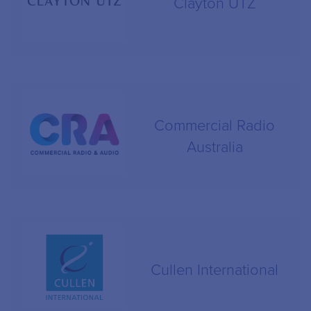
Clayton UTZ
Commercial Radio
Australia
Cullen International