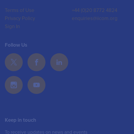
Terms of Use
+44 (0)20 8772 4824
Privacy Policy
enquiries@iicom.org
Sign In
Follow Us
Keep in touch
To receive updates on news and events