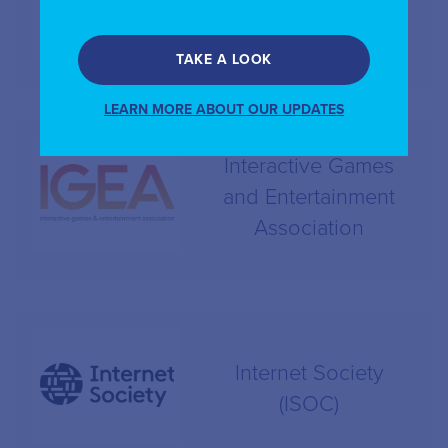
ICANN
TAKE A LOOK
LEARN MORE ABOUT OUR UPDATES
Interactive Games
and Entertainment
Association
Internet Society
(ISOC)