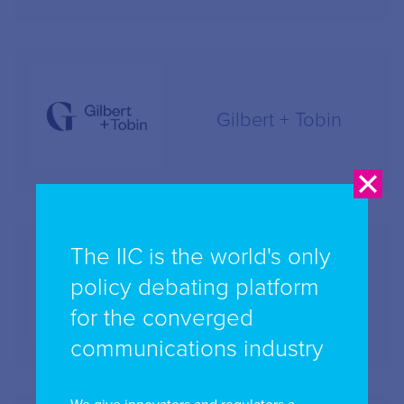
Gilbert + Tobin
The IIC is the world's only
policy debating platform
Holding Redlich
for the converged
communications industry