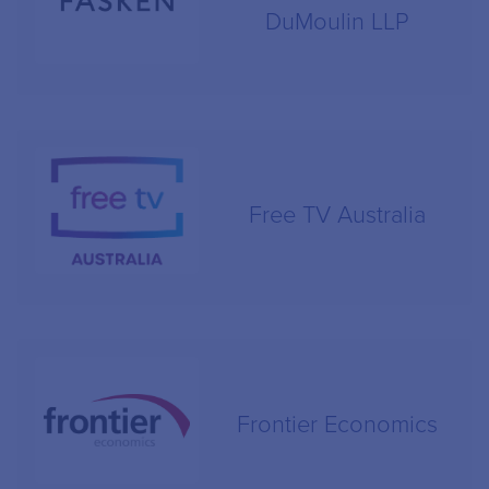
DuMoulin LLP
Free TV Australia
Frontier Economics