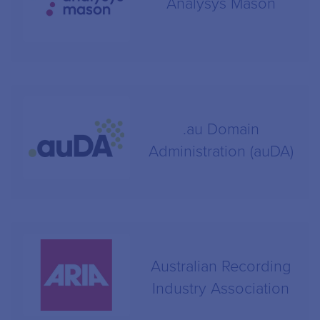
Analysys Mason
.au Domain
Administration (auDA)
Australian Recording
Industry Association