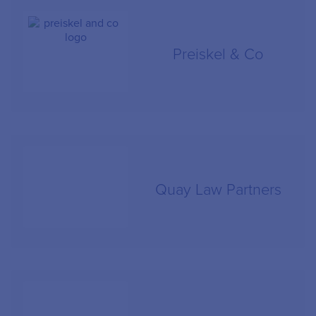
Preiskel & Co
Quay Law Partners