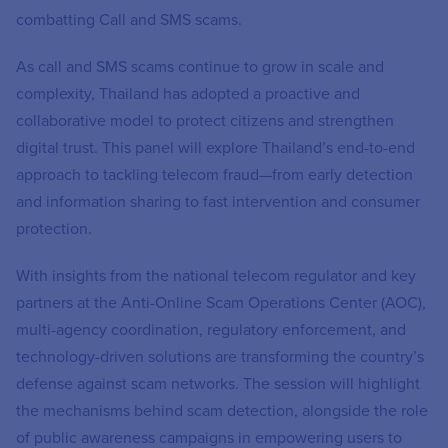
combatting Call and SMS scams.
As call and SMS scams continue to grow in scale and
complexity, Thailand has adopted a proactive and
collaborative model to protect citizens and strengthen
digital trust. This panel will explore Thailand’s end-to-end
approach to tackling telecom fraud—from early detection
and information sharing to fast intervention and consumer
protection.
With insights from the national telecom regulator and key
partners at the Anti-Online Scam Operations Center (AOC),
multi-agency coordination, regulatory enforcement, and
technology-driven solutions are transforming the country’s
defense against scam networks. The session will highlight
the mechanisms behind scam detection, alongside the role
of public awareness campaigns in empowering users to