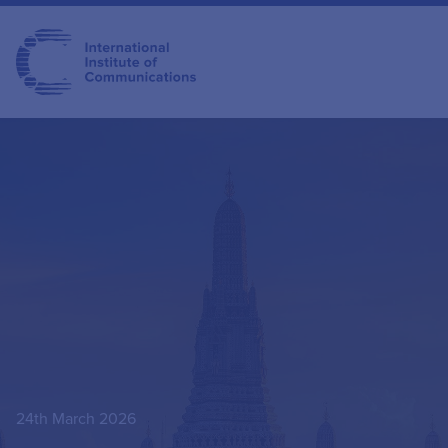
24th March 2026