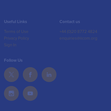
Useful Links
Contact us
Terms of Use
+44 (0)20 8772 4824
Privacy Policy
enquiries@iicom.org
Sign In
Follow Us