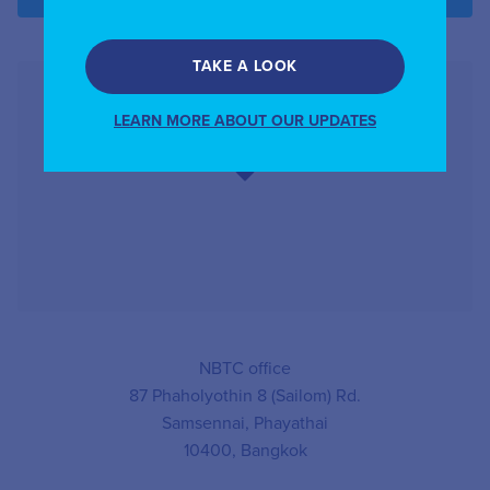
TAKE A LOOK
LEARN MORE ABOUT OUR UPDATES
NBTC office
87 Phaholyothin 8 (Sailom) Rd.
Samsennai, Phayathai
10400, Bangkok