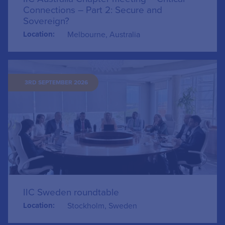
Connections – Part 2: Secure and
Sovereign?
Location:
Melbourne, Australia
3RD SEPTEMBER 2026
IIC Sweden roundtable
Location:
Stockholm, Sweden