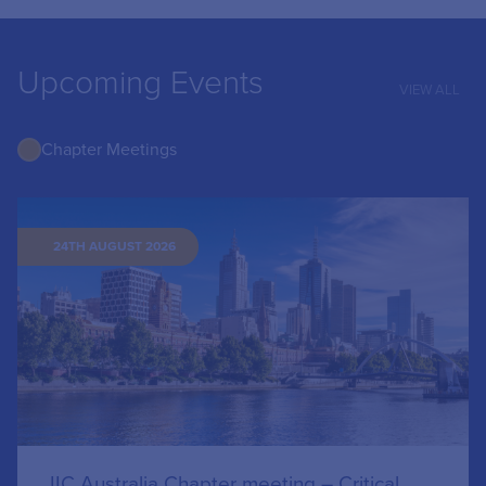
Upcoming Events
VIEW ALL
Chapter Meetings
24TH AUGUST 2026
IIC Australia Chapter meeting – Critical