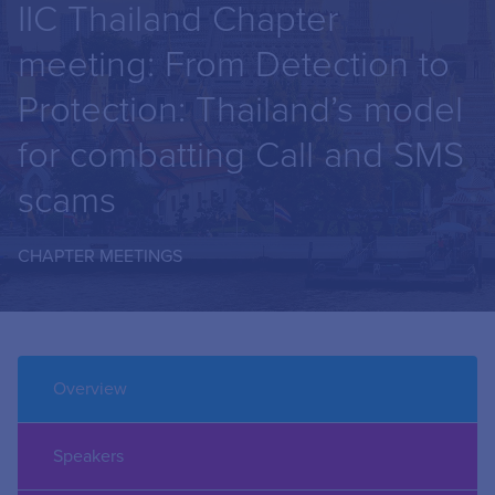
IIC Thailand Chapter
meeting: From Detection to
Protection: Thailand’s model
for combatting Call and SMS
scams
CHAPTER MEETINGS
Overview
Speakers