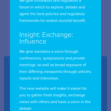
We give innovators and regulators a
forum in which to explore, debate and
agree the best policies and regulatory
frameworks for widest societal benefit.
Insight: Exchange:
Influence
We give members a voice through
conferences, symposiums and private
meetings
, as well as broad exposure of
Event details
their differing viewpoints through
articles,
reports and interviews
.
Date:
24th March 2026
The new website will make it easier for
Location:
Bangkok, Thailand
you to gather fresh insights, exchange
Region:
Asia Pacific
views with others and have a voice in the
Chapter:
Thailand
debate