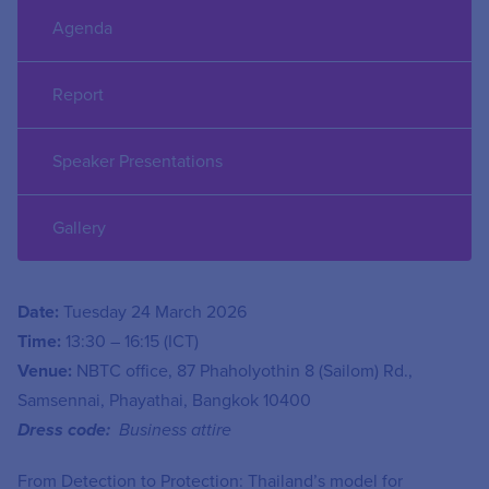
Agenda
Report
Speaker Presentations
Gallery
Date:
Tuesday 24 March 2026
Time:
13:30 – 16:15 (ICT)
Venue:
NBTC office, 87 Phaholyothin 8 (Sailom) Rd.,
Samsennai, Phayathai, Bangkok 10400
Dress code:
Business attire
From Detection to Protection: Thailand’s model for